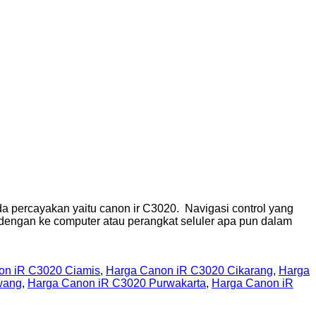
 percayakan yaitu canon ir C3020. Navigasi control yang
 dengan ke computer atau perangkat seluler apa pun dalam
on iR C3020 Ciamis
,
Harga Canon iR C3020 Cikarang
,
Harga
wang
,
Harga Canon iR C3020 Purwakarta
,
Harga Canon iR