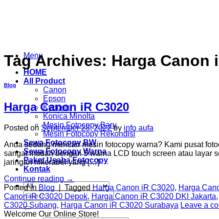
Skip
to
content
Menu
Tag Archives:
Harga Canon i
HOME
All Product
Blog
Canon
Epson
Harga Canon iR C3020
Kyocera
Konica Minolta
Mesin Fotocopy Baru
Posted on
September 28, 2022
by
info aufa
Mesin Fotocopy Rekondisi
Sewa Fotocopy BW
Anda sedang mencari mesin fotocopy warna? Kami pusat fotoc
Sewa Fotocopy Warna
sangat mudah dengan 5 warna LCD touch screen atau layar se
Paket Usaha Fotocopy
jaringan nikerabel yang […]
Kontak
Continue reading
→
Posted in
Blog
|
Tagged
Harga Canon iR C3020
,
Harga Cano
Search
Canon iR C3020 Depok
,
Harga Canon iR C3020 DKI Jakarta
for:
C3020 Subang
,
Harga Canon iR C3020 Surabaya
Leave a c
Welcome Our Online Store!