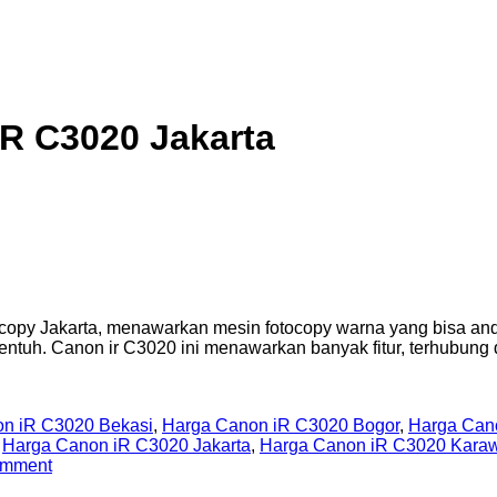
R C3020 Jakarta
opy Jakarta, menawarkan mesin fotocopy warna yang bisa anda
ntuh. Canon ir C3020 ini menawarkan banyak fitur, terhubung
n iR C3020 Bekasi
,
Harga Canon iR C3020 Bogor
,
Harga Can
,
Harga Canon iR C3020 Jakarta
,
Harga Canon iR C3020 Kara
omment