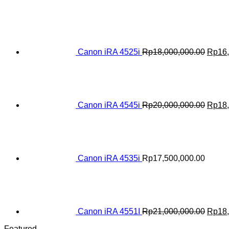
Origin
price
was:
Rp18,
Canon iRA 4525i
Rp
18,000,000.00
Rp
16
Origin
price
was:
Rp20,
Canon iRA 4545i
Rp
20,000,000.00
Rp
18
Canon iRA 4535i
Rp
17,500,000.00
Origin
price
was:
Rp21,
Canon iRA 4551I
Rp
21,000,000.00
Rp
18
Featured