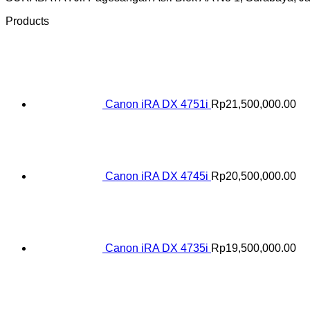
Products
Canon iRA DX 4751i
Rp
21,500,000.00
Canon iRA DX 4745i
Rp
20,500,000.00
Canon iRA DX 4735i
Rp
19,500,000.00