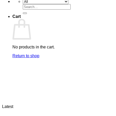
Search
for:
Cart
No products in the cart.
Return to shop
Latest