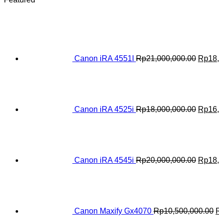
Origin
price
was:
Rp21,
Canon iRA 4551I
Rp
21,000,000.00
Rp
18
Origin
price
was:
Rp18,
Canon iRA 4525i
Rp
18,000,000.00
Rp
16
Origin
price
was:
Rp20,
Canon iRA 4545i
Rp
20,000,000.00
Rp
18
O
p
R
Canon Maxify Gx4070
Rp
10,500,000.00