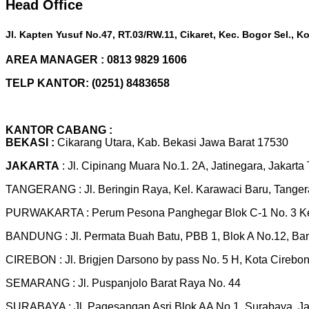
Head Office
Jl. Kapten Yusuf No.47, RT.03/RW.11, Cikaret, Kec. Bogor Sel., 
AREA MANAGER : 0813 9829 1606
TELP KANTOR: (0251) 8483658
KANTOR CABANG :
BEKASI :
Cikarang Utara, Kab. Bekasi Jawa Barat 17530
JAKARTA
: Jl. Cipinang Muara No.1. 2A, Jatinegara, Jakarta
TANGERANG : Jl. Beringin Raya, Kel. Karawaci Baru, Tange
PURWAKARTA : Perum Pesona Panghegar Blok C-1 No. 3 Kel
BANDUNG : Jl. Permata Buah Batu, PBB 1, Blok A No.12, B
CIREBON : Jl. Brigjen Darsono by pass No. 5 H, Kota Cirebo
SEMARANG : Jl. Puspanjolo Barat Raya No. 44
SURABAYA : Jl. Pagesangan Asri Blok AA No 1, Surabaya, J