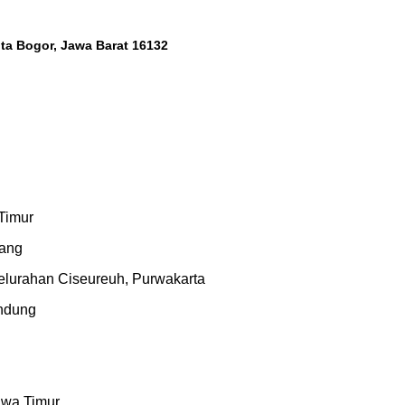
Kota Bogor, Jawa Barat 16132
 Timur
rang
urahan Ciseureuh, Purwakarta
andung
n
awa Timur