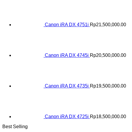
Canon iRA DX 4751i
Rp
21,500,000.00
Canon iRA DX 4745i
Rp
20,500,000.00
Canon iRA DX 4735i
Rp
19,500,000.00
Canon iRA DX 4725i
Rp
18,500,000.00
Best Selling