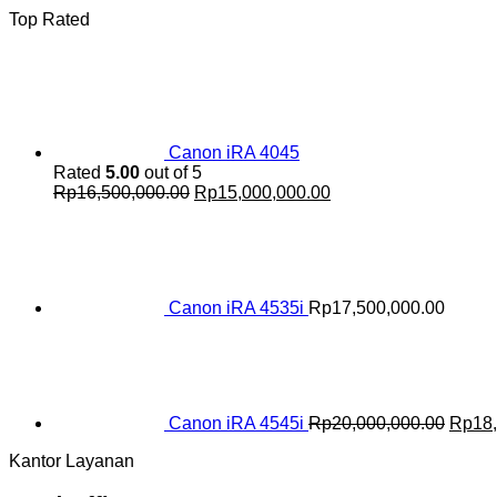
Top Rated
Canon iRA 4045
Rated
5.00
out of 5
Original
Current
Rp
16,500,000.00
Rp
15,000,000.00
price
price
was:
is:
Rp16,500,000.00.
Rp15,000,000.00.
Canon iRA 4535i
Rp
17,500,000.00
Origin
price
was:
Rp20,
Canon iRA 4545i
Rp
20,000,000.00
Rp
18
Kantor Layanan