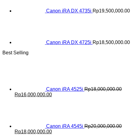
Canon iRA DX 4735i
Rp
19,500,000.00
Canon iRA DX 4725i
Rp
18,500,000.00
Best Selling
Canon iRA 4525i
Rp
18,000,000.00
Original
Current
Rp
16,000,000.00
price
price
was:
is:
Rp18,000,000.00.
Rp16,000,000.00.
Canon iRA 4545i
Rp
20,000,000.00
Original
Current
Rp
18,000,000.00