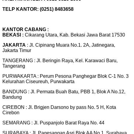
TELP KANTOR: (0251) 8483658
KANTOR CABANG :
BEKASI :
Cikarang Utara, Kab. Bekasi Jawa Barat 17530
JAKARTA
: Jl. Cipinang Muara No.1. 2A, Jatinegara,
Jakarta Timur
TANGERANG : Jl. Beringin Raya, Kel. Karawaci Baru,
Tangerang
PURWAKARTA : Perum Pesona Panghegar Blok C-1 No. 3
Kelurahan Ciseureuh, Purwakarta
BANDUNG : Jl. Permata Buah Batu, PBB 1, Blok A No.12,
Bandung
CIREBON : Jl. Brigjen Darsono by pass No. 5 H, Kota
Cirebon
SEMARANG : Jl. Puspanjolo Barat Raya No. 44
SURABAYA : Jl. Pagesangan Asri Blok AA No 1, Surabaya,