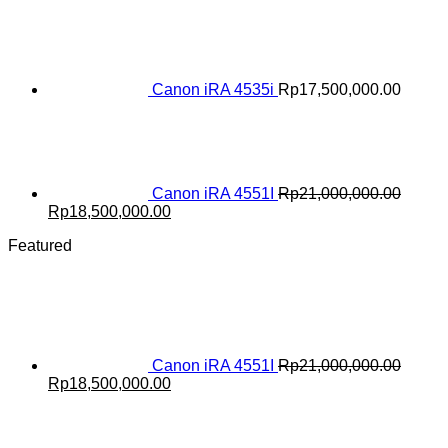
price
price
was:
is:
Rp20,000,000.00.
Rp18,000,000.00.
Canon iRA 4535i
Rp
17,500,000.00
Canon iRA 4551I
Rp
21,000,000.00
Original
Current
Rp
18,500,000.00
price
price
Featured
was:
is:
Rp21,000,000.00.
Rp18,500,000.00.
Canon iRA 4551I
Rp
21,000,000.00
Original
Current
Rp
18,500,000.00
price
price
was:
is:
Rp21,000,000.00.
Rp18,500,000.00.