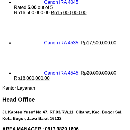
Canon iRA 4045
Rated
5.00
out of 5
Original
Current
Rp
16,500,000.00
Rp
15,000,000.00
price
price
was:
is:
Rp16,500,000.00.
Rp15,000,000.00.
Canon iRA 4535i
Rp
17,500,000.00
Canon iRA 4545i
Rp
20,000,000.00
Original
Current
Rp
18,000,000.00
price
price
Kantor Layanan
was:
is:
Rp20,000,000.00.
Rp18,000,000.00.
Head Office
Jl. Kapten Yusuf No.47, RT.03/RW.11, Cikaret, Kec. Bogor Sel.,
Kota Bogor, Jawa Barat 16132
AREA MANAGER : 0813 9829 1606