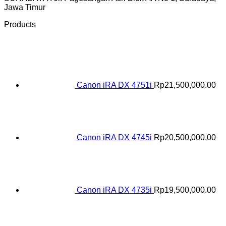
Jawa Timur
Products
Canon iRA DX 4751i
Rp
21,500,000.00
Canon iRA DX 4745i
Rp
20,500,000.00
Canon iRA DX 4735i
Rp
19,500,000.00