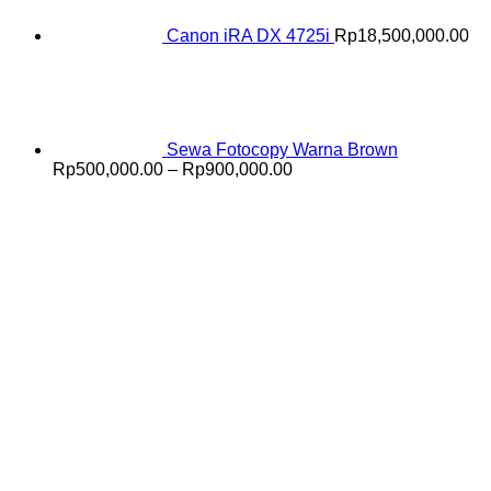
Canon iRA DX 4725i
Rp
18,500,000.00
Sewa Fotocopy Warna Brown
Price
Rp
500,000.00
–
Rp
900,000.00
range:
Rp500,000.00
through
Rp900,000.00