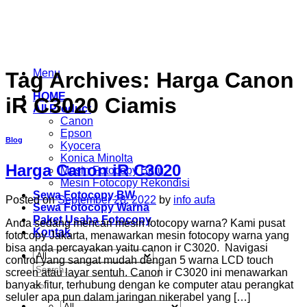
Skip
to
content
Menu
Tag Archives:
Harga Canon
HOME
iR C3020 Ciamis
All Product
Canon
Epson
Blog
Kyocera
Konica Minolta
Harga Canon iR C3020
Mesin Fotocopy Baru
Mesin Fotocopy Rekondisi
Sewa Fotocopy BW
Posted on
September 28, 2022
by
info aufa
Sewa Fotocopy Warna
Paket Usaha Fotocopy
Anda sedang mencari mesin fotocopy warna? Kami pusat
Kontak
fotocopy Jakarta, menawarkan mesin fotocopy warna yang
bisa anda percayakan yaitu canon ir C3020. Navigasi
control yang sangat mudah dengan 5 warna LCD touch
Search
screen atau layar sentuh. Canon ir C3020 ini menawarkan
for:
banyak fitur, terhubung dengan ke computer atau perangkat
seluler apa pun dalam jaringan nikerabel yang […]