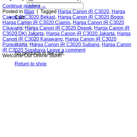
Search
Continue reading
→
for:
Posted in
Blog
|
Tagged
Harga Canon iR C3020
,
Harga
Canon iR C3020 Bekasi
,
Harga Canon iR C3020 Bogor
,
Cart
Harga Canon iR C3020 Ciamis
,
Harga Canon iR C3020
Cikarang
,
Harga Canon iR C3020 Depok
,
Harga Canon iR
C3020 DKI Jakarta
,
Harga Canon iR C3020 Jakarta
,
Harga
Canon iR C3020 Karawang
,
Harga Canon iR C3020
Purwakarta
,
Harga Canon iR C3020 Subang
,
Harga Canon
iR C3020 Surabaya
Leave a comment
No products in the cart.
Welcome Our Online Store!
Return to shop