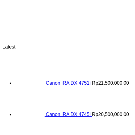
Latest
Canon iRA DX 4751i
Rp
21,500,000.00
Canon iRA DX 4745i
Rp
20,500,000.00