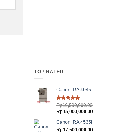
TOP RATED
Canon iRA 4045
urrent
Rated
5.00
Rp
16,500,000.00
rice
out of 5
Original
Current
Rp
15,000,000.00
:
price
price
p18,500,000.00.
Canon iRA 4535i
was:
is:
urrent
Rp16,500,000.00.
Rp
17,500,000.00
Rp15,000,000.00.