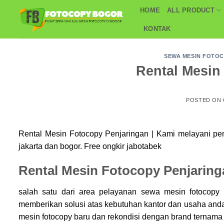
Skip
HOME
ALL PRODUCT
to
KONTAK
content
SEWA MESIN FOTO
Rental Mesin
POSTED ON
Rental Mesin Fotocopy Penjaringan | Kami melayani p
jakarta dan bogor. Free ongkir jabotabek
Rental Mesin Fotocopy Penjaring
salah satu dari area pelayanan sewa mesin fotocop
memberikan solusi atas kebutuhan kantor dan usaha an
mesin fotocopy baru dan rekondisi dengan brand ternama