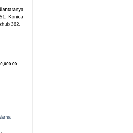
iantaranya
51, Konica
izhub 362.
Add to
wishlist
Price
0,000.00
range:
Rp650,000.00
through
Rp830,000.00
Add to