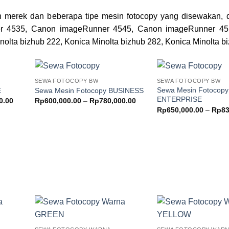
 merek dan beberapa tipe mesin fotocopy yang disewakan, d
r 4535, Canon imageRunner 4545, Canon imageRunner 45
nolta bizhub 222, Konica Minolta bizhub 282, Konica Minolta b
SEWA FOTOCOPY BW
SEWA FOTOCOPY BW
Add to
Add to
Sewa Mesin Fotocopy
E
Sewa Mesin Fotocopy BUSINESS
ishlist
wishlist
ENTERPRISE
Price
Price
0.00
Rp
600,000.00
–
Rp
780,000.00
range:
range:
Rp
650,000.00
–
Rp
83
Rp550,000.00
Rp600,000.00
through
through
Rp730,000.00
Rp780,000.00
Add to
Add to