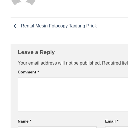
Rental Mesin Fotocopy Tanjung Priok
Leave a Reply
Your email address will not be published.
Required fie
Comment
*
Name
*
Email
*