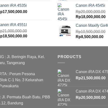
rice
price
price
p
anon iRA 4535i
Canon iRA 4545i
as:
is:
was:
is
p20,000,000.00.
p
17,500,000.00
Rp18,000,000.00.
Rp18,000,000.00.
Rp
20,000,000.00
R
Original
C
Rp
18,000,000.00
price
p
anon iRA 4551I
Canon Maxify Gx4
was:
is
p
21,000,000.00
Rp20,000,000.00.
Rp
10,500,000.00
R
riginal
Current
p
18,500,000.00
Original
Cu
Rp
8,500,000.00
rice
price
price
pr
as:
is:
was:
is:
p21,000,000.00.
Rp18,500,000.00.
Rp10,500,000.00.
Rp
 Jl. Beringin Raya, Kel.
PRODUCTS
aru, Tangerang
Canon iRA DX 475
A : Perum Pesona
Rp
21,500,000.00
lok C-1 No. 3 Kelurahan
Purwakarta
Canon iRA DX 474
Jl. Permata Buah Batu, PBB
Rp
20,500,000.00
o.12, Bandung