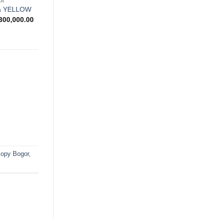
NA
wishlist
na YELLOW
Price
300,000.00
range:
Rp900,000.00
through
Rp1,300,000.00
opy Bogor
,