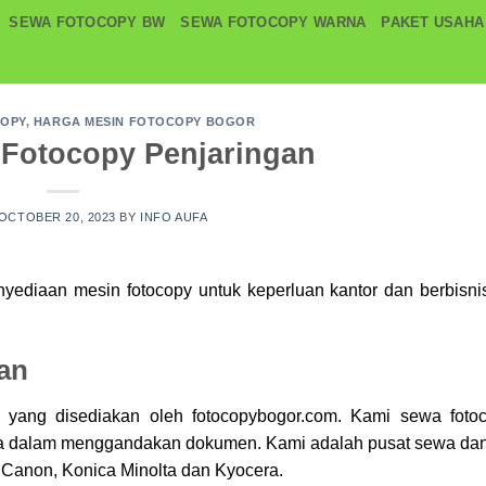
SEWA FOTOCOPY BW
SEWA FOTOCOPY WARNA
PAKET USAHA
COPY
,
HARGA MESIN FOTOCOPY BOGOR
 Fotocopy Penjaringan
OCTOBER 20, 2023
BY
INFO AUFA
enyediaan mesin
fotocopy
untuk keperluan kantor dan berbisni
an
y yang disediakan oleh fotocopybogor.com. Kami sewa
foto
da dalam menggandakan dokumen. Kami adalah pusat sewa dan
 Canon, Konica Minolta dan Kyocera.