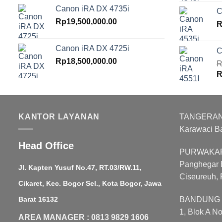
p
Canon iRA DX 4735i
C
w
Rp
19,500,000.00
R
R
Canon iRA DX 4725i
C
Rp
18,500,000.00
R
O
R
p
w
R
KANTOR LAYANAN
TANGERANG :
Karawaci B
Head Office
PURWAKART
Panghegar B
Jl. Kapten Yusuf No.47, RT.03/RW.11,
Ciseureuh, 
Cikaret, Kec. Bogor Sel., Kota Bogor, Jawa
Barat 16132
BANDUNG : 
1, Blok A N
AREA MANAGER : 0813 9829 1606