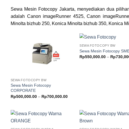
Sewa Mesin Fotocopy Jakarta, menyediakan dua pilihan
adalah Canon imageRunner 4525, Canon imageRunne
Minolta bizhub 250, Konica Minolta bizhub 350, Konica Mi
SEWA FOTOCOPY BW
Add to
Sewa Mesin Fotocopy SM
wishlist
w
Rp
550,000.00
–
Rp
730,00
SEWA FOTOCOPY BW
Sewa Mesin Fotocopy
CORPORATE
Price
Rp
500,000.00
–
Rp
700,000.00
range:
Rp500,000.00
through
Rp700,000.00
Add to