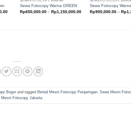
SEWA FOTOCOPY WARNA
SEWA FOTOCOPY WAR
ishlist
wishlist
own
Sewa Fotocopy Warna GREEN
Sewa Fotocopy War
Price
Price
0.00
Rp
650,000.00
–
Rp
1,150,000.00
Rp
900,000.00
–
Rp
1,
range:
range:
Rp500,000.00
Rp650,000.00
through
through
Rp900,000.00
Rp1,150,000.00
opy Bogor
and tagged
Rental Mesin Fotocopy Penjaringan
,
Sewa Mesin Fotoc
 Mesin Fotocopy Jakarta
.