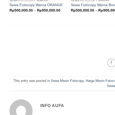
SEWA FOTOCOPY WARNA
SEWA FOTOCOPY WARNA
wishlist
w
Sewa Fotocopy Warna ORANGE
Sewa Fotocopy Warna Br
Price
Rp
500,000.00
–
Rp
950,000.00
Rp
500,000.00
–
Rp
900,00
range:
Rp500,000.00
through
Rp950,000.00
This entry was posted in
Sewa Mesin Fotocopy
,
Harga Mesin Fotoc
Sewa
INFO AUFA