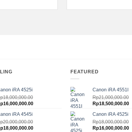
LING
FEATURED
anon iRA 4525i
Canon iRA 4551I
p
18,000,000.00
Rp
21,000,000.00
riginal
Current
Original
C
p
16,000,000.00
Rp
18,500,000.00
rice
price
price
p
anon iRA 4545i
Canon iRA 4525i
as:
is:
was:
is
p18,000,000.00.
p
20,000,000.00
Rp16,000,000.00.
Rp21,000,000.00.
Rp
18,000,000.00
R
riginal
Current
Original
C
p
18,000,000.00
Rp
16,000,000.00