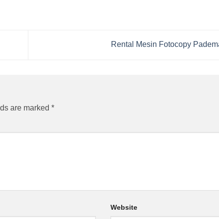
Rental Mesin Fotocopy Pade
lds are marked
*
Website