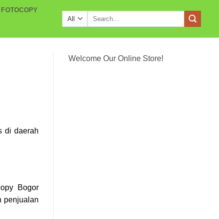
 FOTOCOPY
Search
for:
Welcome Our Online Store!
s di daerah
copy Bogor
 penjualan