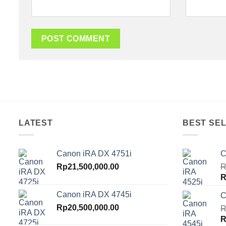
LATEST
BEST SEL
Canon iRA DX 4751i
C
Rp
21,500,000.00
R
O
R
p
Canon iRA DX 4745i
C
w
Rp
20,500,000.00
R
R
O
R