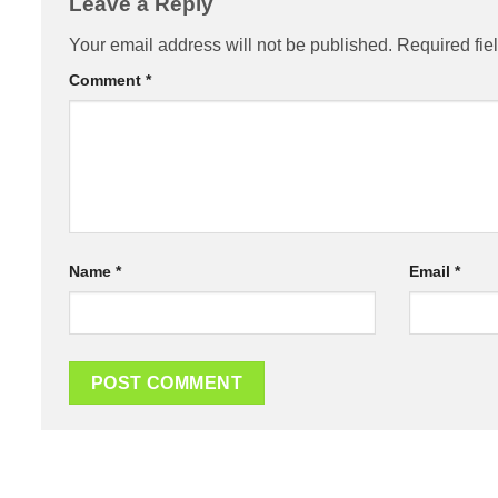
Leave a Reply
Your email address will not be published.
Required fie
Comment
*
Name
*
Email
*