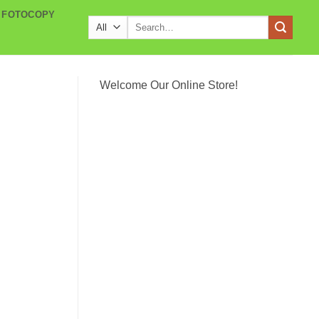
 FOTOCOPY
Search
for:
Welcome Our Online Store!