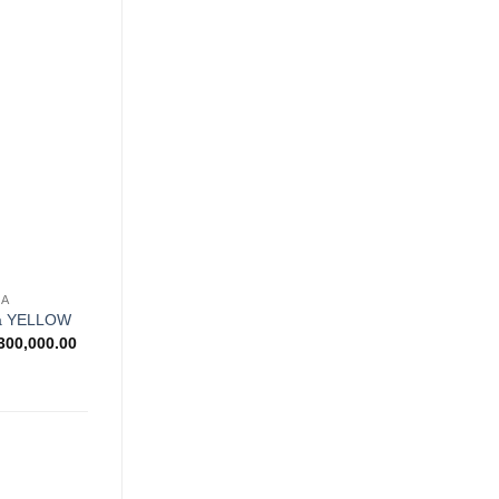
Rp650,000.00
through
Rp830,000.00
Add to
wishlist
NA
na YELLOW
Price
300,000.00
range:
Rp900,000.00
through
Rp1,300,000.00