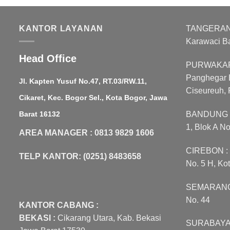
w
R
KANTOR LAYANAN
TANGERANG :
Karawaci B
Head Office
PURWAKART
Panghegar B
Jl. Kapten Yusuf No.47, RT.03/RW.11,
Ciseureuh, 
Cikaret, Kec. Bogor Sel., Kota Bogor, Jawa
Barat 16132
BANDUNG : 
1, Blok A N
AREA MANAGER : 0813 9829 1606
CIREBON : J
TELP KANTOR: (0251) 8483658
No. 5 H, Ko
SEMARANG :
No. 44
KANTOR CABANG :
BEKASI :
Cikarang Utara, Kab. Bekasi
SURABAYA :