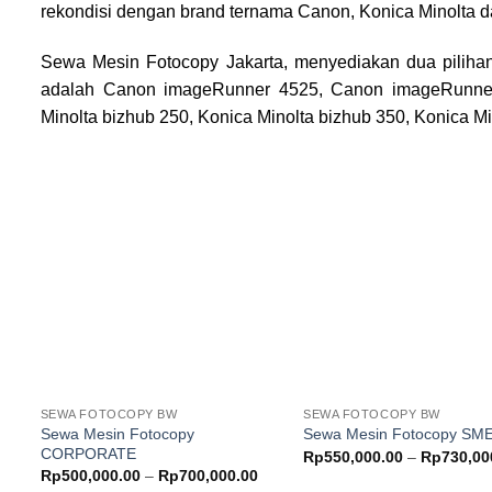
rekondisi dengan brand ternama Canon, Konica Minolta d
Sewa Mesin Fotocopy Jakarta, menyediakan dua pilihan
adalah Canon imageRunner 4525, Canon imageRunne
Minolta bizhub 250, Konica Minolta bizhub 350, Konica Mi
Add to
wishlist
w
SEWA FOTOCOPY BW
SEWA FOTOCOPY BW
Sewa Mesin Fotocopy
Sewa Mesin Fotocopy SM
CORPORATE
Rp
550,000.00
–
Rp
730,00
Price
Rp
500,000.00
–
Rp
700,000.00
range: