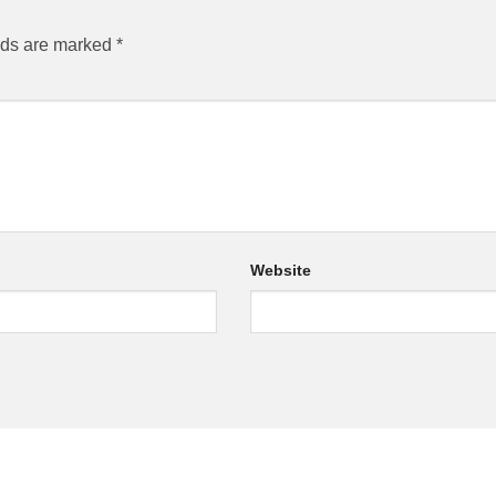
lds are marked
*
Website