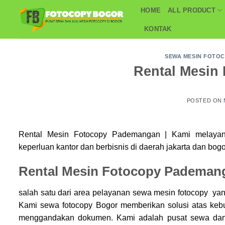
Skip
HOME
ALL PRODUCT
to
KONTAK
content
SEWA MESIN FOTO
Rental Mesin
POSTED ON
Rental Mesin Fotocopy Pademangan | Kami melaya
keperluan kantor dan berbisnis di daerah jakarta dan bogo
Rental Mesin Fotocopy Pademan
salah satu dari area pelayanan sewa mesin fotocopy yan
Kami sewa
fotocopy Bogor
memberikan solusi atas keb
menggandakan dokumen. Kami adalah pusat sewa dan 