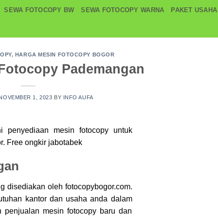
SEWA FOTOCOPY BW
SEWA FOTOCOPY WARNA
PAKET USAHA
COPY
,
HARGA MESIN FOTOCOPY BOGOR
 Fotocopy Pademangan
NOVEMBER 1, 2023
BY
INFO AUFA
ni penyediaan mesin
fotocopy
untuk
r. Free ongkir jabotabek
gan
g disediakan oleh fotocopybogor.com.
utuhan kantor dan usaha anda dalam
penjualan mesin fotocopy baru dan