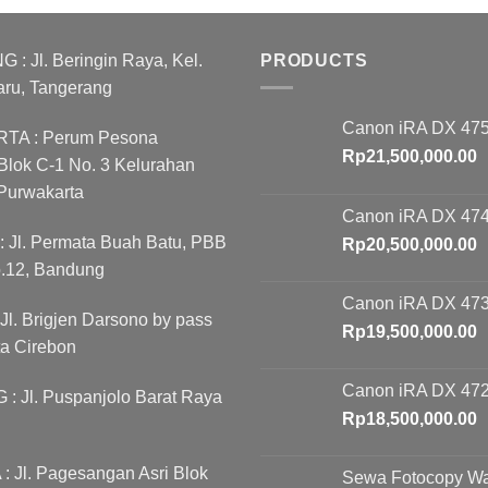
as:
is:
was:
is:
p21,000,000.00.
Rp18,500,000.00.
Rp10,500,000.00.
Rp
 Jl. Beringin Raya, Kel.
PRODUCTS
aru, Tangerang
Canon iRA DX 475
A : Perum Pesona
Rp
21,500,000.00
lok C-1 No. 3 Kelurahan
Purwakarta
Canon iRA DX 474
Jl. Permata Buah Batu, PBB
Rp
20,500,000.00
o.12, Bandung
Canon iRA DX 473
l. Brigjen Darsono by pass
Rp
19,500,000.00
ta Cirebon
Canon iRA DX 472
 Jl. Puspanjolo Barat Raya
Rp
18,500,000.00
 Jl. Pagesangan Asri Blok
Sewa Fotocopy W