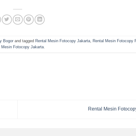
y Bogor
and tagged
Rental Mesin Fotocopy Jakarta
,
Rental Mesin Fotocopy
 Mesin Fotocopy Jakarta
.
Rental Mesin Fotocop