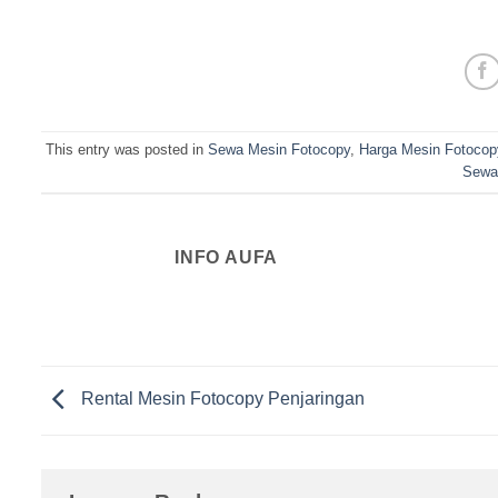
This entry was posted in
Sewa Mesin Fotocopy
,
Harga Mesin Fotocop
Sewa
INFO AUFA
Rental Mesin Fotocopy Penjaringan