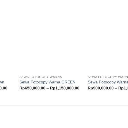
through
through
Rp730,000.00
Rp780,000.00
Add to
Add to
ishlist
wishlist
SEWA FOTOCOPY WARNA
SEWA FOTOCOPY WAR
own
Sewa Fotocopy Warna GREEN
Sewa Fotocopy War
Price
Price
0.00
Rp
650,000.00
–
Rp
1,150,000.00
Rp
900,000.00
–
Rp
1,
range:
range:
Rp500,000.00
Rp650,000.00
through
through
Rp900,000.00
Rp1,150,000.00