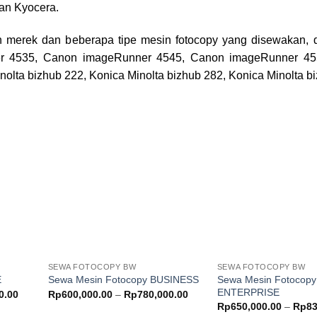
an Kyocera.
 merek dan beberapa tipe mesin fotocopy yang disewakan, d
r 4535, Canon imageRunner 4545, Canon imageRunner 45
nolta bizhub 222, Konica Minolta bizhub 282, Konica Minolta b
Add to
Add to
ishlist
wishlist
SEWA FOTOCOPY BW
SEWA FOTOCOPY BW
Sewa Mesin Fotocopy
E
Sewa Mesin Fotocopy BUSINESS
ENTERPRISE
Price
Price
0.00
Rp
600,000.00
–
Rp
780,000.00
range:
range:
Rp
650,000.00
–
Rp
83
Rp550,000.00
Rp600,000.00