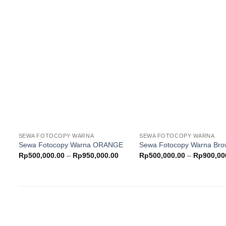
Rp500,000.00
through
Rp700,000.00
Add to
wishlist
w
SEWA FOTOCOPY WARNA
SEWA FOTOCOPY WARNA
Sewa Fotocopy Warna ORANGE
Sewa Fotocopy Warna Br
Price
Rp
500,000.00
–
Rp
950,000.00
Rp
500,000.00
–
Rp
900,00
range:
Rp500,000.00
through
Rp950,000.00