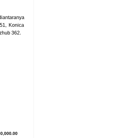
iantaranya
51, Konica
izhub 362.
Add to
wishlist
Price
0,000.00
range: