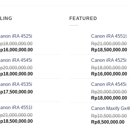
LING
FEATURED
anon iRA 4525i
Canon iRA 4551I
p
18,000,000.00
Rp
21,000,000.00
riginal
Current
Original
C
p
16,000,000.00
Rp
18,500,000.00
rice
price
price
p
anon iRA 4545i
Canon iRA 4525i
as:
is:
was:
is
p18,000,000.00.
p
20,000,000.00
Rp16,000,000.00.
Rp21,000,000.00.
Rp
18,000,000.00
R
riginal
Current
Original
C
p
18,000,000.00
Rp
16,000,000.00
rice
price
price
p
anon iRA 4535i
Canon iRA 4545i
as:
is:
was:
is
p20,000,000.00.
p
17,500,000.00
Rp18,000,000.00.
Rp18,000,000.00.
Rp
20,000,000.00
R
Original
C
Rp
18,000,000.00
price
p
anon iRA 4551I
Canon Maxify Gx4
was:
is
p
21,000,000.00
Rp20,000,000.00.
Rp
10,500,000.00
R
riginal
Current
p
18,500,000.00
Original
Cu
Rp
8,500,000.00
rice
price
price
pr