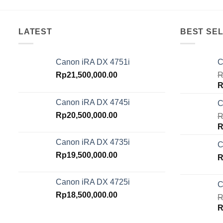
LATEST
BEST SEL
Canon iRA DX 4751i
C
Rp
21,500,000.00
R
O
R
p
Canon iRA DX 4745i
C
w
Rp
20,500,000.00
R
R
O
R
p
Canon iRA DX 4735i
C
w
Rp
19,500,000.00
R
R
Canon iRA DX 4725i
C
Rp
18,500,000.00
R
O
R
p