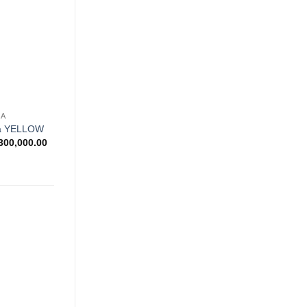
wishlist
NA
na YELLOW
Price
300,000.00
range:
Rp900,000.00
through
Rp1,300,000.00