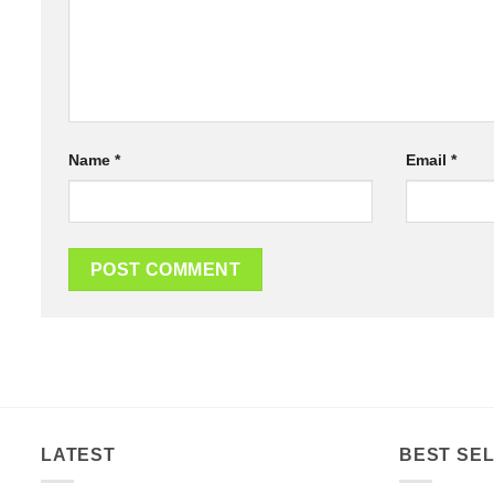
Name
*
Email
*
LATEST
BEST SEL