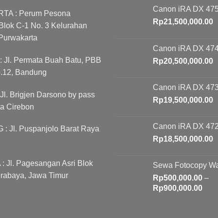
Canon iRA DX 475
A : Perum Pesona
Rp
21,500,000.00
lok C-1 No. 3 Kelurahan
Purwakarta
Canon iRA DX 474
Jl. Permata Buah Batu, PBB
Rp
20,500,000.00
o.12, Bandung
Canon iRA DX 473
l. Brigjen Darsono by pass
Rp
19,500,000.00
ta Cirebon
Canon iRA DX 472
 Jl. Puspanjolo Barat Raya
Rp
18,500,000.00
 Jl. Pagesangan Asri Blok
Sewa Fotocopy W
rabaya, Jawa Timur
Rp
500,000.00
–
Pric
Rp
900,000.00
rang
Rp5