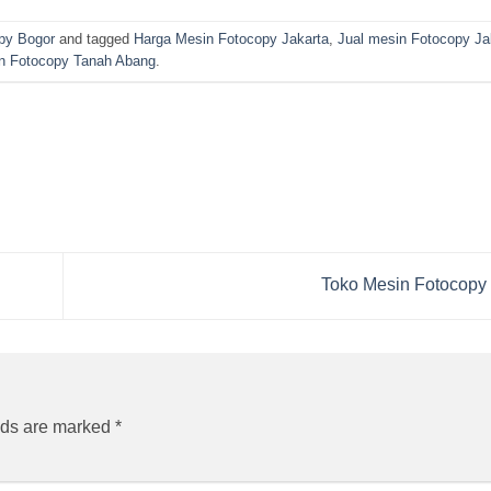
py Bogor
and tagged
Harga Mesin Fotocopy Jakarta
,
Jual mesin Fotocopy Ja
n Fotocopy Tanah Abang
.
Toko Mesin Fotocopy
lds are marked
*