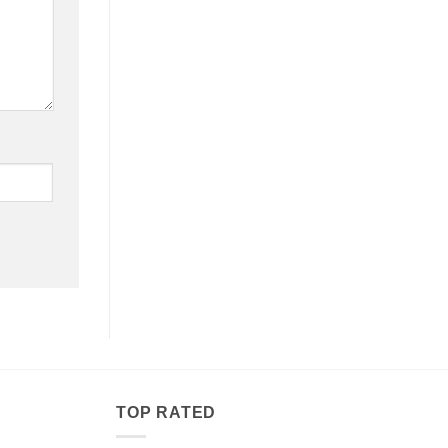
TOP RATED