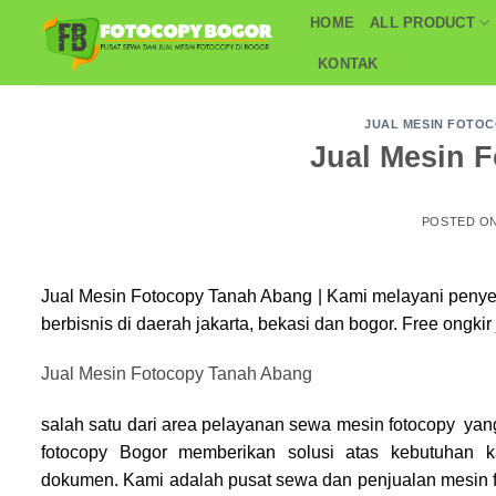
Skip
HOME
ALL PRODUCT
to
KONTAK
content
JUAL MESIN FOTO
Jual Mesin 
POSTED O
Jual Mesin Fotocopy Tanah Abang | Kami melayani peny
berbisnis di daerah jakarta, bekasi dan bogor. Free ongkir
Jual Mesin Fotocopy Tanah Abang
salah satu dari area pelayanan sewa mesin fotocopy yan
fotocopy Bogor
memberikan solusi atas kebutuhan 
dokumen. Kami adalah pusat sewa dan penjualan mesin f