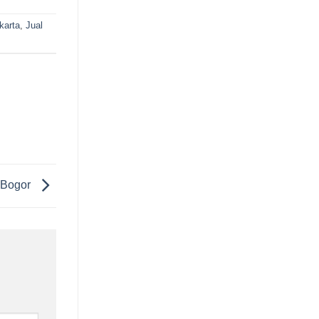
karta
,
Jual
 Bogor