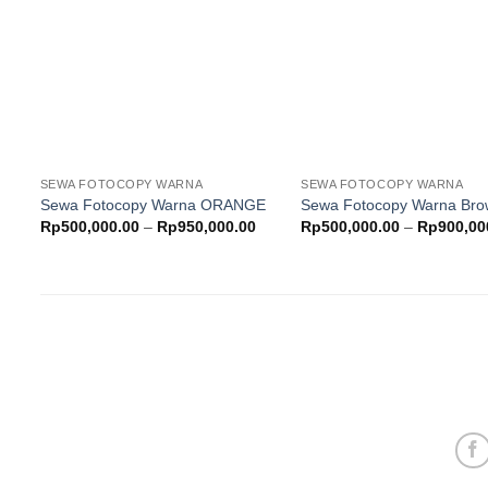
wishlist
w
SEWA FOTOCOPY WARNA
SEWA FOTOCOPY WARNA
Sewa Fotocopy Warna ORANGE
Sewa Fotocopy Warna Br
Price
Rp
500,000.00
–
Rp
950,000.00
Rp
500,000.00
–
Rp
900,00
range:
Rp500,000.00
through
Rp950,000.00