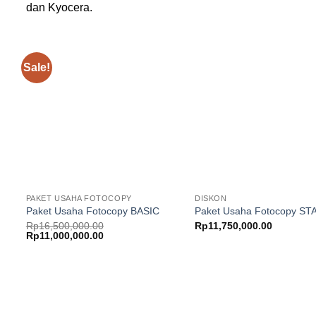
dan Kyocera.
Sale!
Add to
wishlist
w
PAKET USAHA FOTOCOPY
DISKON
Paket Usaha Fotocopy BASIC
Paket Usaha Fotocopy S
Rp
16,500,000.00
Rp
11,750,000.00
Original
Current
Rp
11,000,000.00
price
price
was:
is:
Rp16,500,000.00.
Rp11,000,000.00.
Add to