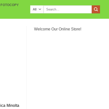
 FOTOCOPY
Search
for:
Welcome Our Online Store!
ica Minolta