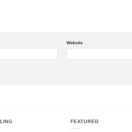
Website
LING
FEATURED