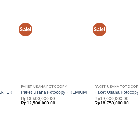
Sale!
Sale!
Add to
Add to
ishlist
wishlist
PAKET USAHA FOTOCOPY
PAKET USAHA FOTOCO
TARTER
Paket Usaha Fotocopy PREMIUM
Paket Usaha Fotocop
Rp
18,500,000.00
Rp
19,000,000.00
Original
Current
Original
Curr
Rp
12,500,000.00
Rp
18,750,000.00
price
price
price
price
was:
is:
was:
is:
Rp18,500,000.00.
Rp12,500,000.00.
Rp19,000,000.00.
Rp18
Add to
Add to