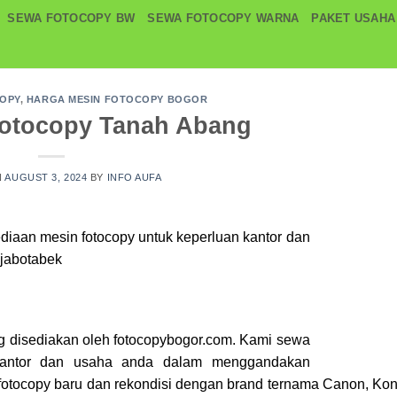
SEWA FOTOCOPY BW
SEWA FOTOCOPY WARNA
PAKET USAHA
COPY
,
HARGA MESIN FOTOCOPY BOGOR
Fotocopy Tanah Abang
N
AUGUST 3, 2024
BY
INFO AUFA
ediaan mesin
fotocopy
untuk keperluan kantor dan
 jabotabek
g disediakan oleh fotocopybogor.com. Kami sewa
kantor dan usaha anda dalam menggandakan
otocopy baru dan rekondisi dengan brand ternama Canon, Kon