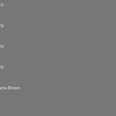
1i
5i
5i
5i
arna Brown
e
e:
00,000.00