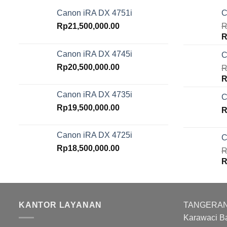
Canon iRA DX 4751i
C
Rp
21,500,000.00
R
O
R
p
Canon iRA DX 4745i
C
w
Rp
20,500,000.00
R
R
O
R
p
Canon iRA DX 4735i
C
w
Rp
19,500,000.00
R
R
Canon iRA DX 4725i
C
Rp
18,500,000.00
R
O
R
p
w
R
KANTOR LAYANAN
TANGERANG :
Karawaci B