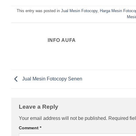
This entry was posted in
Jual Mesin Fotocopy
,
Harga Mesin Fotoco
Mesi
INFO AUFA
Jual Mesin Fotocopy Senen
Leave a Reply
Your email address will not be published.
Required fie
Comment
*