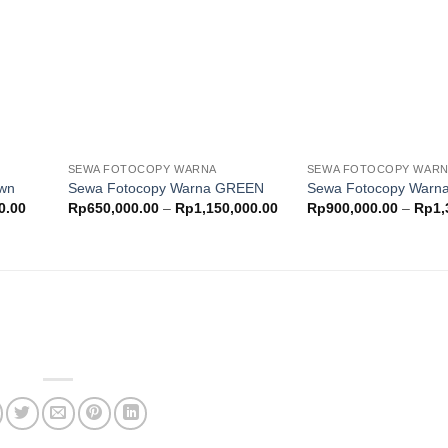
ishlist
wishlist
SEWA FOTOCOPY WARNA
SEWA FOTOCOPY WAR
own
Sewa Fotocopy Warna GREEN
Sewa Fotocopy War
Price
Price
0.00
Rp
650,000.00
–
Rp
1,150,000.00
Rp
900,000.00
–
Rp
1,
range:
range:
Rp500,000.00
Rp650,000.00
through
through
Rp900,000.00
Rp1,150,000.00