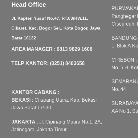
Head Office
PURWAKART
Panghegar B
Jl. Kapten Yusuf No.47, RT.03/RW.11,
Ciseureuh, 
Cikaret, Kec. Bogor Sel., Kota Bogor, Jawa
Barat 16132
BANDUNG : 
1, Blok A N
AREA MANAGER : 0813 9829 1606
CIREBON : J
TELP KANTOR: (0251) 8483658
No. 5 H, Ko
SEMARANG :
No. 44
KANTOR CABANG :
BEKASI :
Cikarang Utara, Kab. Bekasi
SURABAYA :
Jawa Barat 17530
AA No 1, Su
JAKARTA
: Jl. Cipinang Muara No.1. 2A,
Jatinegara, Jakarta Timur