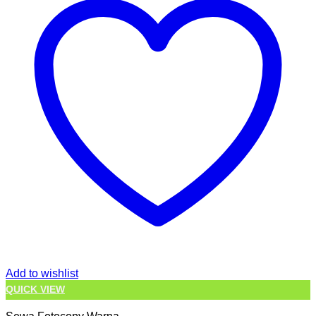
Add to wishlist
QUICK VIEW