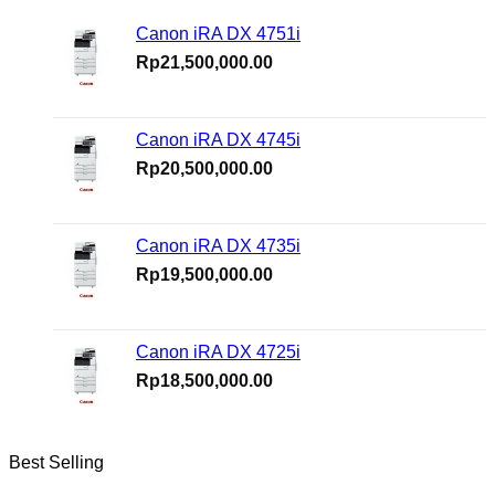
Canon iRA DX 4751i
Rp
21,500,000.00
Canon iRA DX 4745i
Rp
20,500,000.00
Canon iRA DX 4735i
Rp
19,500,000.00
Canon iRA DX 4725i
Rp
18,500,000.00
Best Selling