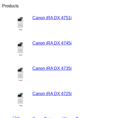
Products
Canon iRA DX 4751i
Rp
21,500,000.00
Canon iRA DX 4745i
Rp
20,500,000.00
Canon iRA DX 4735i
Rp
19,500,000.00
Canon iRA DX 4725i
Rp
18,500,000.00