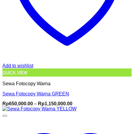
Add to wishlist
QUICK VIEW
Sewa Fotocopy Warna
Sewa Fotocopy Warna GREEN
Price
Rp
650,000.00
–
Rp
1,150,000.00
range:
Rp650,000.00
through
Rp1,150,000.00