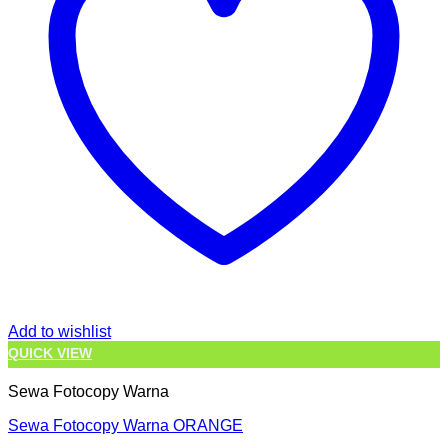
Add to wishlist
QUICK VIEW
Sewa Fotocopy Warna
Sewa Fotocopy Warna ORANGE