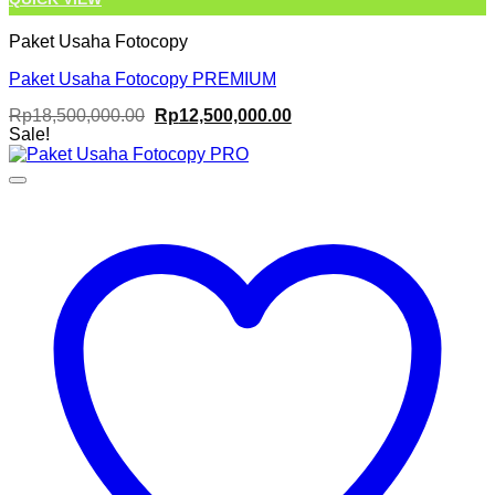
Paket Usaha Fotocopy
Paket Usaha Fotocopy PREMIUM
Original
Current
Rp
18,500,000.00
Rp
12,500,000.00
price
price
Sale!
was:
is:
Rp18,500,000.00.
Rp12,500,000.00.