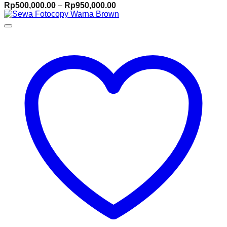
Price
Rp
500,000.00
–
Rp
950,000.00
range:
Rp500,000.00
through
Rp950,000.00