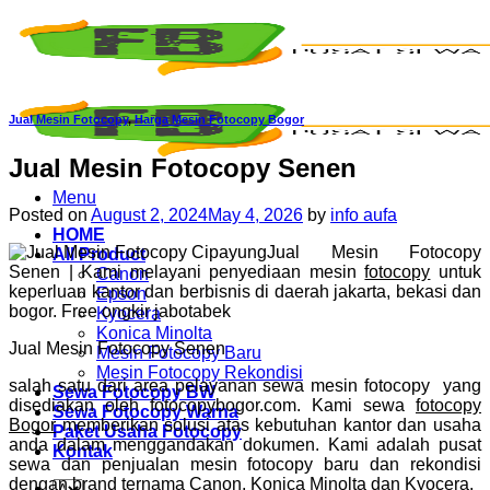
Skip
to
content
Jual Mesin Fotocopy
,
Harga Mesin Fotocopy Bogor
Jual Mesin Fotocopy Senen
Menu
Posted on
August 2, 2024
May 4, 2026
by
info aufa
HOME
Jual Mesin Fotocopy
All Product
Senen | Kami melayani penyediaan mesin
fotocopy
untuk
Canon
keperluan kantor dan berbisnis di daerah jakarta, bekasi dan
Epson
bogor. Free ongkir jabotabek
Kyocera
Konica Minolta
Jual Mesin Fotocopy Senen
Mesin Fotocopy Baru
Mesin Fotocopy Rekondisi
salah satu dari area pelayanan sewa mesin fotocopy yang
Sewa Fotocopy BW
disediakan oleh fotocopybogor.com. Kami sewa
fotocopy
Sewa Fotocopy Warna
Bogor
memberikan solusi atas kebutuhan kantor dan usaha
Paket Usaha Fotocopy
anda dalam menggandakan dokumen. Kami adalah pusat
Kontak
sewa dan penjualan mesin fotocopy baru dan rekondisi
dengan brand ternama Canon, Konica Minolta dan Kyocera.