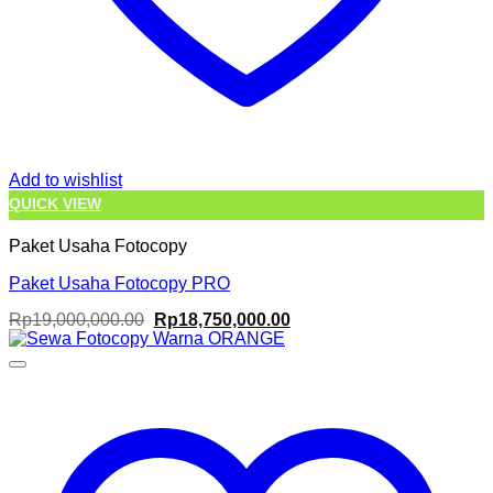
Add to wishlist
QUICK VIEW
Paket Usaha Fotocopy
Paket Usaha Fotocopy PRO
Original
Current
Rp
19,000,000.00
Rp
18,750,000.00
price
price
was:
is:
Rp19,000,000.00.
Rp18,750,000.00.