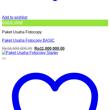
Add to wishlist
QUICK VIEW
Paket Usaha Fotocopy
Paket Usaha Fotocopy BASIC
Original
Current
Rp
16,500,000.00
Rp
11,000,000.00
price
price
was:
is:
Rp16,500,000.00.
Rp11,000,000.00.