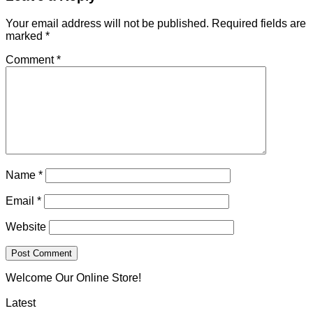
Your email address will not be published.
Required fields are
marked
*
Comment
*
Name
*
Email
*
Website
Welcome Our Online Store!
Latest