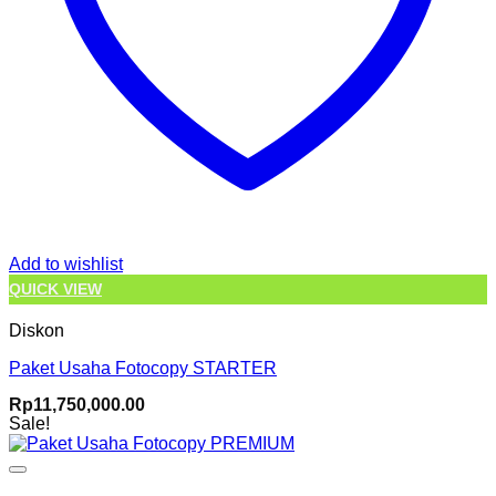
Add to wishlist
QUICK VIEW
Diskon
Paket Usaha Fotocopy STARTER
Rp
11,750,000.00
Sale!