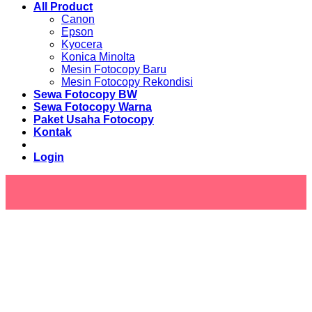
All Product
Canon
Epson
Kyocera
Konica Minolta
Mesin Fotocopy Baru
Mesin Fotocopy Rekondisi
Sewa Fotocopy BW
Sewa Fotocopy Warna
Paket Usaha Fotocopy
Kontak
Login