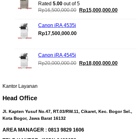
Rated
5.00
out of 5
Original
Current
Rp
16,500,000.00
Rp
15,000,000.00
price
price
was:
is:
Canon iRA 4535i
Rp16,500,000.00.
Rp15,000
Rp
17,500,000.00
Canon iRA 4545i
Original
Current
Rp
20,000,000.00
Rp
18,000,000.00
price
price
was:
is:
Rp20,000,000.00.
Rp18,000
Kantor Layanan
Head Office
Jl. Kapten Yusuf No.47, RT.03/RW.11, Cikaret, Kec. Bogor Sel.,
Kota Bogor, Jawa Barat 16132
AREA MANAGER : 0813 9829 1606