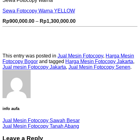
Sewa Fotocopy Warna
Sewa Fotocopy Warna YELLOW
Price
Rp
900,000.00
–
Rp
1,300,000.00
range:
Rp900,000.00
through
Rp1,300,000.00
This entry was posted in
Jual Mesin Fotocopy
,
Harga Mesin
Fotocopy Bogor
and tagged
Harga Mesin Fotocopy Jakarta
,
Jual mesin Fotocopy Jakarta
,
Jual Mesin Fotocopy Senen
.
info aufa
Jual Mesin Fotocopy Sawah Besar
Jual Mesin Fotocopy Tanah Abang
Leave a Reply