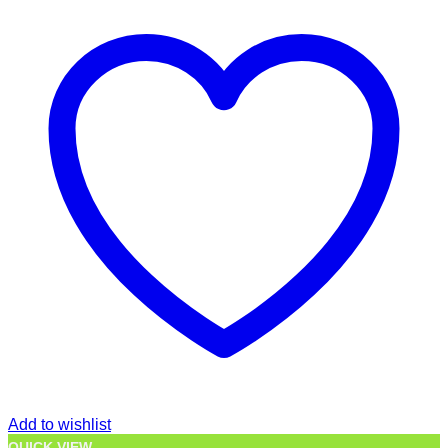
Add to wishlist
QUICK VIEW