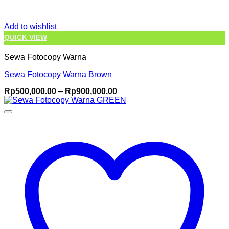
Add to wishlist
QUICK VIEW
Sewa Fotocopy Warna
Sewa Fotocopy Warna Brown
Price
Rp
500,000.00
–
Rp
900,000.00
range:
Rp500,000.00
through
Rp900,000.00