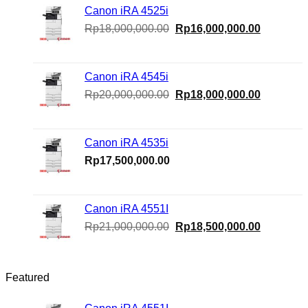
Canon iRA 4525i
Original
Current
Rp
18,000,000.00
Rp
16,000,000.00
price
price
was:
is:
Rp18,000,000.00.
Rp16,000
Canon iRA 4545i
Original
Current
Rp
20,000,000.00
Rp
18,000,000.00
price
price
was:
is:
Rp20,000,000.00.
Rp18,000
Canon iRA 4535i
Rp
17,500,000.00
Canon iRA 4551I
Original
Current
Rp
21,000,000.00
Rp
18,500,000.00
price
price
was:
is:
Rp21,000,000.00.
Rp18,500
Featured