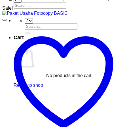
Search
Sale!
for:
Search
for:
Cart
No products in the cart.
Return to shop