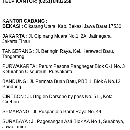
TELP KANTOR: (0251) 8483658
KANTOR CABANG :
BEKASI :
Cikarang Utara, Kab. Bekasi Jawa Barat 17530
JAKARTA
: Jl. Cipinang Muara No.1. 2A, Jatinegara,
Jakarta Timur
TANGERANG : Jl. Beringin Raya, Kel. Karawaci Baru,
Tangerang
PURWAKARTA : Perum Pesona Panghegar Blok C-1 No. 3
Kelurahan Ciseureuh, Purwakarta
BANDUNG : Jl. Permata Buah Batu, PBB 1, Blok A No.12,
Bandung
CIREBON : Jl. Brigjen Darsono by pass No. 5 H, Kota
Cirebon
SEMARANG : Jl. Puspanjolo Barat Raya No. 44
SURABAYA : Jl. Pagesangan Asri Blok AA No 1, Surabaya,
Jawa Timur