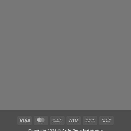
range:
Rp500,000.00
through
Rp900,000.00
Visa
MasterCard
Cash
Atm
Bank
Cash
On
Transfer
on
Copyright 2026 ©
Aufa Jaya Indonesia