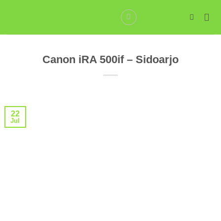
Skip
to
content
Canon iRA 500if – Sidoarjo
22
Jul