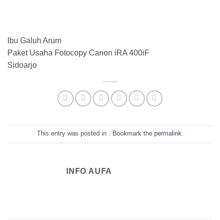
Ibu Galuh Arum
Paket Usaha Fotocopy Canon iRA 400iF
Sidoarjo
This entry was posted in . Bookmark the
permalink
.
INFO AUFA