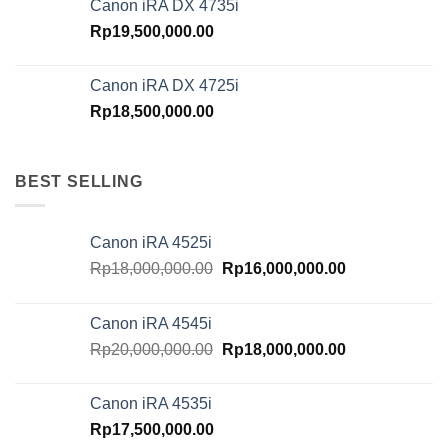
Canon iRA DX 4735i
Rp
19,500,000.00
Canon iRA DX 4725i
Rp
18,500,000.00
BEST SELLING
Canon iRA 4525i
Original
Current
Rp
18,000,000.00
Rp
16,000,000.00
price
price
was:
is:
Canon iRA 4545i
Rp18,000,000.00.
Rp16,000,000.
Original
Current
Rp
20,000,000.00
Rp
18,000,000.00
price
price
was:
is:
Canon iRA 4535i
Rp20,000,000.00.
Rp18,000,000.
Rp
17,500,000.00