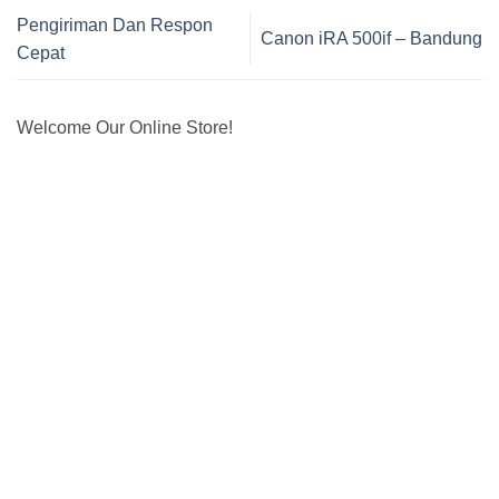
Pengiriman Dan Respon
Canon iRA 500if – Bandung
Cepat
Welcome Our Online Store!