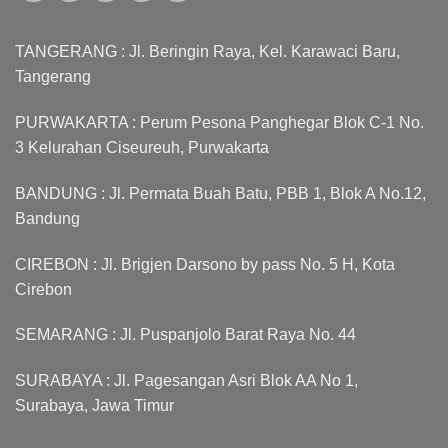
TANGERANG : Jl. Beringin Raya, Kel. Karawaci Baru,
Tangerang
PURWAKARTA : Perum Pesona Panghegar Blok C-1 No.
3 Kelurahan Ciseureuh, Purwakarta
BANDUNG : Jl. Permata Buah Batu, PBB 1, Blok A No.12,
Bandung
CIREBON : Jl. Brigjen Darsono by pass No. 5 H, Kota
Cirebon
SEMARANG : Jl. Puspanjolo Barat Raya No. 44
SURABAYA : Jl. Pagesangan Asri Blok AA No 1,
Surabaya, Jawa Timur