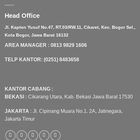
Head Office
Jl. Kapten Yusuf No.47, RT.03/RW.11, Cikaret, Kec. Bogor Sel.,
Kota Bogor, Jawa Barat 16132
AREA MANAGER : 0813 9829 1606
TELP KANTOR: (0251) 8483658
KANTOR CABANG :
BEKASI :
Cikarang Utara, Kab. Bekasi Jawa Barat 17530
JAKARTA
: Jl. Cipinang Muara No.1. 2A, Jatinegara,
Jakarta Timur