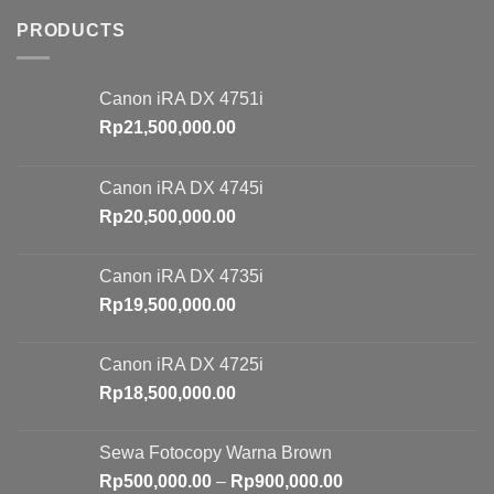
PRODUCTS
Canon iRA DX 4751i
Rp
21,500,000.00
Canon iRA DX 4745i
Rp
20,500,000.00
Canon iRA DX 4735i
Rp
19,500,000.00
Canon iRA DX 4725i
Rp
18,500,000.00
Sewa Fotocopy Warna Brown
Price
Rp
500,000.00
–
Rp
900,000.00