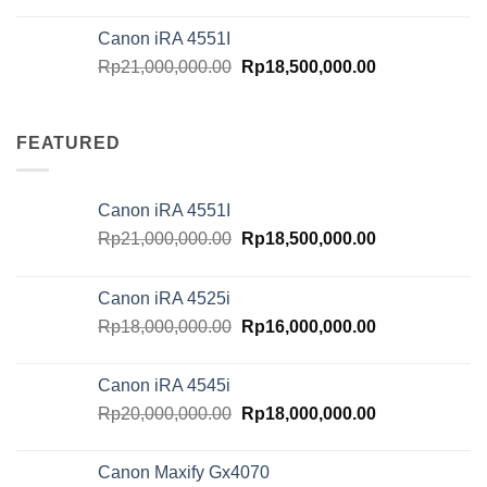
Canon iRA 4551I
Original
Current
Rp
21,000,000.00
Rp
18,500,000.00
price
price
was:
is:
Rp21,000,000.00.
Rp18,500,000.
FEATURED
Canon iRA 4551I
Original
Current
Rp
21,000,000.00
Rp
18,500,000.00
price
price
was:
is:
Canon iRA 4525i
Rp21,000,000.00.
Rp18,500,000.
Original
Current
Rp
18,000,000.00
Rp
16,000,000.00
price
price
was:
is:
Canon iRA 4545i
Rp18,000,000.00.
Rp16,000,000.
Original
Current
Rp
20,000,000.00
Rp
18,000,000.00
price
price
was:
is:
Canon Maxify Gx4070
Rp20,000,000.00.
Rp18,000,000.