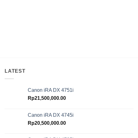
LATEST
Canon iRA DX 4751i
Rp
21,500,000.00
Canon iRA DX 4745i
Rp
20,500,000.00