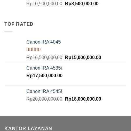
Original
Current
Rp
10,500,000.00
Rp
8,500,000.00
price
price
was:
is:
Rp10,500,000.00.
Rp8,500,000.00
TOP RATED
Canon iRA 4045
Rated
5.00
Original
Current
Rp
16,500,000.00
Rp
15,000,000.00
out of 5
price
price
Canon iRA 4535i
was:
is:
Rp
17,500,000.00
Rp16,500,000.00.
Rp15,000,000.
Canon iRA 4545i
Original
Current
Rp
20,000,000.00
Rp
18,000,000.00
price
price
was:
is:
Rp20,000,000.00.
Rp18,000,000.
KANTOR LAYANAN