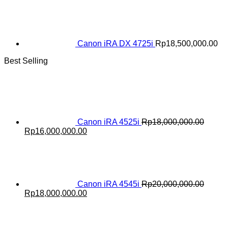
Canon iRA DX 4725i
Rp
18,500,000.00
Best Selling
Canon iRA 4525i
Rp
18,000,000.00
Original
Current
Rp
16,000,000.00
price
price
was:
is:
Rp18,000,000.00.
Rp16,000,000.00.
Canon iRA 4545i
Rp
20,000,000.00
Original
Current
Rp
18,000,000.00
price
price
was:
is:
Rp20,000,000.00.
Rp18,000,000.00.