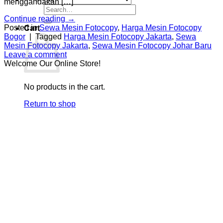
menggandakan […]
Search
for:
Continue reading
→
Posted in
Sewa Mesin Fotocopy
,
Harga Mesin Fotocopy
Cart
Bogor
|
Tagged
Harga Mesin Fotocopy Jakarta
,
Sewa
Mesin Fotocopy Jakarta
,
Sewa Mesin Fotocopy Johar Baru
Leave a comment
Welcome Our Online Store!
No products in the cart.
Return to shop