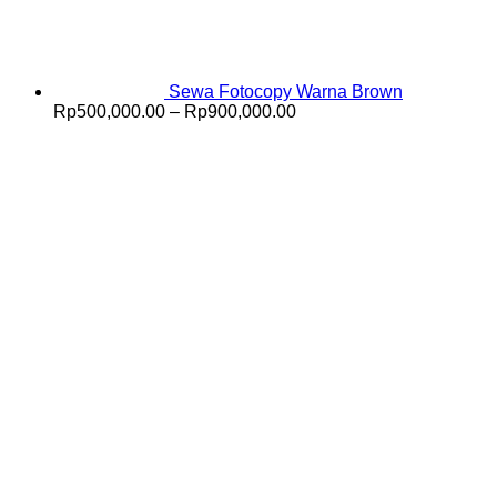
Sewa Fotocopy Warna Brown
Price
Rp
500,000.00
–
Rp
900,000.00
range:
Rp500,000.00
through
Rp900,000.00
V