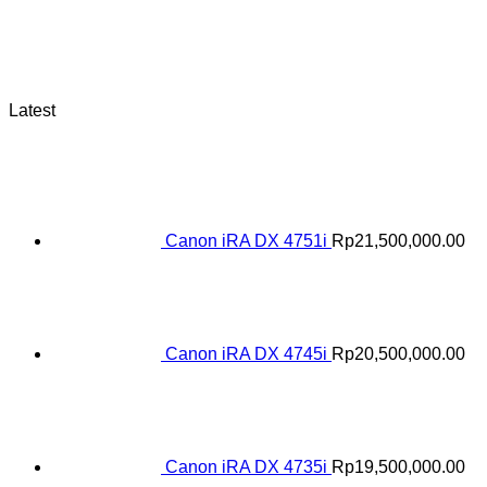
Latest
Canon iRA DX 4751i
Rp
21,500,000.00
Canon iRA DX 4745i
Rp
20,500,000.00
Canon iRA DX 4735i
Rp
19,500,000.00