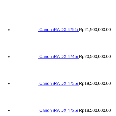
Canon iRA DX 4751i
Rp
21,500,000.00
Canon iRA DX 4745i
Rp
20,500,000.00
Canon iRA DX 4735i
Rp
19,500,000.00
Canon iRA DX 4725i
Rp
18,500,000.00