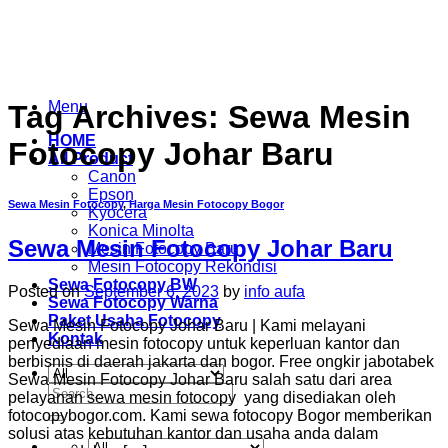
Skip
to
content
Menu
Tag Archives:
Sewa Mesin
HOME
Fotocopy Johar Baru
All Product
Canon
Epson
Sewa Mesin Fotocopy
,
Harga Mesin Fotocopy Bogor
Kyocera
Konica Minolta
Sewa Mesin Fotocopy Johar Baru
Mesin Fotocopy Baru
Mesin Fotocopy Rekondisi
Sewa Fotocopy BW
Posted on
September 6, 2023
by
info aufa
Sewa Fotocopy Warna
Paket Usaha Fotocopy
Sewa Mesin Fotocopy Johar Baru | Kami melayani
Kontak
penyediaan mesin fotocopy untuk keperluan kantor dan
berbisnis di daerah jakarta dan bogor. Free ongkir jabotabek
Sewa Mesin Fotocopy Johar Baru salah satu dari area
Search
pelayanan sewa mesin fotocopy yang disediakan oleh
for:
fotocopybogor.com. Kami sewa fotocopy Bogor memberikan
solusi atas kebutuhan kantor dan usaha anda dalam