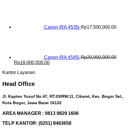
price
price
was:
is:
Rp16,500,000.00.
Rp15,000,000.00.
Canon iRA 4535i
Rp
17,500,000.00
Canon iRA 4545i
Rp
20,000,000.00
Original
Current
Rp
18,000,000.00
price
price
Kantor Layanan
was:
is:
Rp20,000,000.00.
Rp18,000,000.00.
Head Office
Jl. Kapten Yusuf No.47, RT.03/RW.11, Cikaret, Kec. Bogor Sel.,
Kota Bogor, Jawa Barat 16132
AREA MANAGER : 0813 9829 1606
TELP KANTOR: (0251) 8483658