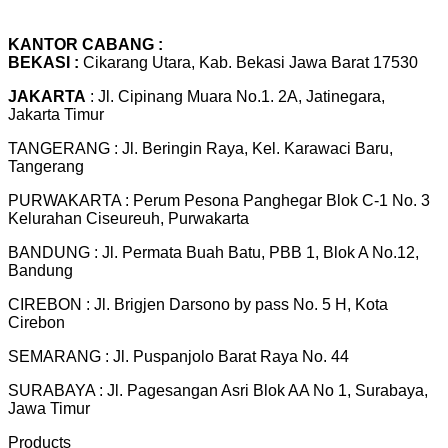
KANTOR CABANG :
BEKASI :
Cikarang Utara, Kab. Bekasi Jawa Barat 17530
JAKARTA
: Jl. Cipinang Muara No.1. 2A, Jatinegara,
Jakarta Timur
TANGERANG : Jl. Beringin Raya, Kel. Karawaci Baru,
Tangerang
PURWAKARTA : Perum Pesona Panghegar Blok C-1 No. 3
Kelurahan Ciseureuh, Purwakarta
BANDUNG : Jl. Permata Buah Batu, PBB 1, Blok A No.12,
Bandung
CIREBON : Jl. Brigjen Darsono by pass No. 5 H, Kota
Cirebon
SEMARANG : Jl. Puspanjolo Barat Raya No. 44
SURABAYA : Jl. Pagesangan Asri Blok AA No 1, Surabaya,
Jawa Timur
Products