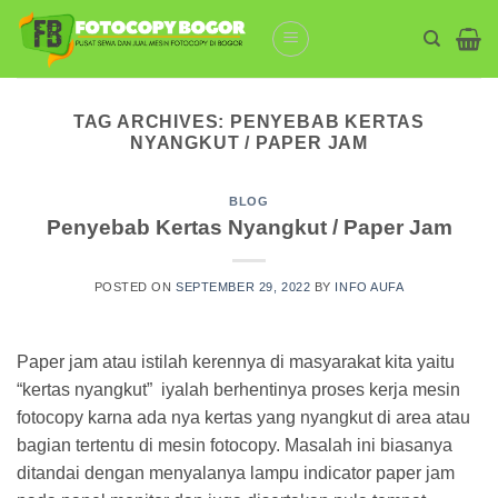
Skip
to
content
TAG ARCHIVES:
PENYEBAB KERTAS
NYANGKUT / PAPER JAM
BLOG
Penyebab Kertas Nyangkut / Paper Jam
POSTED ON
SEPTEMBER 29, 2022
BY
INFO AUFA
Paper jam atau istilah kerennya di masyarakat kita yaitu
“kertas nyangkut” iyalah berhentinya proses kerja mesin
fotocopy karna ada nya kertas yang nyangkut di area atau
bagian tertentu di mesin fotocopy. Masalah ini biasanya
ditandai dengan menyalanya lampu indicator paper jam