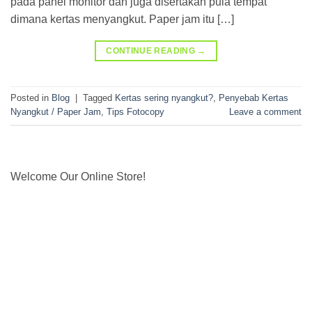
pada panel monitor dan juga disertakan pula tempat
dimana kertas menyangkut. Paper jam itu […]
CONTINUE READING
→
Posted in
Blog
|
Tagged
Kertas sering nyangkut?
,
Penyebab Kertas
Nyangkut / Paper Jam
,
Tips Fotocopy
Leave a comment
Welcome Our Online Store!