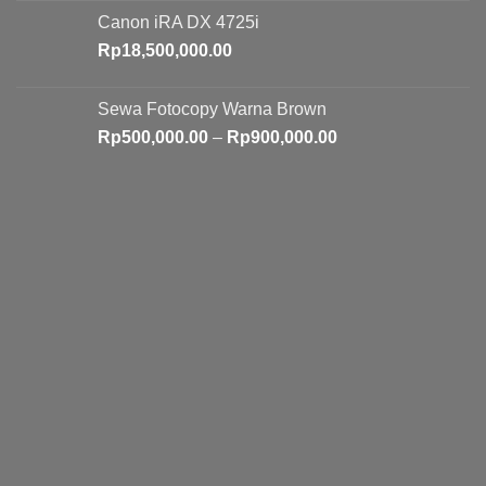
Canon iRA DX 4725i
Rp
18,500,000.00
Sewa Fotocopy Warna Brown
Price
Rp
500,000.00
–
Rp
900,000.00
range:
Rp500,000.00
through
Rp900,000.00