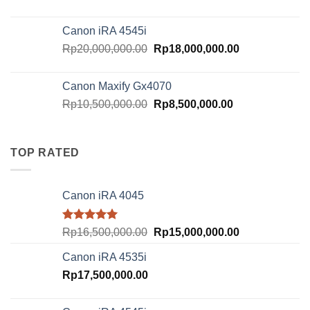
price
price
was:
is:
Canon iRA 4545i
Rp18,000,000.00.
Rp16,000,000.
Original
Current
Rp
20,000,000.00
Rp
18,000,000.00
price
price
was:
is:
Canon Maxify Gx4070
Rp20,000,000.00.
Rp18,000,000.
Original
Current
Rp
10,500,000.00
Rp
8,500,000.00
price
price
was:
is:
Rp10,500,000.00.
Rp8,500,000.00
TOP RATED
Canon iRA 4045
Rated
5.00
Original
Current
Rp
16,500,000.00
Rp
15,000,000.00
out of 5
price
price
Canon iRA 4535i
was:
is:
Rp
17,500,000.00
Rp16,500,000.00.
Rp15,000,000.