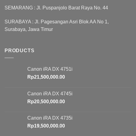
SEMARANG : Jl. Puspanjolo Barat Raya No. 44
SURABAYA : Jl. Pagesangan Asri Blok AA No 1,
Surabaya, Jawa Timur
PRODUCTS
Canon iRA DX 4751i
Rp
21,500,000.00
Canon iRA DX 4745i
Rp
20,500,000.00
Canon iRA DX 4735i
Rp
19,500,000.00