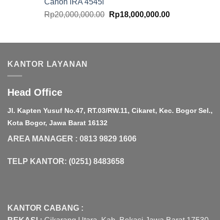
Canon iRA 4545i
Original
Current
Rp
20,000,000.00
Rp
18,000,000.00
price
price
was:
is:
Rp20,000,000.00.
Rp18,000,000.
KANTOR LAYANAN
Head Office
Jl. Kapten Yusuf No.47, RT.03/RW.11, Cikaret, Kec. Bogor Sel.,
Kota Bogor, Jawa Barat 16132
AREA MANAGER : 0813 9829 1606
TELP KANTOR: (0251) 8483658
KANTOR CABANG :