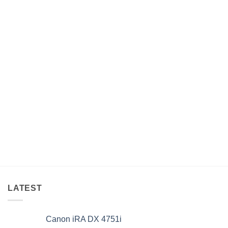
LATEST
Canon iRA DX 4751i