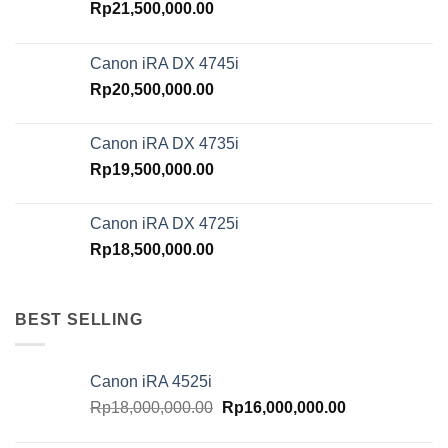
Rp
21,500,000.00
Canon iRA DX 4745i
Rp
20,500,000.00
Canon iRA DX 4735i
Rp
19,500,000.00
Canon iRA DX 4725i
Rp
18,500,000.00
BEST SELLING
Canon iRA 4525i
Original
Current
Rp
18,000,000.00
Rp
16,000,000.00
price
price