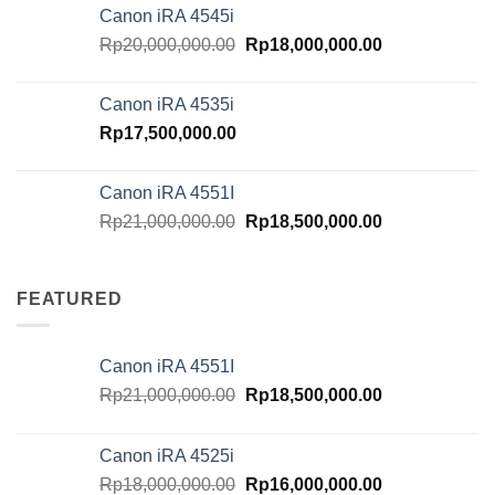
was:
is:
Canon iRA 4545i
Rp18,000,000.00.
Rp16,000,000.
Original
Current
Rp
20,000,000.00
Rp
18,000,000.00
price
price
was:
is:
Canon iRA 4535i
Rp20,000,000.00.
Rp18,000,000.
Rp
17,500,000.00
Canon iRA 4551I
Original
Current
Rp
21,000,000.00
Rp
18,500,000.00
price
price
was:
is:
Rp21,000,000.00.
Rp18,500,000.
FEATURED
Canon iRA 4551I
Original
Current
Rp
21,000,000.00
Rp
18,500,000.00
price
price
was:
is:
Canon iRA 4525i
Rp21,000,000.00.
Rp18,500,000.
Original
Current
Rp
18,000,000.00
Rp
16,000,000.00