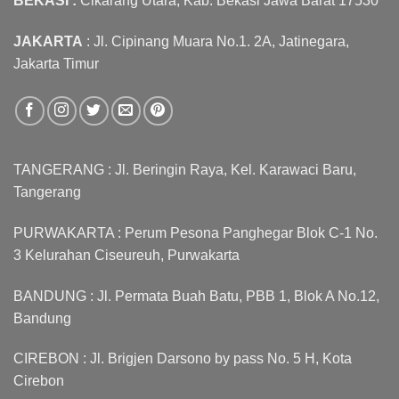
BEKASI :
Cikarang Utara, Kab. Bekasi Jawa Barat 17530
JAKARTA
: Jl. Cipinang Muara No.1. 2A, Jatinegara,
Jakarta Timur
TANGERANG : Jl. Beringin Raya, Kel. Karawaci Baru,
Tangerang
PURWAKARTA : Perum Pesona Panghegar Blok C-1 No.
3 Kelurahan Ciseureuh, Purwakarta
BANDUNG : Jl. Permata Buah Batu, PBB 1, Blok A No.12,
Bandung
CIREBON : Jl. Brigjen Darsono by pass No. 5 H, Kota
Cirebon