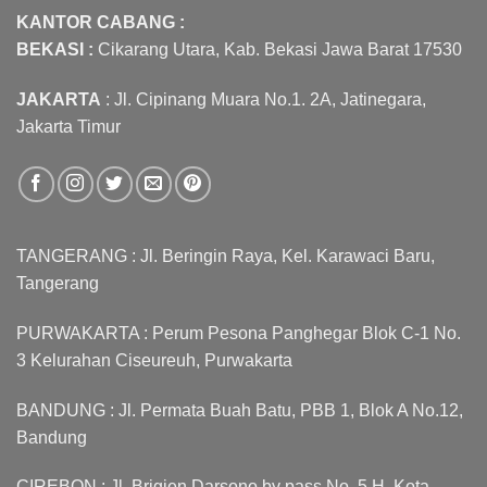
KANTOR CABANG :
BEKASI :
Cikarang Utara, Kab. Bekasi Jawa Barat 17530
JAKARTA
: Jl. Cipinang Muara No.1. 2A, Jatinegara,
Jakarta Timur
TANGERANG : Jl. Beringin Raya, Kel. Karawaci Baru,
Tangerang
PURWAKARTA : Perum Pesona Panghegar Blok C-1 No.
3 Kelurahan Ciseureuh, Purwakarta
BANDUNG : Jl. Permata Buah Batu, PBB 1, Blok A No.12,
Bandung
CIREBON : Jl. Brigjen Darsono by pass No. 5 H, Kota