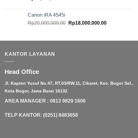
Canon iRA 4545i
Original
Current
Rp
20,000,000.00
Rp
18,000,000.00
price
price
was:
is:
Rp20,000,000.00.
Rp18,000,000.
KANTOR LAYANAN
Head Office
Jl. Kapten Yusuf No.47, RT.03/RW.11, Cikaret, Kec. Bogor Sel.,
Kota Bogor, Jawa Barat 16132
AREA MANAGER : 0813 9829 1606
TELP KANTOR: (0251) 8483658