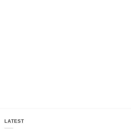
LATEST