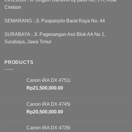
Cirebon
SEMARANG : Jl. Puspanjolo Barat Raya No. 44
SURABAYA : Jl. Pagesangan Asri Blok AA No 1,
Surabaya, Jawa Timur
PRODUCTS
Canon iRA DX 4751i
Rp
21,500,000.00
Canon iRA DX 4745i
Rp
20,500,000.00
Canon iRA DX 4735i