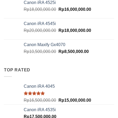
Canon iRA 4525i
Rp21,000,000.00.
Rp18,500,000.
Original
Current
Rp
18,000,000.00
Rp
16,000,000.00
price
price
was:
is:
Canon iRA 4545i
Rp18,000,000.00.
Rp16,000,000.
Original
Current
Rp
20,000,000.00
Rp
18,000,000.00
price
price
was:
is:
Canon Maxify Gx4070
Rp20,000,000.00.
Rp18,000,000.
Original
Current
Rp
10,500,000.00
Rp
8,500,000.00
price
price
was:
is:
Rp10,500,000.00.
Rp8,500,000.00
TOP RATED
Canon iRA 4045
Rated
5.00
Original
Current
Rp
16,500,000.00
Rp
15,000,000.00
out of 5
price
price
Canon iRA 4535i
was:
is:
Rp
17,500,000.00
Rp16,500,000.00.
Rp15,000,000.