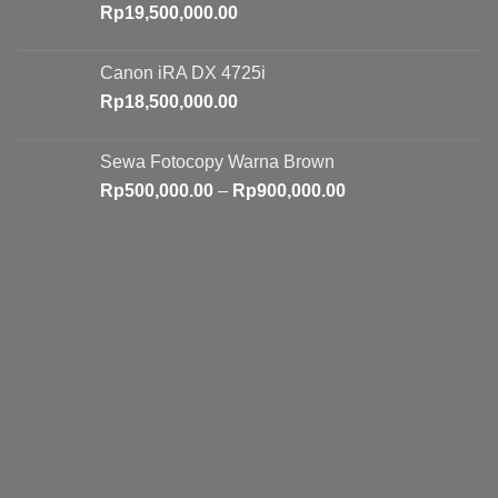
Rp
19,500,000.00
Canon iRA DX 4725i
Rp
18,500,000.00
Sewa Fotocopy Warna Brown
Price
Rp
500,000.00
–
Rp
900,000.00
range:
Rp500,000.00
through
Rp900,000.00