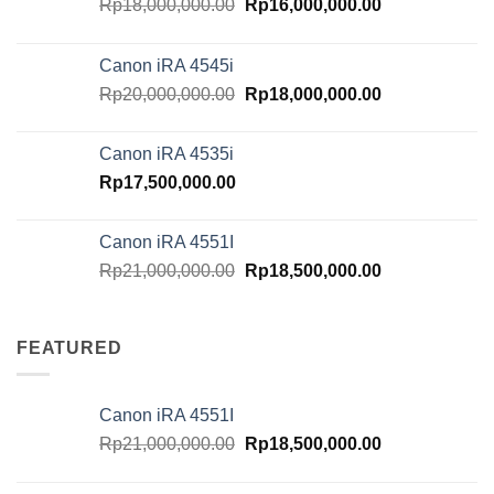
Original
Current
Rp
18,000,000.00
Rp
16,000,000.00
price
price
was:
is:
Canon iRA 4545i
Rp18,000,000.00.
Rp16,000,000.
Original
Current
Rp
20,000,000.00
Rp
18,000,000.00
price
price
was:
is:
Canon iRA 4535i
Rp20,000,000.00.
Rp18,000,000.
Rp
17,500,000.00
Canon iRA 4551I
Original
Current
Rp
21,000,000.00
Rp
18,500,000.00
price
price
was:
is:
Rp21,000,000.00.
Rp18,500,000.
FEATURED
Canon iRA 4551I
Original
Current
Rp
21,000,000.00
Rp
18,500,000.00
price
price
was:
is: