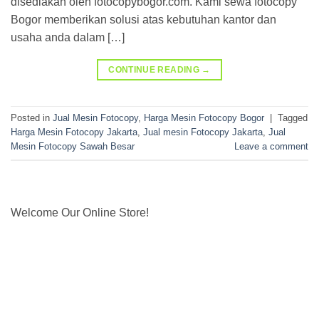
disediakan oleh fotocopybogor.com. Kami sewa fotocopy
Bogor memberikan solusi atas kebutuhan kantor dan
usaha anda dalam […]
CONTINUE READING
→
Posted in
Jual Mesin Fotocopy
,
Harga Mesin Fotocopy Bogor
|
Tagged
Harga Mesin Fotocopy Jakarta
,
Jual mesin Fotocopy Jakarta
,
Jual
Mesin Fotocopy Sawah Besar
Leave a comment
Welcome Our Online Store!