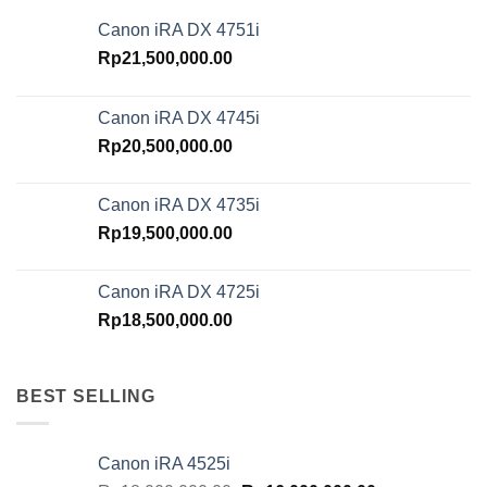
Canon iRA DX 4751i
Rp
21,500,000.00
Canon iRA DX 4745i
Rp
20,500,000.00
Canon iRA DX 4735i
Rp
19,500,000.00
Canon iRA DX 4725i
Rp
18,500,000.00
BEST SELLING
Canon iRA 4525i