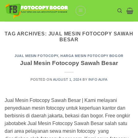
Skip
to
content
TAG ARCHIVES:
JUAL MESIN FOTOCOPY SAWAH
BESAR
JUAL MESIN FOTOCOPY
,
HARGA MESIN FOTOCOPY BOGOR
Jual Mesin Fotocopy Sawah Besar
POSTED ON
AUGUST 1, 2024
BY
INFO AUFA
Jual Mesin Fotocopy Sawah Besar | Kami melayani
penyediaan mesin fotocopy untuk keperluan kantor dan
berbisnis di daerah jakarta, bekasi dan bogor. Free ongkir
jabotabek Jual Mesin Fotocopy Sawah Besar salah satu
dari area pelayanan sewa mesin fotocopy yang