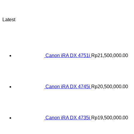
Latest
Canon iRA DX 4751i
Rp
21,500,000.00
Canon iRA DX 4745i
Rp
20,500,000.00
Canon iRA DX 4735i
Rp
19,500,000.00