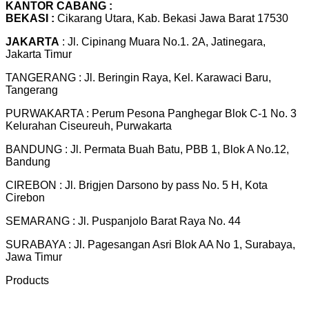
KANTOR CABANG :
BEKASI :
Cikarang Utara, Kab. Bekasi Jawa Barat 17530
JAKARTA
: Jl. Cipinang Muara No.1. 2A, Jatinegara,
Jakarta Timur
TANGERANG : Jl. Beringin Raya, Kel. Karawaci Baru,
Tangerang
PURWAKARTA : Perum Pesona Panghegar Blok C-1 No. 3
Kelurahan Ciseureuh, Purwakarta
BANDUNG : Jl. Permata Buah Batu, PBB 1, Blok A No.12,
Bandung
CIREBON : Jl. Brigjen Darsono by pass No. 5 H, Kota
Cirebon
SEMARANG : Jl. Puspanjolo Barat Raya No. 44
SURABAYA : Jl. Pagesangan Asri Blok AA No 1, Surabaya,
Jawa Timur
Products