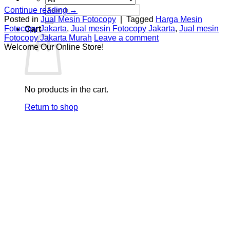
Search
Continue reading
→
for:
Posted in
Jual Mesin Fotocopy
|
Tagged
Harga Mesin
Fotocopy Jakarta
,
Jual mesin Fotocopy Jakarta
,
Jual mesin
Cart
Fotocopy Jakarta Murah
Leave a comment
Welcome Our Online Store!
No products in the cart.
Return to shop