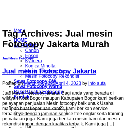
Skip
to
content
Menu
Tag Archives:
Jual mesin
HOME
Fotocopy Jakarta Murah
All Product
Canon
Epson
Jual Mesin Fotocopy
Kyocera
Konica Minolta
Jual mesin Fotocopy Jakarta
Mesin Fotocopy Baru
Mesin Fotocopy Rekondisi
Sewa Fotocopy BW
Posted on
March 22, 2023
April 4, 2023
by
info aufa
Sewa Fotocopy Warna
Paket Usaha Fotocopy
Jual Mesin Fotocopy jakarta. Bagi anda yang berada di
Kontak
wilayah Kota Bogor maupun Kabupaten Bogor kami berikan
pelayanan penjualan Mesin fotocopy baik untuk Usaha
maupun buat keperluan kantor, kami berikan service
Search
terbaiknya dengan jaminan service free ongkir serta training
for:
pemakaian juga. Kami juga berikan mesin baru dan mesin
rekondisi import dengan kualitas terbaik. Kami juga […]