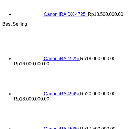
Canon iRA DX 4725i
Rp
18,500,000.00
Best Selling
Canon iRA 4525i
Rp
18,000,000.00
Original
Current
Rp
16,000,000.00
price
price
was:
is:
Rp18,000,000.00.
Rp16,000,000.00.
Canon iRA 4545i
Rp
20,000,000.00
Original
Current
Rp
18,000,000.00
price
price
was:
is:
Rp20,000,000.00.
Rp18,000,000.00.
Canon iRA 4535i
Rp
17,500,000.00