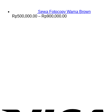
Sewa Fotocopy Warna Brown
Price
Rp
500,000.00
–
Rp
900,000.00
range:
Rp500,000.00
through
Rp900,000.00
V