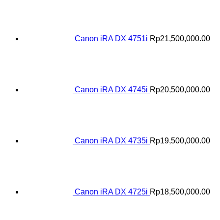
Canon iRA DX 4751i
Rp
21,500,000.00
Canon iRA DX 4745i
Rp
20,500,000.00
Canon iRA DX 4735i
Rp
19,500,000.00
Canon iRA DX 4725i
Rp
18,500,000.00