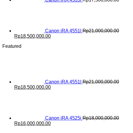
Canon iRA 4551I
Rp
21,000,000.00
Original
Current
Rp
18,500,000.00
price
price
Featured
was:
is:
Rp21,000,000.00.
Rp18,500,000.00.
Canon iRA 4551I
Rp
21,000,000.00
Original
Current
Rp
18,500,000.00
price
price
was:
is:
Rp21,000,000.00.
Rp18,500,000.00.
Canon iRA 4525i
Rp
18,000,000.00
Original
Current
Rp
16,000,000.00
price
price