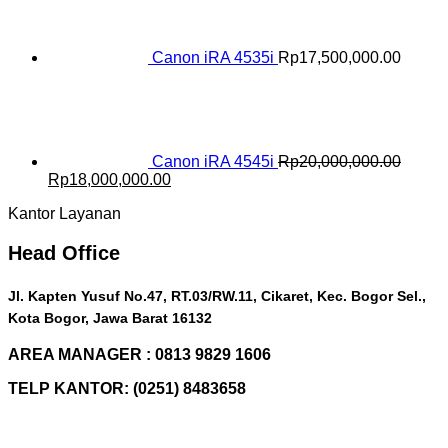
Rp16,500,000.00.
Rp15,000,000.00.
Canon iRA 4535i
Rp
17,500,000.00
Canon iRA 4545i
Rp
20,000,000.00
Original
Current
Rp
18,000,000.00
price
price
Kantor Layanan
was:
is:
Rp20,000,000.00.
Rp18,000,000.00.
Head Office
Jl. Kapten Yusuf No.47, RT.03/RW.11, Cikaret, Kec. Bogor Sel.,
Kota Bogor, Jawa Barat 16132
AREA MANAGER : 0813 9829 1606
TELP KANTOR: (0251) 8483658