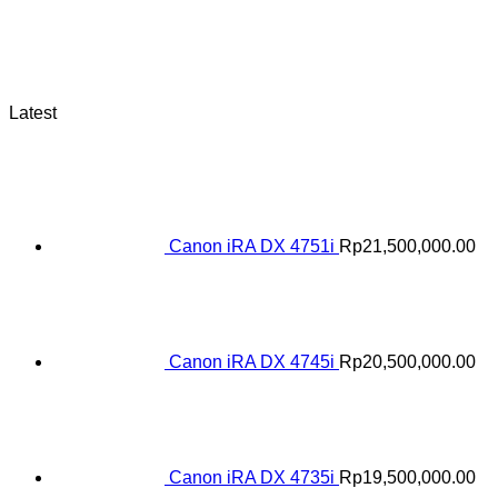
Latest
Canon iRA DX 4751i
Rp
21,500,000.00
Canon iRA DX 4745i
Rp
20,500,000.00
Canon iRA DX 4735i
Rp
19,500,000.00