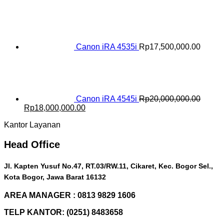
price
price
was:
is:
Rp16,500,000.00.
Rp15,000,000.00.
Canon iRA 4535i
Rp
17,500,000.00
Canon iRA 4545i
Rp
20,000,000.00
Original
Current
Rp
18,000,000.00
price
price
Kantor Layanan
was:
is:
Rp20,000,000.00.
Rp18,000,000.00.
Head Office
Jl. Kapten Yusuf No.47, RT.03/RW.11, Cikaret, Kec. Bogor Sel.,
Kota Bogor, Jawa Barat 16132
AREA MANAGER : 0813 9829 1606
TELP KANTOR: (0251) 8483658