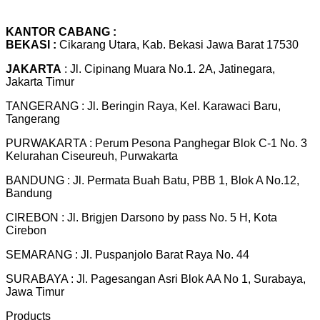
KANTOR CABANG :
BEKASI :
Cikarang Utara, Kab. Bekasi Jawa Barat 17530
JAKARTA
: Jl. Cipinang Muara No.1. 2A, Jatinegara,
Jakarta Timur
TANGERANG : Jl. Beringin Raya, Kel. Karawaci Baru,
Tangerang
PURWAKARTA : Perum Pesona Panghegar Blok C-1 No. 3
Kelurahan Ciseureuh, Purwakarta
BANDUNG : Jl. Permata Buah Batu, PBB 1, Blok A No.12,
Bandung
CIREBON : Jl. Brigjen Darsono by pass No. 5 H, Kota
Cirebon
SEMARANG : Jl. Puspanjolo Barat Raya No. 44
SURABAYA : Jl. Pagesangan Asri Blok AA No 1, Surabaya,
Jawa Timur
Products