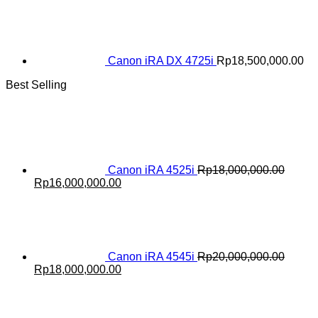
Canon iRA DX 4725i
Rp
18,500,000.00
Best Selling
Canon iRA 4525i
Rp
18,000,000.00
Original
Current
Rp
16,000,000.00
price
price
was:
is:
Rp18,000,000.00.
Rp16,000,000.00.
Canon iRA 4545i
Rp
20,000,000.00
Original
Current
Rp
18,000,000.00
price
price
was:
is:
Rp20,000,000.00.
Rp18,000,000.00.