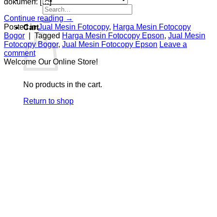
dokumen. […]
Search
for:
Continue reading
→
Posted in
Jual Mesin Fotocopy
,
Harga Mesin Fotocopy
Cart
Bogor
|
Tagged
Harga Mesin Fotocopy Epson
,
Jual Mesin
Fotocopy Bogor
,
Jual Mesin Fotocopy Epson
Leave a
comment
Welcome Our Online Store!
No products in the cart.
Return to shop