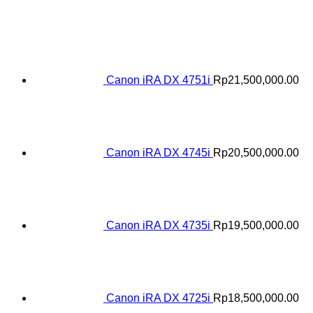
Canon iRA DX 4751i
Rp
21,500,000.00
Canon iRA DX 4745i
Rp
20,500,000.00
Canon iRA DX 4735i
Rp
19,500,000.00
Canon iRA DX 4725i
Rp
18,500,000.00