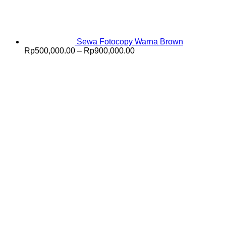
Sewa Fotocopy Warna Brown
Price
Rp
500,000.00
–
Rp
900,000.00
range:
Rp500,000.00
through
Rp900,000.00
V