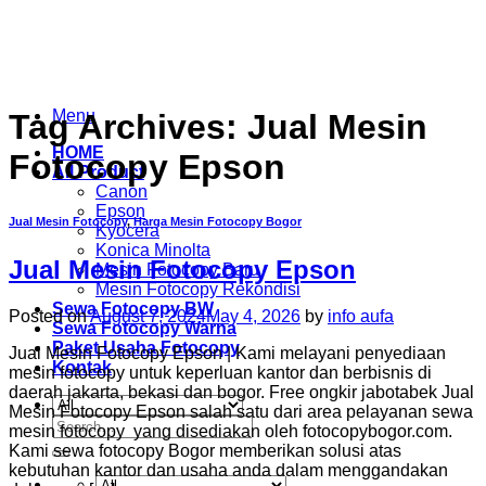
Skip
to
content
Menu
Tag Archives:
Jual Mesin
HOME
Fotocopy Epson
All Product
Canon
Epson
Jual Mesin Fotocopy
,
Harga Mesin Fotocopy Bogor
Kyocera
Konica Minolta
Jual Mesin Fotocopy Epson
Mesin Fotocopy Baru
Mesin Fotocopy Rekondisi
Sewa Fotocopy BW
Posted on
August 7, 2024
May 4, 2026
by
info aufa
Sewa Fotocopy Warna
Paket Usaha Fotocopy
Jual Mesin Fotocopy Epson | Kami melayani penyediaan
Kontak
mesin fotocopy untuk keperluan kantor dan berbisnis di
daerah jakarta, bekasi dan bogor. Free ongkir jabotabek Jual
Mesin Fotocopy Epson salah satu dari area pelayanan sewa
Search
mesin fotocopy yang disediakan oleh fotocopybogor.com.
for:
Kami sewa fotocopy Bogor memberikan solusi atas
kebutuhan kantor dan usaha anda dalam menggandakan