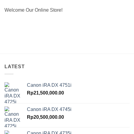
Welcome Our Online Store!
LATEST
Canon iRA DX 4751i
Rp
21,500,000.00
Canon iRA DX 4745i
Rp
20,500,000.00
Canon iRA DX 4735i