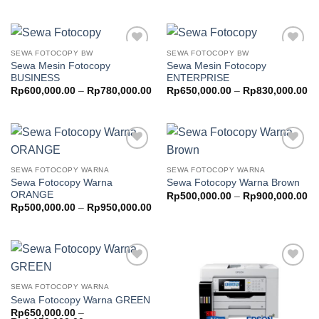
th
Rp500,000.00
Rp
through
Rp700,000.00
SEWA FOTOCOPY BW
SEWA FOTOCOPY BW
Add to
Add to
Sewa Mesin Fotocopy
Sewa Mesin Fotocopy
wishlist
wishlist
BUSINESS
ENTERPRISE
Price
Pr
Rp
600,000.00
–
Rp
780,000.00
Rp
650,000.00
–
Rp
830,000.00
range:
ra
Rp600,000.00
Rp
through
th
Rp780,000.00
Rp
Add to
Add to
wishlist
wishlist
SEWA FOTOCOPY WARNA
SEWA FOTOCOPY WARNA
Sewa Fotocopy Warna
Sewa Fotocopy Warna Brown
ORANGE
Pr
Rp
500,000.00
–
Rp
900,000.00
ra
Price
Rp
500,000.00
–
Rp
950,000.00
Rp
range:
th
Rp500,000.00
Rp
through
Rp950,000.00
Add to
Add to
wishlist
wishlist
SEWA FOTOCOPY WARNA
Sewa Fotocopy Warna GREEN
Rp
650,000.00
–