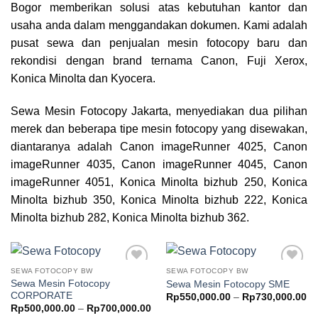
Bogor
memberikan solusi atas kebutuhan kantor dan
usaha anda dalam menggandakan dokumen. Kami adalah
pusat sewa dan penjualan mesin fotocopy baru dan
rekondisi dengan brand ternama Canon, Fuji Xerox,
Konica Minolta dan Kyocera.
Sewa Mesin Fotocopy Jakarta, menyediakan dua pilihan
merek dan beberapa tipe mesin fotocopy yang disewakan,
diantaranya adalah Canon imageRunner 4025, Canon
imageRunner 4035, Canon imageRunner 4045, Canon
imageRunner 4051, Konica Minolta bizhub 250, Konica
Minolta bizhub 350, Konica Minolta bizhub 222, Konica
Minolta bizhub 282, Konica Minolta bizhub 362.
SEWA FOTOCOPY BW
SEWA FOTOCOPY BW
Add to
Add to
Sewa Mesin Fotocopy
Sewa Mesin Fotocopy SME
wishlist
wishlist
CORPORATE
Pr
Rp
550,000.00
–
Rp
730,000.00
ra
Price
Rp
500,000.00
–
Rp
700,000.00
Rp
range: