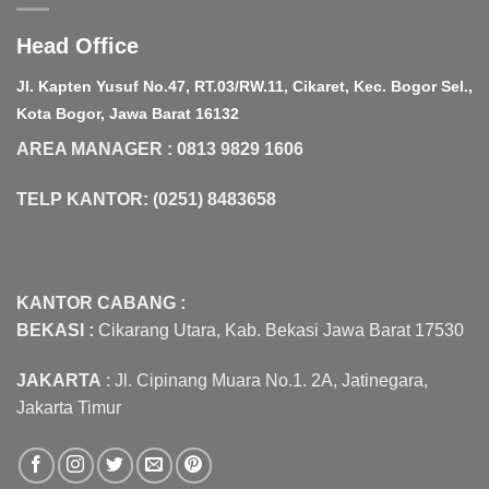
Head Office
Jl. Kapten Yusuf No.47, RT.03/RW.11, Cikaret, Kec. Bogor Sel.,
Kota Bogor, Jawa Barat 16132
AREA MANAGER : 0813 9829 1606
TELP KANTOR: (0251) 8483658
KANTOR CABANG :
BEKASI :
Cikarang Utara, Kab. Bekasi Jawa Barat 17530
JAKARTA
: Jl. Cipinang Muara No.1. 2A, Jatinegara,
Jakarta Timur