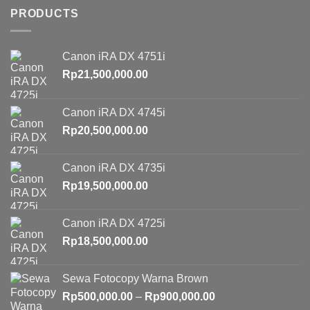
PRODUCTS
Canon iRA DX 4751i
Rp
21,500,000.00
Canon iRA DX 4745i
Rp
20,500,000.00
Canon iRA DX 4735i
Rp
19,500,000.00
Canon iRA DX 4725i
Rp
18,500,000.00
Sewa Fotocopy Warna Brown
Price
Rp
500,000.00
–
Rp
900,000.00