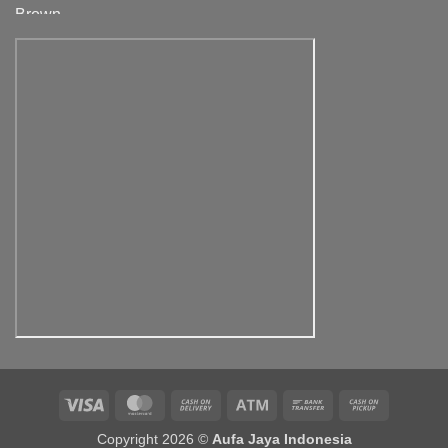
range:
Rp500,000.00
through
Rp900,000.00
Visa
MasterCard
Cash
Atm
Bank
Cash
On
Transfer
on
Copyright 2026 ©
Aufa Jaya Indonesia