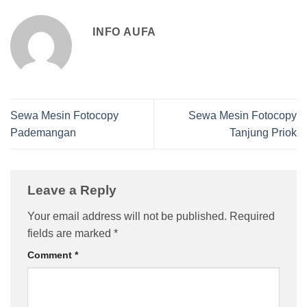
INFO AUFA
Sewa Mesin Fotocopy
Sewa Mesin Fotocopy
Pademangan
Tanjung Priok
Leave a Reply
Your email address will not be published.
Required
fields are marked
*
Comment
*