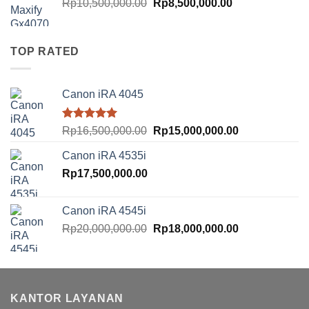
Original
Current
Rp
10,500,000.00
Rp
8,500,000.00
price
price
was:
is:
Rp10,500,000.00.
Rp8,500,000.00
TOP RATED
Canon iRA 4045
Rated
5.00
Original
Current
Rp
16,500,000.00
Rp
15,000,000.00
out of 5
price
price
Canon iRA 4535i
was:
is:
Rp
17,500,000.00
Rp16,500,000.00.
Rp15,000,000.
Canon iRA 4545i
Original
Current
Rp
20,000,000.00
Rp
18,000,000.00
price
price
was:
is:
Rp20,000,000.00.
Rp18,000,000.
KANTOR LAYANAN