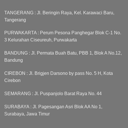
TANGERANG : Jl. Beringin Raya, Kel. Karawaci Baru,
Tangerang
PURWAKARTA : Perum Pesona Panghegar Blok C-1 No.
3 Kelurahan Ciseureuh, Purwakarta
BANDUNG : Jl. Permata Buah Batu, PBB 1, Blok A No.12,
Bandung
CIREBON : Jl. Brigjen Darsono by pass No. 5 H, Kota
Cirebon
SEMARANG : Jl. Puspanjolo Barat Raya No. 44
SURABAYA : Jl. Pagesangan Asri Blok AA No 1,
Surabaya, Jawa Timur