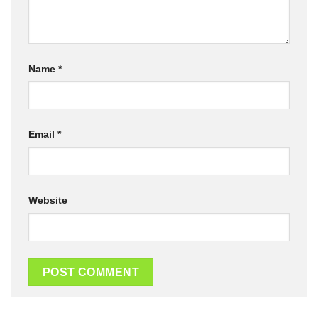
Name
*
Email
*
Website