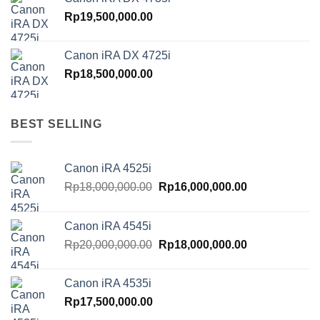
Rp
19,500,000.00
Canon iRA DX 4725i
Rp
18,500,000.00
BEST SELLING
Canon iRA 4525i
Original
Current
Rp
18,000,000.00
Rp
16,000,000.00
price
price
was:
is:
Canon iRA 4545i
Rp18,000,000.00.
Rp16,000,000.
Original
Current
Rp
20,000,000.00
Rp
18,000,000.00
price
price
was:
is:
Canon iRA 4535i
Rp20,000,000.00.
Rp18,000,000.
Rp
17,500,000.00