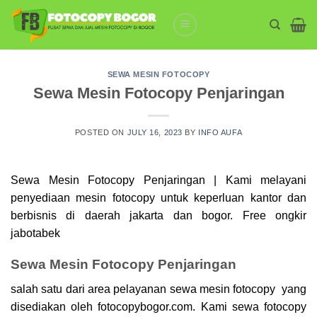
Skip
to
content
SEWA MESIN FOTOCOPY
Sewa Mesin Fotocopy Penjaringan
POSTED ON
JULY 16, 2023
BY
INFO AUFA
Sewa Mesin Fotocopy Penjaringan | Kami melayani
penyediaan mesin
fotocopy
untuk keperluan kantor dan
berbisnis di daerah jakarta dan bogor. Free ongkir
jabotabek
Sewa Mesin Fotocopy Penjaringan
salah satu dari area pelayanan sewa mesin fotocopy yang
disediakan oleh fotocopybogor.com. Kami sewa
fotocopy