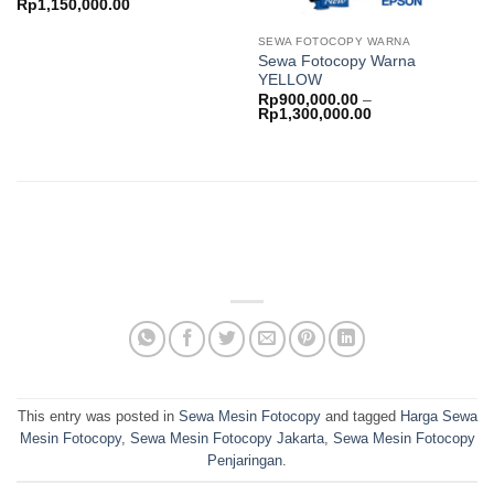
Price
Rp
1,150,000.00
range:
Rp650,000.00
SEWA FOTOCOPY WARNA
through
Sewa Fotocopy Warna
Rp1,150,000.00
YELLOW
Rp
900,000.00
–
Price
Rp
1,300,000.00
range:
Rp900,000.00
through
Rp1,300,000.00
This entry was posted in
Sewa Mesin Fotocopy
and tagged
Harga Sewa
Mesin Fotocopy
,
Sewa Mesin Fotocopy Jakarta
,
Sewa Mesin Fotocopy
Penjaringan
.