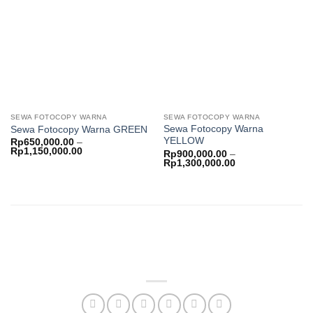
Add to
Add to
wishlist
wishlist
SEWA FOTOCOPY WARNA
SEWA FOTOCOPY WARNA
Sewa Fotocopy Warna
Sewa Fotocopy Warna GREEN
YELLOW
Rp
650,000.00
–
Price
Rp
1,150,000.00
Rp
900,000.00
–
range:
Price
Rp
1,300,000.00
Rp650,000.00
range:
through
Rp900,000.00
Rp1,150,000.00
through
Rp1,300,000.00