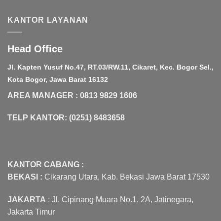
Rp20,000,000.00.
Rp18,000,000.
KANTOR LAYANAN
Head Office
Jl. Kapten Yusuf No.47, RT.03/RW.11, Cikaret, Kec. Bogor Sel.,
Kota Bogor, Jawa Barat 16132
AREA MANAGER : 0813 9829 1606
TELP KANTOR: (0251) 8483658
KANTOR CABANG :
BEKASI :
Cikarang Utara, Kab. Bekasi Jawa Barat 17530
JAKARTA
: Jl. Cipinang Muara No.1. 2A, Jatinegara,
Jakarta Timur