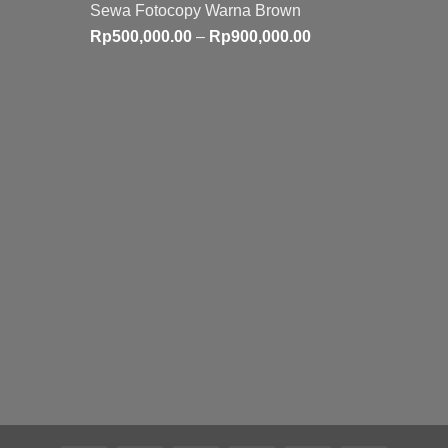
Sewa Fotocopy Warna Brown
Price
Rp
500,000.00
–
Rp
900,000.00
range:
Rp500,000.00
through
Rp900,000.00