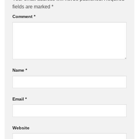
fields are marked
*
Comment
*
Name
*
Email
*
Website