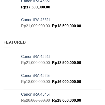
Canon iRA 4535i
Rp20,000,000.00.
Rp18,000,000.
Rp
17,500,000.00
Canon iRA 4551I
Original
Current
Rp
21,000,000.00
Rp
18,500,000.00
price
price
was:
is:
Rp21,000,000.00.
Rp18,500,000.
FEATURED
Canon iRA 4551I
Original
Current
Rp
21,000,000.00
Rp
18,500,000.00
price
price
was:
is:
Canon iRA 4525i
Rp21,000,000.00.
Rp18,500,000.
Original
Current
Rp
18,000,000.00
Rp
16,000,000.00
price
price
was:
is:
Canon iRA 4545i
Rp18,000,000.00.
Rp16,000,000.
Original
Current
Rp
20,000,000.00
Rp
18,000,000.00