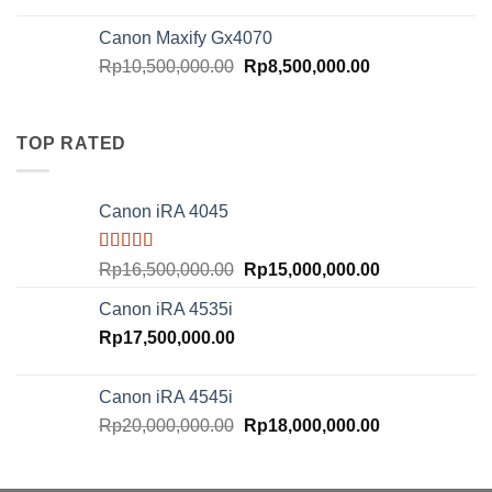
price
price
was:
is:
Canon Maxify Gx4070
Rp20,000,000.00.
Rp18,000,000.
Original
Current
Rp
10,500,000.00
Rp
8,500,000.00
price
price
was:
is:
Rp10,500,000.00.
Rp8,500,000.00
TOP RATED
Canon iRA 4045
Rated
5.00
Original
Current
Rp
16,500,000.00
Rp
15,000,000.00
out of 5
price
price
Canon iRA 4535i
was:
is:
Rp
17,500,000.00
Rp16,500,000.00.
Rp15,000,000.
Canon iRA 4545i
Original
Current
Rp
20,000,000.00
Rp
18,000,000.00
price
price
was:
is: