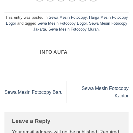
This entry was posted in
Sewa Mesin Fotocopy
,
Harga Mesin Fotocopy
Bogor
and tagged
Sewa Mesin Fotocopy Bogor
,
Sewa Mesin Fotocopy
Jakarta
,
Sewa Mesin Fotocopy Murah
.
INFO AUFA
Sewa Mesin Fotocopy
Sewa Mesin Fotocopy Baru
Kantor
Leave a Reply
Your email address will not be published.
Required