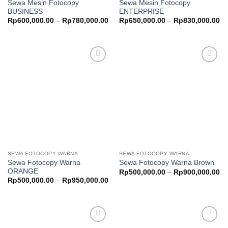
Sewa Mesin Fotocopy
Sewa Mesin Fotocopy
BUSINESS
ENTERPRISE
Price
Pr
Rp
600,000.00
–
Rp
780,000.00
Rp
650,000.00
–
Rp
830,000.00
range:
ra
Rp600,000.00
Rp
through
th
Rp780,000.00
Rp
Add to
Add to
wishlist
wishlist
SEWA FOTOCOPY WARNA
SEWA FOTOCOPY WARNA
Sewa Fotocopy Warna
Sewa Fotocopy Warna Brown
ORANGE
Pr
Rp
500,000.00
–
Rp
900,000.00
ra
Price
Rp
500,000.00
–
Rp
950,000.00
Rp
range:
th
Rp500,000.00
Rp
through
Rp950,000.00