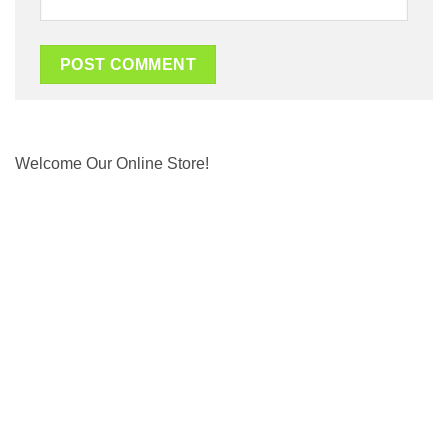
Welcome Our Online Store!