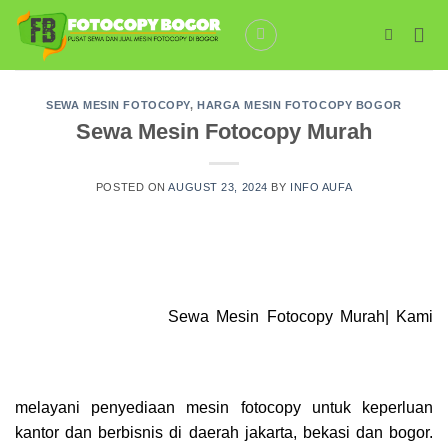
Skip
to
content
SEWA MESIN FOTOCOPY
,
HARGA MESIN FOTOCOPY BOGOR
Sewa Mesin Fotocopy Murah
POSTED ON
AUGUST 23, 2024
BY
INFO AUFA
Sewa Mesin Fotocopy Murah| Kami
melayani penyediaan mesin
fotocopy
untuk keperluan
kantor dan berbisnis di daerah jakarta, bekasi dan bogor.