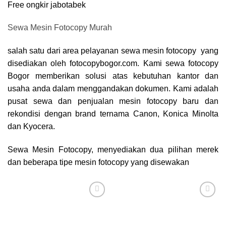
Free ongkir jabotabek
Sewa Mesin Fotocopy Murah
salah satu dari area pelayanan sewa mesin fotocopy yang
disediakan oleh fotocopybogor.com. Kami sewa
fotocopy
Bogor
memberikan solusi atas kebutuhan kantor dan
usaha anda dalam menggandakan dokumen. Kami adalah
pusat sewa dan penjualan mesin fotocopy baru dan
rekondisi dengan brand ternama Canon, Konica Minolta
dan Kyocera.
Sewa Mesin Fotocopy, menyediakan dua pilihan merek
dan beberapa tipe mesin fotocopy yang disewakan
Add to
Add to
wishlist
wishlist