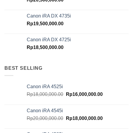
Canon iRA DX 4735i
Rp
19,500,000.00
Canon iRA DX 4725i
Rp
18,500,000.00
BEST SELLING
Canon iRA 4525i
Original
Current
Rp
18,000,000.00
Rp
16,000,000.00
price
price
was:
is:
Canon iRA 4545i
Rp18,000,000.00.
Rp16,000,000.
Original
Current
Rp
20,000,000.00
Rp
18,000,000.00
price
price
was:
is: