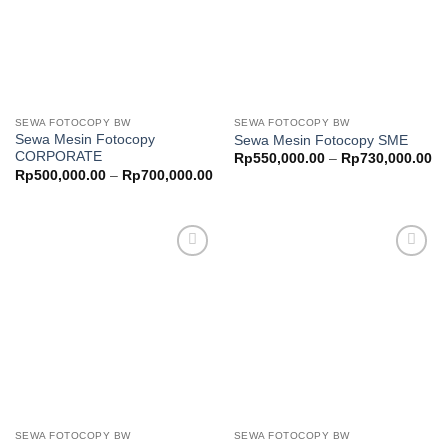
SEWA FOTOCOPY BW
SEWA FOTOCOPY BW
Sewa Mesin Fotocopy
Sewa Mesin Fotocopy SME
CORPORATE
Pr
Rp
550,000.00
–
Rp
730,000.00
ra
Price
Rp
500,000.00
–
Rp
700,000.00
Rp
range:
th
Rp500,000.00
Rp
through
Rp700,000.00
Add to
Add to
wishlist
wishlist
SEWA FOTOCOPY BW
SEWA FOTOCOPY BW