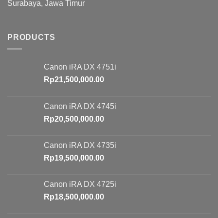
Surabaya, Jawa Timur
PRODUCTS
Canon iRA DX 4751i
Rp
21,500,000.00
Canon iRA DX 4745i
Rp
20,500,000.00
Canon iRA DX 4735i
Rp
19,500,000.00
Canon iRA DX 4725i
Rp
18,500,000.00