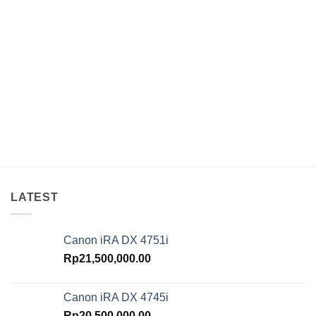
LATEST
Canon iRA DX 4751i
Rp
21,500,000.00
Canon iRA DX 4745i
Rp
20,500,000.00