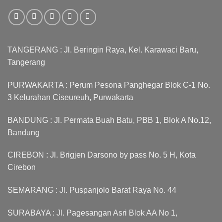
TANGERANG : Jl. Beringin Raya, Kel. Karawaci Baru,
Tangerang
PURWAKARTA : Perum Pesona Panghegar Blok C-1 No.
3 Kelurahan Ciseureuh, Purwakarta
BANDUNG : Jl. Permata Buah Batu, PBB 1, Blok A No.12,
Bandung
CIREBON : Jl. Brigjen Darsono by pass No. 5 H, Kota
Cirebon
SEMARANG : Jl. Puspanjolo Barat Raya No. 44
SURABAYA : Jl. Pagesangan Asri Blok AA No 1,