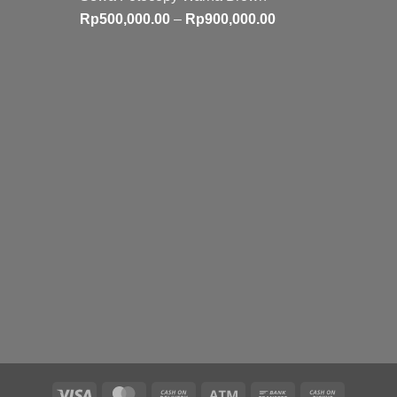
Price
Rp
500,000.00
–
Rp
900,000.00
range:
Rp500,000.00
through
Rp900,000.00
Visa
MasterCard
Cash
Atm
Bank
Cash