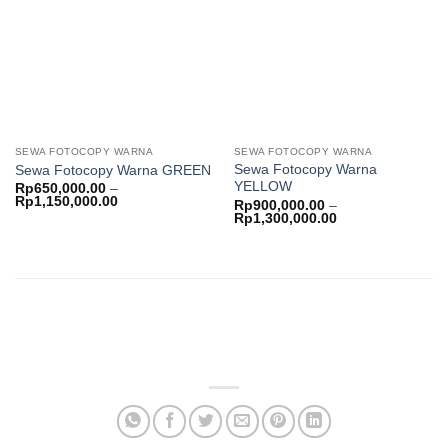
wishlist
wishlist
SEWA FOTOCOPY WARNA
SEWA FOTOCOPY WARNA
Sewa Fotocopy Warna
Sewa Fotocopy Warna GREEN
YELLOW
Rp
650,000.00
–
Price
Rp
1,150,000.00
Rp
900,000.00
–
range:
Price
Rp
1,300,000.00
Rp650,000.00
range:
through
Rp900,000.00
Rp1,150,000.00
through
Rp1,300,000.00