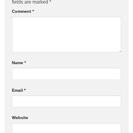
fields are marked
*
Comment
*
Name
*
Email
*
Website