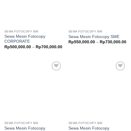
SEWA FOTOCOPY BW
SEWA FOTOCOPY BW
Sewa Mesin Fotocopy
Sewa Mesin Fotocopy SME
CORPORATE
Pr
Rp
550,000.00
–
Rp
730,000.00
ra
Price
Rp
500,000.00
–
Rp
700,000.00
Rp
range:
th
Rp500,000.00
Rp
through
Rp700,000.00
Add to
Add to
wishlist
wishlist
SEWA FOTOCOPY BW
SEWA FOTOCOPY BW
Sewa Mesin Fotocopy
Sewa Mesin Fotocopy