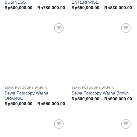
BUSINESS
ENTERPRISE
Price
Pr
Rp
600,000.00
–
Rp
780,000.00
Rp
650,000.00
–
Rp
830,000.00
range:
ra
Rp600,000.00
Rp
through
th
Rp780,000.00
Rp
Add to
Add to
wishlist
wishlist
SEWA FOTOCOPY WARNA
SEWA FOTOCOPY WARNA
Sewa Fotocopy Warna
Sewa Fotocopy Warna Brown
ORANGE
Pr
Rp
500,000.00
–
Rp
900,000.00
ra
Price
Rp
500,000.00
–
Rp
950,000.00
Rp
range:
th
Rp500,000.00
Rp
through
Rp950,000.00
Add to
Add to