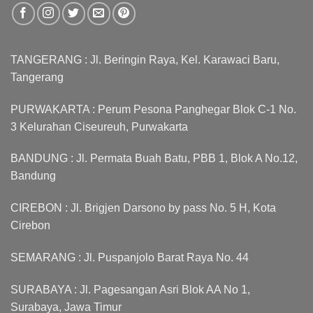
TANGERANG : Jl. Beringin Raya, Kel. Karawaci Baru,
Tangerang
PURWAKARTA : Perum Pesona Panghegar Blok C-1 No.
3 Kelurahan Ciseureuh, Purwakarta
BANDUNG : Jl. Permata Buah Batu, PBB 1, Blok A No.12,
Bandung
CIREBON : Jl. Brigjen Darsono by pass No. 5 H, Kota
Cirebon
SEMARANG : Jl. Puspanjolo Barat Raya No. 44
SURABAYA : Jl. Pagesangan Asri Blok AA No 1,
Surabaya, Jawa Timur