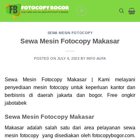
Skip
to
content
SEWA MESIN FOTOCOPY
Sewa Mesin Fotocopy Makasar
POSTED ON
JULY 6, 2023
BY
INFO AUFA
Sewa Mesin Fotocopy Makasar | Kami melayani
penyediaan mesin
fotocopy
untuk keperluan kantor dan
berbisnis di daerah jakarta dan bogor. Free ongkir
jabotabek
Sewa Mesin Fotocopy Makasar
Makasar adalah salah satu dari area pelayanan sewa
mesin fotocopy yang disediakan oleh fotocopybogor.com.