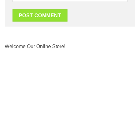
Welcome Our Online Store!