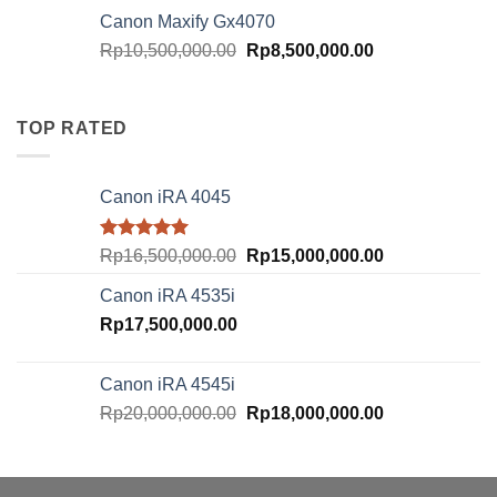
was:
is:
Canon Maxify Gx4070
Rp20,000,000.00.
Rp18,000,000.
Original
Current
Rp
10,500,000.00
Rp
8,500,000.00
price
price
was:
is:
Rp10,500,000.00.
Rp8,500,000.00
TOP RATED
Canon iRA 4045
Rated
5.00
Original
Current
Rp
16,500,000.00
Rp
15,000,000.00
out of 5
price
price
Canon iRA 4535i
was:
is:
Rp
17,500,000.00
Rp16,500,000.00.
Rp15,000,000.
Canon iRA 4545i
Original
Current
Rp
20,000,000.00
Rp
18,000,000.00
price
price
was:
is:
Rp20,000,000.00.
Rp18,000,000.