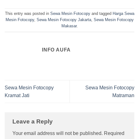
This entry was posted in
Sewa Mesin Fotocopy
and tagged
Harga Sewa
Mesin Fotocopy
,
Sewa Mesin Fotocopy Jakarta
,
Sewa Mesin Fotocopy
Makasar
.
INFO AUFA
Sewa Mesin Fotocopy
Sewa Mesin Fotocopy
Kramat Jati
Matraman
Leave a Reply
Your email address will not be published.
Required