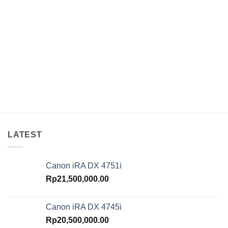
LATEST
Canon iRA DX 4751i
Rp
21,500,000.00
Canon iRA DX 4745i
Rp
20,500,000.00