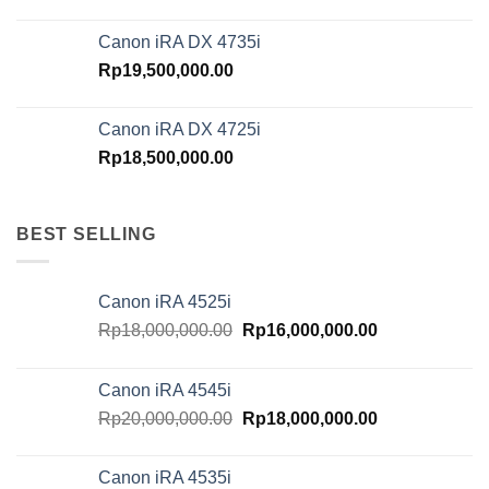
Canon iRA DX 4735i
Rp
19,500,000.00
Canon iRA DX 4725i
Rp
18,500,000.00
BEST SELLING
Canon iRA 4525i
Original
Current
Rp
18,000,000.00
Rp
16,000,000.00
price
price
was:
is:
Canon iRA 4545i
Rp18,000,000.00.
Rp16,000,000.
Original
Current
Rp
20,000,000.00
Rp
18,000,000.00
price
price
was:
is:
Canon iRA 4535i
Rp20,000,000.00.
Rp18,000,000.