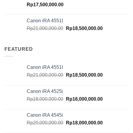
Rp
17,500,000.00
Canon iRA 4551I
Original
Current
Rp
21,000,000.00
Rp
18,500,000.00
price
price
was:
is:
Rp21,000,000.00.
Rp18,500,000.
FEATURED
Canon iRA 4551I
Original
Current
Rp
21,000,000.00
Rp
18,500,000.00
price
price
was:
is:
Canon iRA 4525i
Rp21,000,000.00.
Rp18,500,000.
Original
Current
Rp
18,000,000.00
Rp
16,000,000.00
price
price
was:
is:
Canon iRA 4545i
Rp18,000,000.00.
Rp16,000,000.
Original
Current
Rp
20,000,000.00
Rp
18,000,000.00
price
price