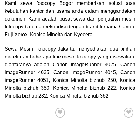
Kami sewa
fotocopy Bogor
memberikan solusi atas
kebutuhan kantor dan usaha anda dalam menggandakan
dokumen. Kami adalah pusat sewa dan penjualan mesin
fotocopy baru dan rekondisi dengan brand ternama Canon,
Fuji Xerox, Konica Minolta dan Kyocera.
Sewa Mesin Fotocopy Jakarta, menyediakan dua pilihan
merek dan beberapa tipe mesin fotocopy yang disewakan,
diantaranya adalah Canon imageRunner 4025, Canon
imageRunner 4035, Canon imageRunner 4045, Canon
imageRunner 4051, Konica Minolta bizhub 250, Konica
Minolta bizhub 350, Konica Minolta bizhub 222, Konica
Minolta bizhub 282, Konica Minolta bizhub 362.
Add to
Add to
wishlist
wishlist