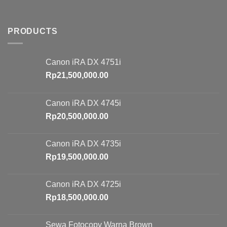
PRODUCTS
Canon iRA DX 4751i
Rp
21,500,000.00
Canon iRA DX 4745i
Rp
20,500,000.00
Canon iRA DX 4735i
Rp
19,500,000.00
Canon iRA DX 4725i
Rp
18,500,000.00
Sewa Fotocopy Warna Brown