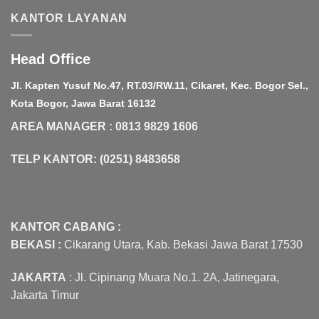
KANTOR LAYANAN
Head Office
Jl. Kapten Yusuf No.47, RT.03/RW.11, Cikaret, Kec. Bogor Sel.,
Kota Bogor, Jawa Barat 16132
AREA MANAGER : 0813 9829 1606
TELP KANTOR: (0251) 8483658
KANTOR CABANG :
BEKASI :
Cikarang Utara, Kab. Bekasi Jawa Barat 17530
JAKARTA
: Jl. Cipinang Muara No.1. 2A, Jatinegara,
Jakarta Timur