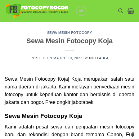
Skip
to
content
SEWA MESIN FOTOCOPY
Sewa Mesin Fotocopy Koja
POSTED ON
MARCH 10, 2023
BY
INFO AUFA
Sewa Mesin Fotocopy Koja| Koja merupakan salah satu
nama daerah di jakarta. Kami melayani penyediaan mesin
fotocopy
untuk keperluan kantor dan berbisnis di daerah
jakarta dan bogor. Free ongkir jabotabek
Sewa Mesin Fotocopy Koja
Kami adalah pusat sewa dan penjualan mesin fotocopy
baru dan rekondisi dengan brand ternama Canon, Fuji