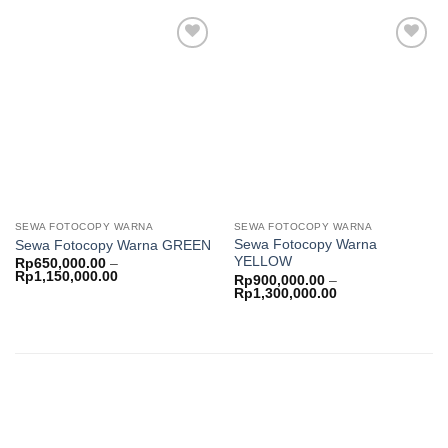
Rp
through
Rp950,000.00
Add to
Add to
wishlist
wishlist
SEWA FOTOCOPY WARNA
SEWA FOTOCOPY WARNA
Sewa Fotocopy Warna
Sewa Fotocopy Warna GREEN
YELLOW
Rp
650,000.00
–
Price
Rp
1,150,000.00
Rp
900,000.00
–
range:
Price
Rp
1,300,000.00
Rp650,000.00
range:
through
Rp900,000.00
Rp1,150,000.00
through
Rp1,300,000.00