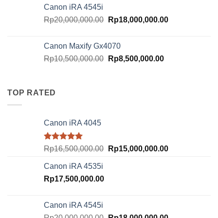
was:
is:
Canon iRA 4545i
Rp18,000,000.00.
Rp16,000,000.
Original
Current
Rp
20,000,000.00
Rp
18,000,000.00
price
price
was:
is:
Canon Maxify Gx4070
Rp20,000,000.00.
Rp18,000,000.
Original
Current
Rp
10,500,000.00
Rp
8,500,000.00
price
price
was:
is:
Rp10,500,000.00.
Rp8,500,000.00
TOP RATED
Canon iRA 4045
Rated
5.00
Original
Current
Rp
16,500,000.00
Rp
15,000,000.00
out of 5
price
price
Canon iRA 4535i
was:
is:
Rp
17,500,000.00
Rp16,500,000.00.
Rp15,000,000.
Canon iRA 4545i
Original
Current
Rp
20,000,000.00
Rp
18,000,000.00