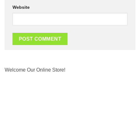
Website
Welcome Our Online Store!