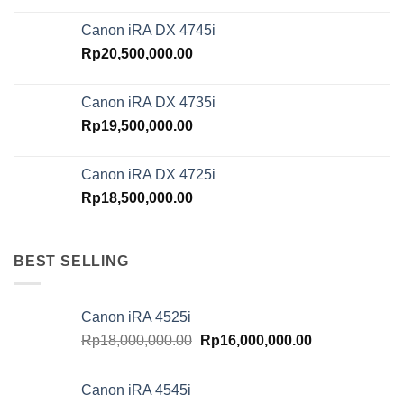
Canon iRA DX 4745i
Rp
20,500,000.00
Canon iRA DX 4735i
Rp
19,500,000.00
Canon iRA DX 4725i
Rp
18,500,000.00
BEST SELLING
Canon iRA 4525i
Original
Current
Rp
18,000,000.00
Rp
16,000,000.00
price
price
was:
is:
Canon iRA 4545i
Rp18,000,000.00.
Rp16,000,000.