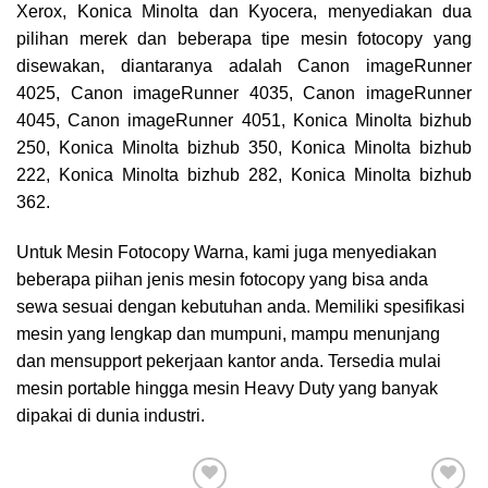
Xerox, Konica Minolta dan Kyocera,
menyediakan dua
pilihan merek dan beberapa tipe mesin fotocopy yang
disewakan, diantaranya adalah Canon imageRunner
4025, Canon imageRunner 4035, Canon imageRunner
4045, Canon imageRunner 4051, Konica Minolta bizhub
250, Konica Minolta bizhub 350, Konica Minolta bizhub
222, Konica Minolta bizhub 282, Konica Minolta bizhub
362.
Untuk Mesin Fotocopy Warna, kami juga menyediakan
beberapa piihan jenis mesin fotocopy yang bisa anda
sewa sesuai dengan kebutuhan anda. Memiliki spesifikasi
mesin yang lengkap dan mumpuni, mampu menunjang
dan mensupport pekerjaan kantor anda. Tersedia mulai
mesin portable hingga mesin Heavy Duty yang banyak
dipakai di dunia industri.