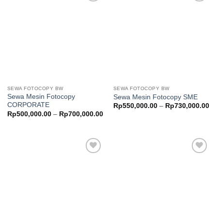
Add to
Add to
wishlist
wishlist
SEWA FOTOCOPY BW
SEWA FOTOCOPY BW
Sewa Mesin Fotocopy
Sewa Mesin Fotocopy SME
CORPORATE
Pr
Rp
550,000.00
–
Rp
730,000.00
ra
Price
Rp
500,000.00
–
Rp
700,000.00
Rp
range:
th
Rp500,000.00
Rp
through
Rp700,000.00
Add to
Add to
wishlist
wishlist