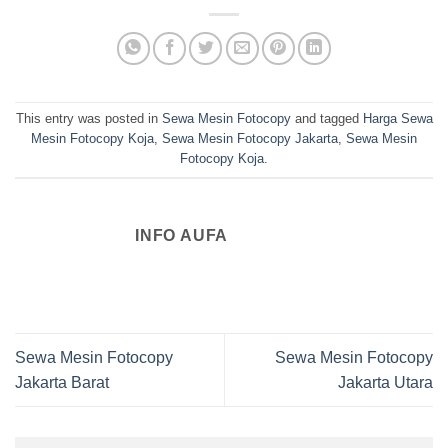
This entry was posted in
Sewa Mesin Fotocopy
and tagged
Harga Sewa
Mesin Fotocopy Koja
,
Sewa Mesin Fotocopy Jakarta
,
Sewa Mesin
Fotocopy Koja
.
INFO AUFA
Sewa Mesin Fotocopy
Sewa Mesin Fotocopy
Jakarta Barat
Jakarta Utara