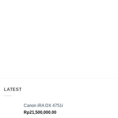
LATEST
Canon iRA DX 4751i
Rp
21,500,000.00