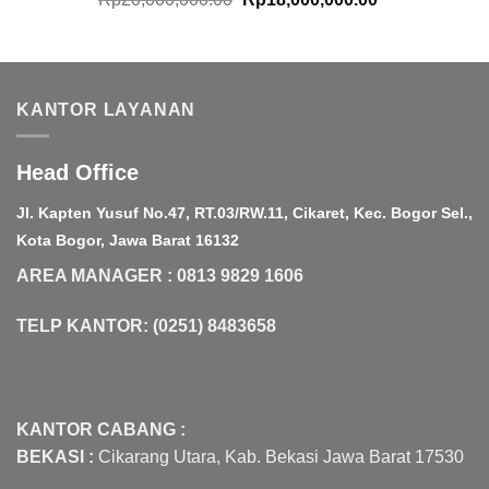
price
price
was:
is:
Rp20,000,000.00.
Rp18,000,000.
KANTOR LAYANAN
Head Office
Jl. Kapten Yusuf No.47, RT.03/RW.11, Cikaret, Kec. Bogor Sel.,
Kota Bogor, Jawa Barat 16132
AREA MANAGER : 0813 9829 1606
TELP KANTOR: (0251) 8483658
KANTOR CABANG :
BEKASI :
Cikarang Utara, Kab. Bekasi Jawa Barat 17530