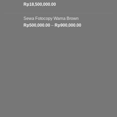
Rp
18,500,000.00
Sewa Fotocopy Warna Brown
Price
Rp
500,000.00
–
Rp
900,000.00
range:
Rp500,000.00
through
Rp900,000.00