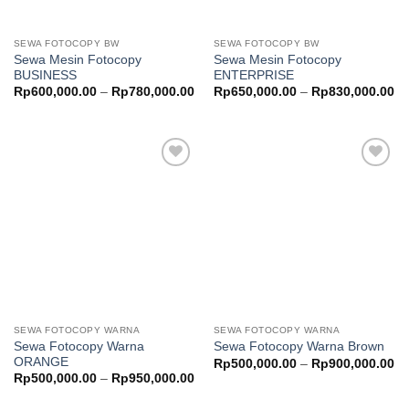
SEWA FOTOCOPY BW
SEWA FOTOCOPY BW
Sewa Mesin Fotocopy
Sewa Mesin Fotocopy
BUSINESS
ENTERPRISE
Price
Pr
Rp
600,000.00
–
Rp
780,000.00
Rp
650,000.00
–
Rp
830,000.00
range:
ra
Rp600,000.00
Rp
through
th
Rp780,000.00
Rp
Add to
Add to
wishlist
wishlist
SEWA FOTOCOPY WARNA
SEWA FOTOCOPY WARNA
Sewa Fotocopy Warna
Sewa Fotocopy Warna Brown
ORANGE
Pr
Rp
500,000.00
–
Rp
900,000.00
ra
Price
Rp
500,000.00
–
Rp
950,000.00
Rp
range:
th
Rp500,000.00