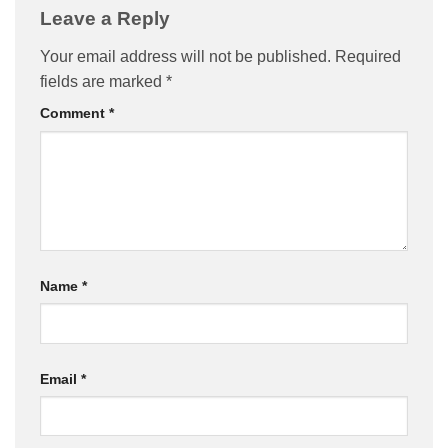
Leave a Reply
Your email address will not be published.
Required
fields are marked
*
Comment
*
Name
*
Email
*