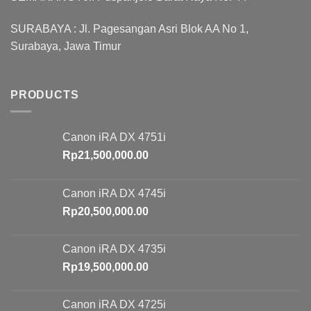
SURABAYA : Jl. Pagesangan Asri Blok AA No 1,
Surabaya, Jawa Timur
PRODUCTS
Canon iRA DX 4751i
Rp
21,500,000.00
Canon iRA DX 4745i
Rp
20,500,000.00
Canon iRA DX 4735i
Rp
19,500,000.00
Canon iRA DX 4725i