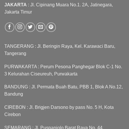
JAKARTA
: Jl. Cipinang Muara No.1. 2A, Jatinegara,
Jakarta Timur
TANGERANG : Jl. Beringin Raya, Kel. Karawaci Baru,
Tangerang
PURWAKARTA : Perum Pesona Panghegar Blok C-1 No.
3 Kelurahan Ciseureuh, Purwakarta
BANDUNG : Jl. Permata Buah Batu, PBB 1, Blok A No.12,
Bandung
CIREBON : Jl. Brigjen Darsono by pass No. 5 H, Kota
Cirebon
SEMARANG : Jl. Puspanjolo Barat Raya No. 44