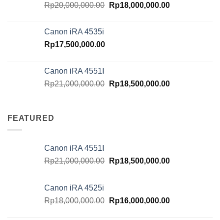
Original
Current
Rp
20,000,000.00
Rp
18,000,000.00
price
price
was:
is:
Canon iRA 4535i
Rp20,000,000.00.
Rp18,000,000.
Rp
17,500,000.00
Canon iRA 4551I
Original
Current
Rp
21,000,000.00
Rp
18,500,000.00
price
price
was:
is:
Rp21,000,000.00.
Rp18,500,000.
FEATURED
Canon iRA 4551I
Original
Current
Rp
21,000,000.00
Rp
18,500,000.00
price
price
was:
is:
Canon iRA 4525i
Rp21,000,000.00.
Rp18,500,000.
Original
Current
Rp
18,000,000.00
Rp
16,000,000.00
price
price