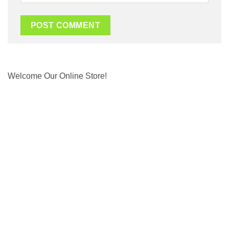
Welcome Our Online Store!