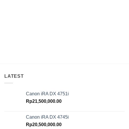
LATEST
Canon iRA DX 4751i
Rp
21,500,000.00
Canon iRA DX 4745i
Rp
20,500,000.00