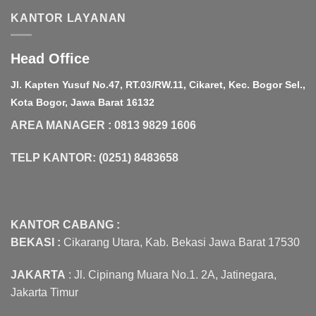
KANTOR LAYANAN
Head Office
Jl. Kapten Yusuf No.47, RT.03/RW.11, Cikaret, Kec. Bogor Sel.,
Kota Bogor, Jawa Barat 16132
AREA MANAGER : 0813 9829 1606
TELP KANTOR: (0251) 8483658
KANTOR CABANG :
BEKASI :
Cikarang Utara, Kab. Bekasi Jawa Barat 17530
JAKARTA
: Jl. Cipinang Muara No.1. 2A, Jatinegara,
Jakarta Timur