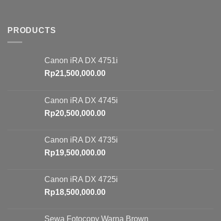
PRODUCTS
Canon iRA DX 4751i
Rp
21,500,000.00
Canon iRA DX 4745i
Rp
20,500,000.00
Canon iRA DX 4735i
Rp
19,500,000.00
Canon iRA DX 4725i
Rp
18,500,000.00
Sewa Fotocopy Warna Brown