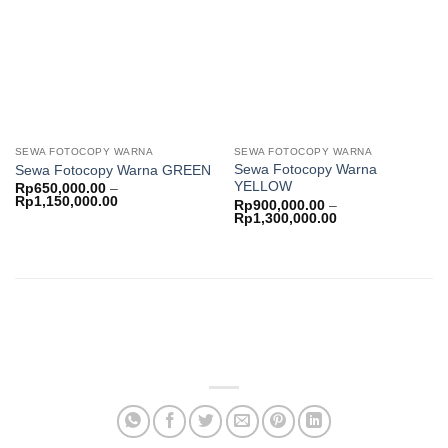
wishlist
wishlist
SEWA FOTOCOPY WARNA
SEWA FOTOCOPY WARNA
Sewa Fotocopy Warna
Sewa Fotocopy Warna GREEN
YELLOW
Rp
650,000.00
–
Price
Rp
1,150,000.00
Rp
900,000.00
–
range:
Price
Rp
1,300,000.00
Rp650,000.00
range:
through
Rp900,000.00
Rp1,150,000.00
through
Rp1,300,000.00