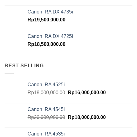
Canon iRA DX 4735i
Rp
19,500,000.00
Canon iRA DX 4725i
Rp
18,500,000.00
BEST SELLING
Canon iRA 4525i
Original
Current
Rp
18,000,000.00
Rp
16,000,000.00
price
price
was:
is:
Canon iRA 4545i
Rp18,000,000.00.
Rp16,000,000.
Original
Current
Rp
20,000,000.00
Rp
18,000,000.00
price
price
was:
is:
Canon iRA 4535i
Rp20,000,000.00.
Rp18,000,000.