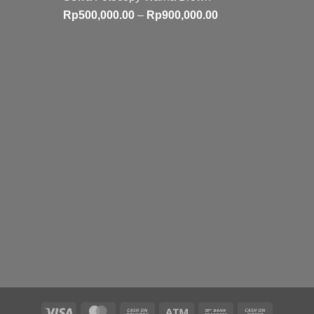
Price
Rp
500,000.00
–
Rp
900,000.00
range:
Rp500,000.00
through
Rp900,000.00
Visa
MasterCard
Cash
Atm
Bank
Cash