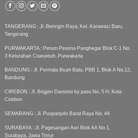
TANGERANG : Jl. Beringin Raya, Kel. Karawaci Baru,
Tangerang
PURWAKARTA : Perum Pesona Panghegar Blok C-1 No.
3 Kelurahan Ciseureuh, Purwakarta
BANDUNG : Jl. Permata Buah Batu, PBB 1, Blok A No.12,
Bandung
CIREBON : Jl. Brigjen Darsono by pass No. 5 H, Kota
Cirebon
SEMARANG : Jl. Puspanjolo Barat Raya No. 44
SURABAYA : Jl. Pagesangan Asri Blok AA No 1,
Surabaya, Jawa Timur