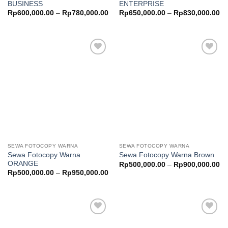
BUSINESS
ENTERPRISE
Price
Pr
Rp
600,000.00
–
Rp
780,000.00
Rp
650,000.00
–
Rp
830,000.00
range:
ra
Rp600,000.00
Rp
through
th
Rp780,000.00
Rp
Add to
Add to
wishlist
wishlist
SEWA FOTOCOPY WARNA
SEWA FOTOCOPY WARNA
Sewa Fotocopy Warna
Sewa Fotocopy Warna Brown
ORANGE
Pr
Rp
500,000.00
–
Rp
900,000.00
ra
Price
Rp
500,000.00
–
Rp
950,000.00
Rp
range:
th
Rp500,000.00
Rp
through
Rp950,000.00
Add to
Add to