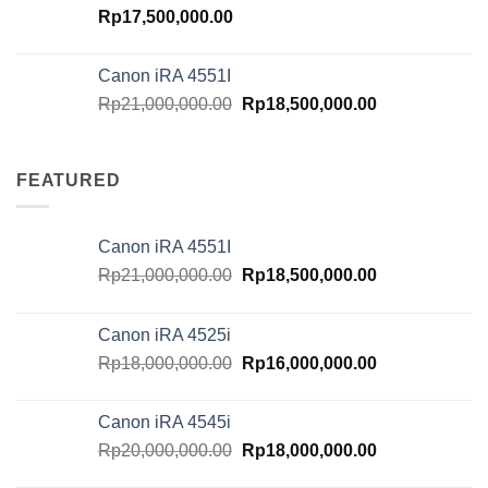
Rp
17,500,000.00
Canon iRA 4551I
Original
Current
Rp
21,000,000.00
Rp
18,500,000.00
price
price
was:
is:
Rp21,000,000.00.
Rp18,500,000.
FEATURED
Canon iRA 4551I
Original
Current
Rp
21,000,000.00
Rp
18,500,000.00
price
price
was:
is:
Canon iRA 4525i
Rp21,000,000.00.
Rp18,500,000.
Original
Current
Rp
18,000,000.00
Rp
16,000,000.00
price
price
was:
is:
Canon iRA 4545i
Rp18,000,000.00.
Rp16,000,000.
Original
Current
Rp
20,000,000.00
Rp
18,000,000.00
price
price