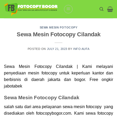
Skip
to
content
SEWA MESIN FOTOCOPY
Sewa Mesin Fotocopy Cilandak
POSTED ON
JULY 21, 2023
BY
INFO AUFA
Sewa Mesin Fotocopy Cilandak | Kami melayani
penyediaan mesin
fotocopy
untuk keperluan kantor dan
berbisnis di daerah jakarta dan bogor. Free ongkir
jabotabek
Sewa Mesin Fotocopy Cilandak
salah satu dari area pelayanan sewa mesin fotocopy yang
disediakan oleh fotocopybogor.com. Kami sewa
fotocopy