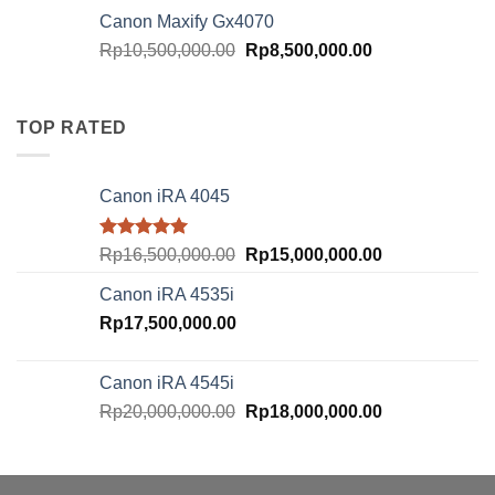
was:
is:
Canon Maxify Gx4070
Rp20,000,000.00.
Rp18,000,000.
Original
Current
Rp
10,500,000.00
Rp
8,500,000.00
price
price
was:
is:
Rp10,500,000.00.
Rp8,500,000.00
TOP RATED
Canon iRA 4045
Rated
5.00
Original
Current
Rp
16,500,000.00
Rp
15,000,000.00
out of 5
price
price
Canon iRA 4535i
was:
is:
Rp
17,500,000.00
Rp16,500,000.00.
Rp15,000,000.
Canon iRA 4545i
Original
Current
Rp
20,000,000.00
Rp
18,000,000.00
price
price
was:
is:
Rp20,000,000.00.
Rp18,000,000.