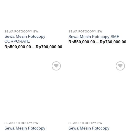
SEWA FOTOCOPY BW
SEWA FOTOCOPY BW
Sewa Mesin Fotocopy
Sewa Mesin Fotocopy SME
CORPORATE
Pr
Rp
550,000.00
–
Rp
730,000.00
ra
Price
Rp
500,000.00
–
Rp
700,000.00
Rp
range:
th
Rp500,000.00
Rp
through
Rp700,000.00
Add to
Add to
wishlist
wishlist
SEWA FOTOCOPY BW
SEWA FOTOCOPY BW
Sewa Mesin Fotocopy
Sewa Mesin Fotocopy