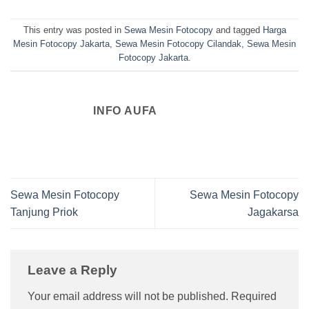
This entry was posted in
Sewa Mesin Fotocopy
and tagged
Harga
Mesin Fotocopy Jakarta
,
Sewa Mesin Fotocopy Cilandak
,
Sewa Mesin
Fotocopy Jakarta
.
INFO AUFA
Sewa Mesin Fotocopy
Sewa Mesin Fotocopy
Tanjung Priok
Jagakarsa
Leave a Reply
Your email address will not be published.
Required