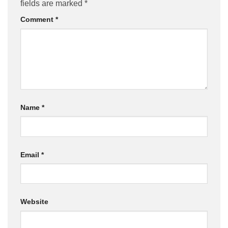
fields are marked
*
Comment
*
Name
*
Email
*
Website