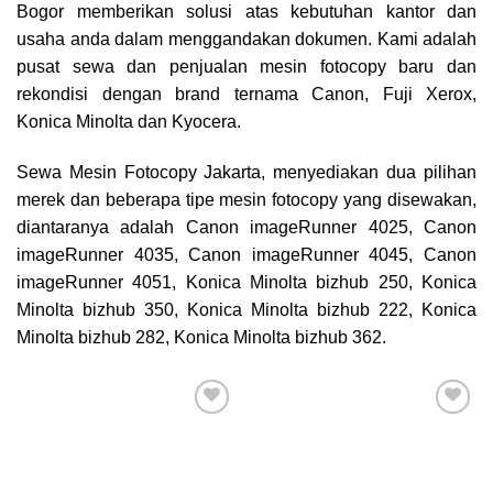
Bogor
memberikan solusi atas kebutuhan kantor dan
usaha anda dalam menggandakan dokumen. Kami adalah
pusat sewa dan penjualan mesin fotocopy baru dan
rekondisi dengan brand ternama Canon, Fuji Xerox,
Konica Minolta dan Kyocera.
Sewa Mesin Fotocopy Jakarta, menyediakan dua pilihan
merek dan beberapa tipe mesin fotocopy yang disewakan,
diantaranya adalah Canon imageRunner 4025, Canon
imageRunner 4035, Canon imageRunner 4045, Canon
imageRunner 4051, Konica Minolta bizhub 250, Konica
Minolta bizhub 350, Konica Minolta bizhub 222, Konica
Minolta bizhub 282, Konica Minolta bizhub 362.
Add to
Add to
wishlist
wishlist