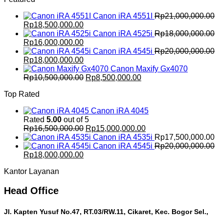
Rp21,000,000.00.
Rp18,500,000.00.
Canon iRA 4551I
Rp
21,000,000.00
Original
Current
Rp
18,500,000.00
price
price
Canon iRA 4525i
Rp
18,000,000.00
was:
Original
is:
Current
Rp
16,000,000.00
Rp21,000,000.00.
price
Rp18,500,000.00.
price
Canon iRA 4545i
Rp
20,000,000.00
was:
Original
is:
Current
Rp
18,000,000.00
Rp18,000,000.00.
price
Rp16,000,000.00.
price
Canon Maxify Gx4070
was:
is:
Original
Current
Rp
10,500,000.00
Rp
8,500,000.00
Rp20,000,000.00.
Rp18,000,000.00.
price
price
Top Rated
was:
is:
Rp10,500,000.00.
Rp8,500,000.00.
Canon iRA 4045
Rated
5.00
out of 5
Original
Current
Rp
16,500,000.00
Rp
15,000,000.00
price
price
Canon iRA 4535i
Rp
17,500,000.00
was:
is:
Canon iRA 4545i
Rp
20,000,000.00
Original
Current
Rp16,500,000.00.
Rp15,000,000.00.
Rp
18,000,000.00
price
price
Kantor Layanan
was:
is:
Rp20,000,000.00.
Rp18,000,000.00.
Head Office
Jl. Kapten Yusuf No.47, RT.03/RW.11, Cikaret, Kec. Bogor Sel.,