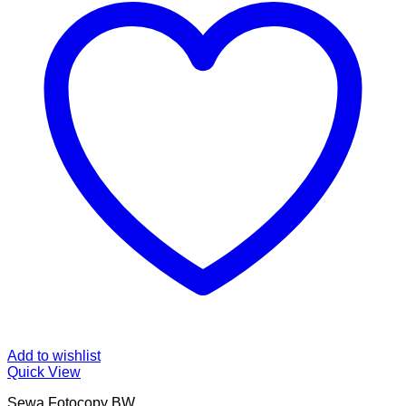
Add to wishlist
Quick View
Sewa Fotocopy BW