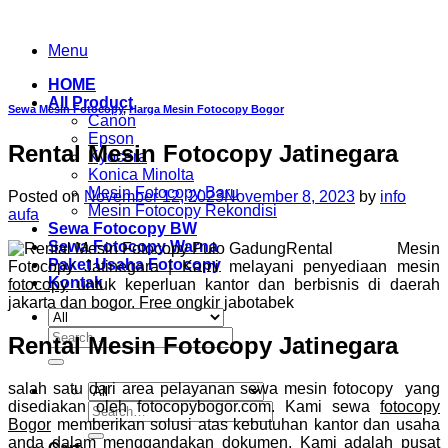
Skip
to
Menu
content
HOME
All Product
Sewa Mesin Fotocopy
,
Harga Mesin Fotocopy Bogor
Canon
Epson
Rental Mesin Fotocopy Jatinegara
Kyocera
Konica Minolta
Mesin Fotocopy Baru
Posted on
November 12, 2023
November 8, 2023
by
info
Mesin Fotocopy Rekondisi
aufa
Sewa Fotocopy BW
Sewa Fotocopy Warna
Rental Mesin
Paket Usaha Fotocopy
Fotocopy Jatinegara | Kami melayani penyediaan mesin
Kontak
fotocopy
untuk keperluan kantor dan berbisnis di daerah
jakarta dan bogor. Free ongkir jabotabek
Search
Rental Mesin Fotocopy Jatinegara
for:
salah satu dari area pelayanan sewa mesin fotocopy yang
disediakan oleh fotocopybogor.com. Kami sewa
fotocopy
Search
Bogor
memberikan solusi atas kebutuhan kantor dan usaha
for:
anda dalam menggandakan dokumen. Kami adalah pusat