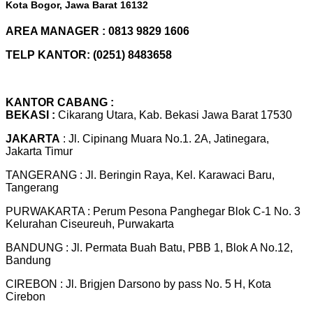
Kota Bogor, Jawa Barat 16132
AREA MANAGER : 0813 9829 1606
TELP KANTOR: (0251) 8483658
KANTOR CABANG :
BEKASI :
Cikarang Utara, Kab. Bekasi Jawa Barat 17530
JAKARTA
: Jl. Cipinang Muara No.1. 2A, Jatinegara,
Jakarta Timur
TANGERANG : Jl. Beringin Raya, Kel. Karawaci Baru,
Tangerang
PURWAKARTA : Perum Pesona Panghegar Blok C-1 No. 3
Kelurahan Ciseureuh, Purwakarta
BANDUNG : Jl. Permata Buah Batu, PBB 1, Blok A No.12,
Bandung
CIREBON : Jl. Brigjen Darsono by pass No. 5 H, Kota
Cirebon