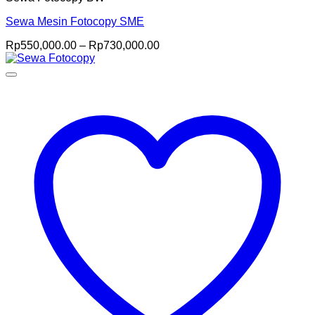
Sewa Mesin Fotocopy SME
Price
Rp
550,000.00
–
Rp
730,000.00
range:
Rp550,000.00
through
Rp730,000.00