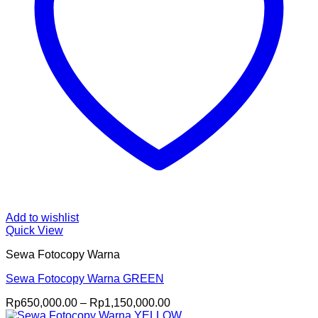
Add to wishlist
Quick View
Sewa Fotocopy Warna
Sewa Fotocopy Warna GREEN
Price
Rp
650,000.00
–
Rp
1,150,000.00
range: