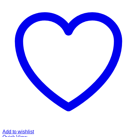
Rp830,000.00
Add to wishlist