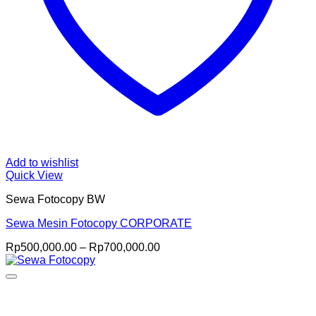
Add to wishlist
Quick View
Sewa Fotocopy BW
Sewa Mesin Fotocopy CORPORATE
Price
Rp
500,000.00
–
Rp
700,000.00
range:
Rp500,000.00
through
Rp700,000.00