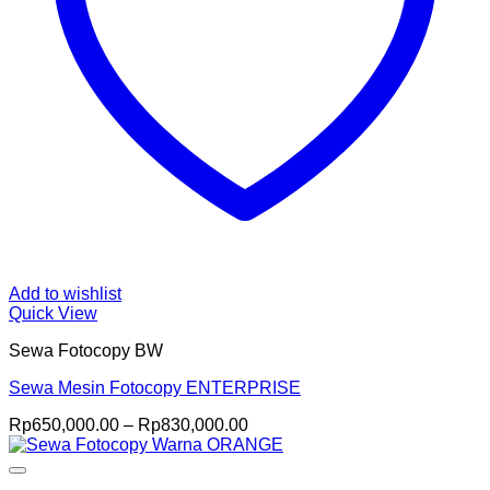
Add to wishlist
Quick View
Sewa Fotocopy BW
Sewa Mesin Fotocopy ENTERPRISE
Price
Rp
650,000.00
–
Rp
830,000.00
range:
Rp650,000.00
through