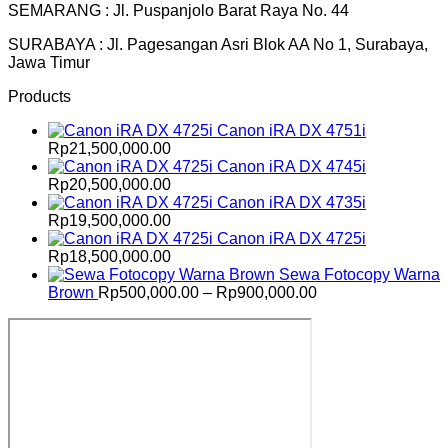
SEMARANG : Jl. Puspanjolo Barat Raya No. 44
SURABAYA : Jl. Pagesangan Asri Blok AA No 1, Surabaya,
Jawa Timur
Products
Canon iRA DX 4751i
Rp
21,500,000.00
Canon iRA DX 4745i
Rp
20,500,000.00
Canon iRA DX 4735i
Rp
19,500,000.00
Canon iRA DX 4725i
Rp
18,500,000.00
Sewa Fotocopy Warna
Price
Brown
Rp
500,000.00
–
Rp
900,000.00
range:
Rp500,000.00
through
Rp900,000.00