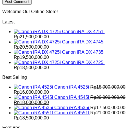
Welcome Our Online Store!
Latest
Canon iRA DX 4751i
Rp
21,500,000.00
Canon iRA DX 4745i
Rp
20,500,000.00
Canon iRA DX 4735i
Rp
19,500,000.00
Canon iRA DX 4725i
Rp
18,500,000.00
Best Selling
Canon iRA 4525i
Rp
18,000,000.00
Original
Current
Rp
16,000,000.00
price
price
Canon iRA 4545i
Rp
20,000,000.00
was:
Original
is:
Current
Rp
18,000,000.00
Rp18,000,000.00.
price
Rp16,000,000.00.
price
Canon iRA 4535i
Rp
17,500,000.00
was:
is:
Canon iRA 4551I
Rp
21,000,000.00
Rp20,000,000.00.
Original
Rp18,000,000.00.
Current
Rp
18,500,000.00
price
price
Featured
was:
is: