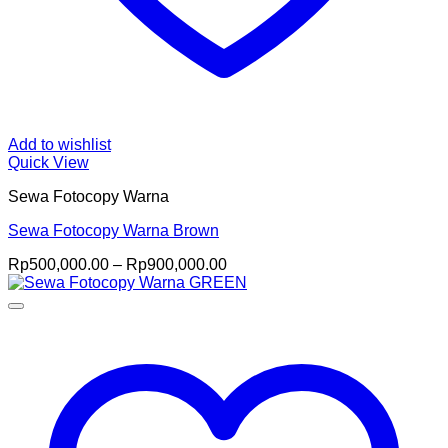
Add to wishlist
Quick View
Sewa Fotocopy Warna
Sewa Fotocopy Warna Brown
Price
Rp
500,000.00
–
Rp
900,000.00
range:
Rp500,000.00
through
Rp900,000.00