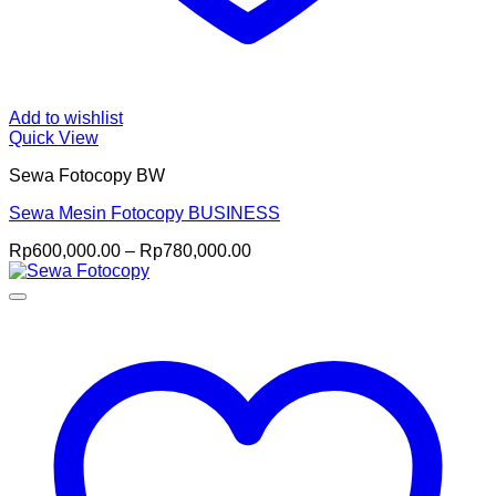
Add to wishlist
Quick View
Sewa Fotocopy BW
Sewa Mesin Fotocopy BUSINESS
Price
Rp
600,000.00
–
Rp
780,000.00
range:
Rp600,000.00
through
Rp780,000.00