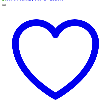
Rp650,000.00
through
Rp1,150,000.00