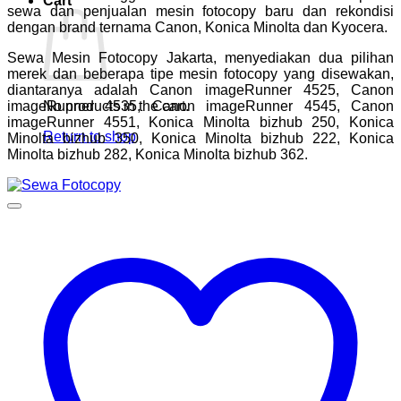
Cart
sewa dan penjualan mesin fotocopy baru dan rekondisi
dengan brand ternama Canon, Konica Minolta dan Kyocera.
Sewa Mesin Fotocopy Jakarta, menyediakan dua pilihan
merek dan beberapa tipe mesin fotocopy yang disewakan,
diantaranya adalah Canon imageRunner 4525, Canon
imageRunner 4535, Canon imageRunner 4545, Canon
No products in the cart.
imageRunner 4551, Konica Minolta bizhub 250, Konica
Return to shop
Minolta bizhub 350, Konica Minolta bizhub 222, Konica
Minolta bizhub 282, Konica Minolta bizhub 362.