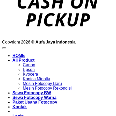
Copyright 2026 ©
Aufa Jaya Indonesia
HOME
All Product
Canon
Epson
Kyocera
Konica Minolta
Mesin Fotocopy Baru
Mesin Fotocopy Rekondisi
Sewa Fotocopy BW
Sewa Fotocopy Warna
Paket Usaha Fotocopy
Kontak