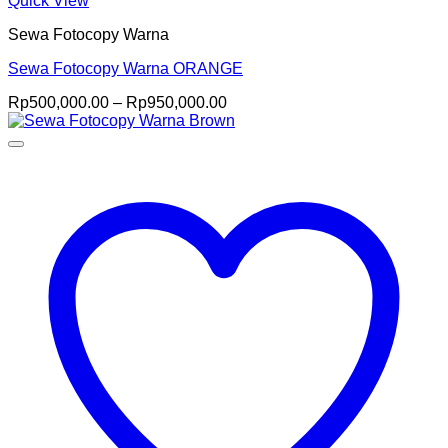
Quick View
Sewa Fotocopy Warna
Sewa Fotocopy Warna ORANGE
Price
Rp
500,000.00
–
Rp
950,000.00
range:
Rp500,000.00
through
Rp950,000.00