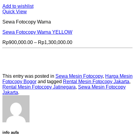
Add to wishlist
Quick View
Sewa Fotocopy Warna
Sewa Fotocopy Warna YELLOW
Price
Rp
900,000.00
–
Rp
1,300,000.00
range:
Rp900,000.00
through
Rp1,300,000.00
This entry was posted in
Sewa Mesin Fotocopy
,
Harga Mesin
Fotocopy Bogor
and tagged
Rental Mesin Fotocopy Jakarta
,
Rental Mesin Fotocopy Jatinegara
,
Sewa Mesin Fotocopy
Jakarta
.
info aufa