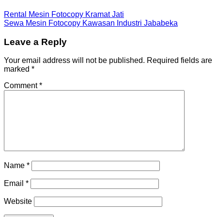
Rental Mesin Fotocopy Kramat Jati
Sewa Mesin Fotocopy Kawasan Industri Jababeka
Leave a Reply
Your email address will not be published.
Required fields are
marked
*
Comment
*
Name
*
Email
*
Website