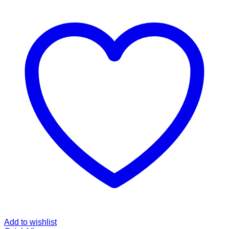
Add to wishlist