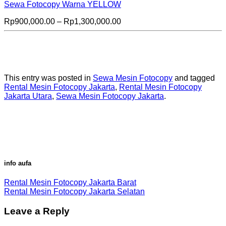
Sewa Fotocopy Warna YELLOW
Price
Rp
900,000.00
–
Rp
1,300,000.00
range:
Rp900,000.00
through
Rp1,300,000.00
This entry was posted in
Sewa Mesin Fotocopy
and tagged
Rental Mesin Fotocopy Jakarta
,
Rental Mesin Fotocopy
Jakarta Utara
,
Sewa Mesin Fotocopy Jakarta
.
info aufa
Rental Mesin Fotocopy Jakarta Barat
Rental Mesin Fotocopy Jakarta Selatan
Leave a Reply