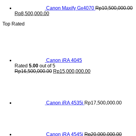
Canon Maxify Gx4070
Rp
10,500,000.00
Original
Current
Rp
8,500,000.00
price
price
Top Rated
was:
is:
Rp10,500,000.00.
Rp8,500,000.00.
Canon iRA 4045
Rated
5.00
out of 5
Original
Current
Rp
16,500,000.00
Rp
15,000,000.00
price
price
was:
is:
Rp16,500,000.00.
Rp15,000,000.00.
Canon iRA 4535i
Rp
17,500,000.00
Canon iRA 4545i
Rp
20,000,000.00