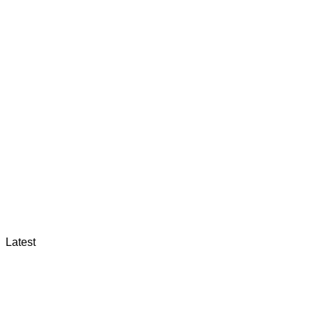
Latest