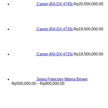
Canon iRA DX 4745i
Rp
20,500,000.00
Canon iRA DX 4735i
Rp
19,500,000.00
Canon iRA DX 4725i
Rp
18,500,000.00
Sewa Fotocopy Warna Brown
Price
Rp
500,000.00
–
Rp
900,000.00
range:
Rp500,000.00
through
Rp900,000.00