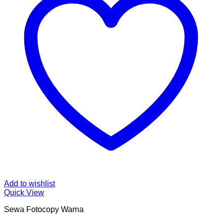
Add to wishlist
Quick View
Sewa Fotocopy Warna