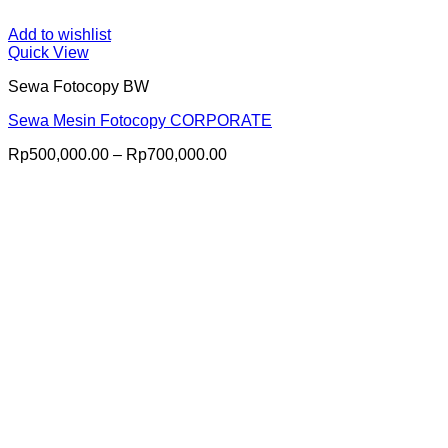
Add to wishlist
Quick View
Sewa Fotocopy BW
Sewa Mesin Fotocopy CORPORATE
Price
Rp
500,000.00
–
Rp
700,000.00
range:
Rp500,000.00
through
Rp700,000.00