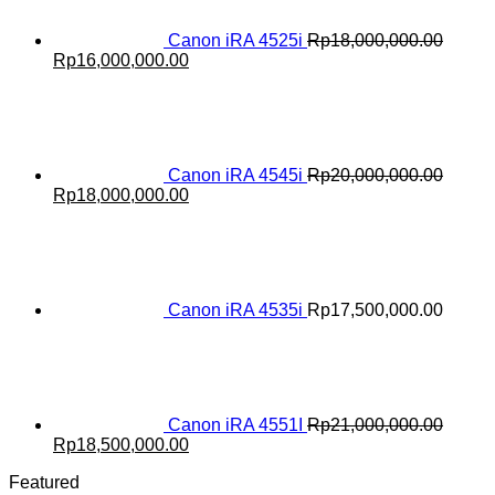
Canon iRA 4525i
Rp
18,000,000.00
Original
Current
Rp
16,000,000.00
price
price
was:
is:
Rp18,000,000.00.
Rp16,000,000.00.
Canon iRA 4545i
Rp
20,000,000.00
Original
Current
Rp
18,000,000.00
price
price
was:
is:
Rp20,000,000.00.
Rp18,000,000.00.
Canon iRA 4535i
Rp
17,500,000.00
Canon iRA 4551I
Rp
21,000,000.00
Original
Current
Rp
18,500,000.00
price
price
Featured
was:
is: