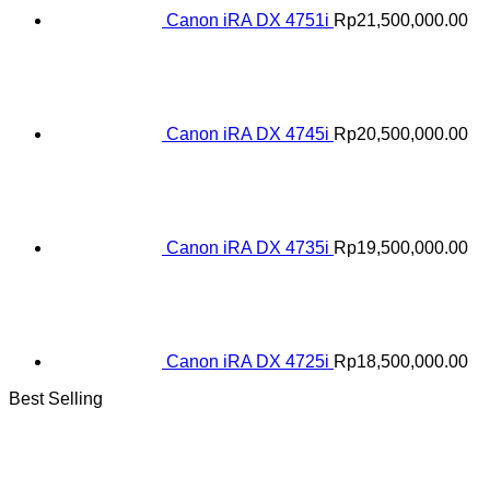
Canon iRA DX 4751i
Rp
21,500,000.00
Canon iRA DX 4745i
Rp
20,500,000.00
Canon iRA DX 4735i
Rp
19,500,000.00
Canon iRA DX 4725i
Rp
18,500,000.00
Best Selling