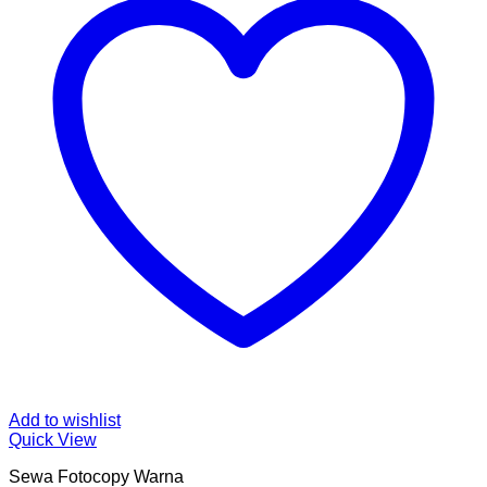
Add to wishlist
Quick View
Sewa Fotocopy Warna