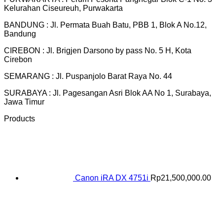
Kelurahan Ciseureuh, Purwakarta
BANDUNG : Jl. Permata Buah Batu, PBB 1, Blok A No.12,
Bandung
CIREBON : Jl. Brigjen Darsono by pass No. 5 H, Kota
Cirebon
SEMARANG : Jl. Puspanjolo Barat Raya No. 44
SURABAYA : Jl. Pagesangan Asri Blok AA No 1, Surabaya,
Jawa Timur
Products
Canon iRA DX 4751i
Rp
21,500,000.00