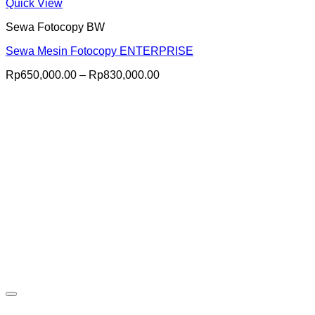
Quick View
Sewa Fotocopy BW
Sewa Mesin Fotocopy ENTERPRISE
Price
Rp
650,000.00
–
Rp
830,000.00
range:
Rp650,000.00
through
Rp830,000.00