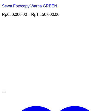
Sewa Fotocopy Warna GREEN
Price
Rp
650,000.00
–
Rp
1,150,000.00
range:
Rp650,000.00
through
Rp1,150,000.00