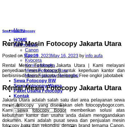
Skip
to
content
Menu
Sewa Mesin Fotocopy
HOME
Rental Mesin Fotocopy Jakarta Utara
All Product
Canon
Epson
Posted on
May 19, 2023
May 16, 2023
by
info aufa
Kyocera
Rental Mesin Fotocopy Jakarta Utara | Kami melayani
Konica Minolta
penyediaan mesin
fotocopy
untuk keperluan kantor dan
Mesin Fotocopy Baru
berbisnis di daerah jakarta dan bogor. Free ongkir jabotabek
Mesin Fotocopy Rekondisi
Sewa Fotocopy BW
Sewa Fotocopy Warna
Rental Mesin Fotocopy Jakarta Utara
Paket Usaha Fotocopy
Kontak
Jakarta Utara adalah salah satu dari area pelayanan sewa
mesin fotocopy yang disediakan oleh fotocopybogor.com.
Kami sewa
fotocopy Bogor
memberikan solusi atas
Search
kebutuhan kantor dan usaha anda dalam menggandakan
for:
dokumen. Kami adalah pusat sewa dan penjualan mesin
fotocopy baru dan rekondisi dengan brand ternama Canon,