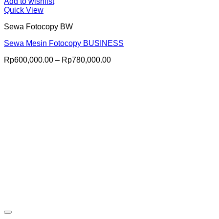
Add to wishlist
Quick View
Sewa Fotocopy BW
Sewa Mesin Fotocopy BUSINESS
Price
Rp
600,000.00
–
Rp
780,000.00
range:
Rp600,000.00
through
Rp780,000.00