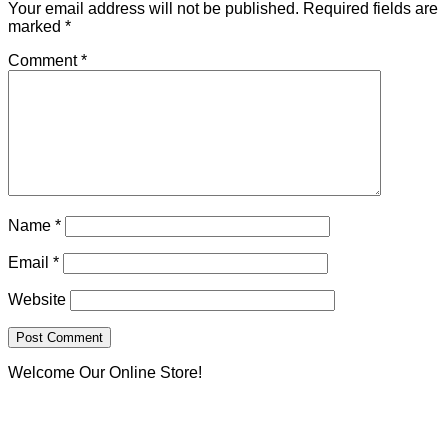
Your email address will not be published.
Required fields are
marked
*
Comment
*
Name
*
Email
*
Website
Welcome Our Online Store!