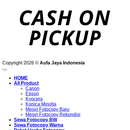
o
P
Copyright 2026 ©
Aufa Jaya Indonesia
HOME
All Product
Canon
Epson
Kyocera
Konica Minolta
Mesin Fotocopy Baru
Mesin Fotocopy Rekondisi
Sewa Fotocopy BW
Sewa Fotocopy Warna