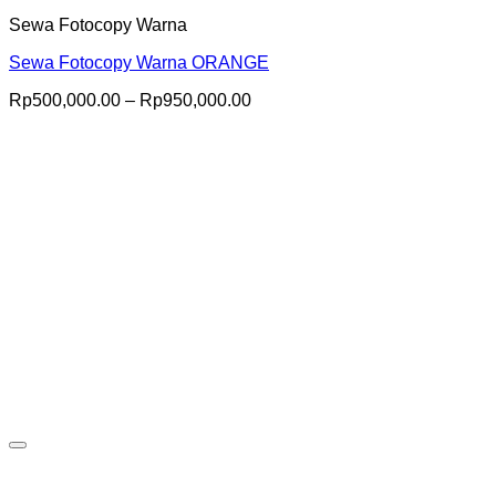
Sewa Fotocopy Warna
Sewa Fotocopy Warna ORANGE
Price
Rp
500,000.00
–
Rp
950,000.00
range:
Rp500,000.00
through
Rp950,000.00