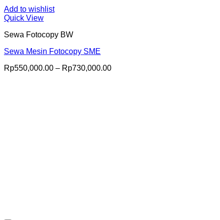
Add to wishlist
Quick View
Sewa Fotocopy BW
Sewa Mesin Fotocopy SME
Price
Rp
550,000.00
–
Rp
730,000.00
range:
Rp550,000.00
through
Rp730,000.00