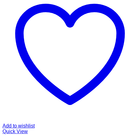
Add to wishlist
Quick View