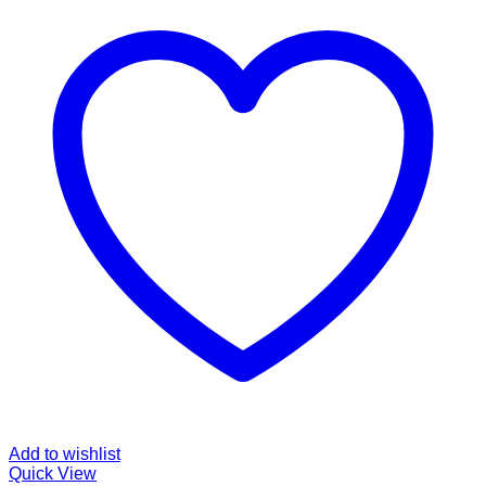
Add to wishlist
Quick View