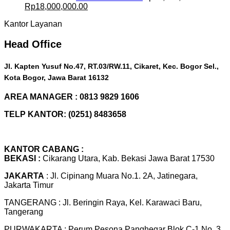
Original
Current
Rp
18,000,000.00
price
price
Kantor Layanan
was:
is:
Rp20,000,000.00.
Rp18,000,000.00.
Head Office
Jl. Kapten Yusuf No.47, RT.03/RW.11, Cikaret, Kec. Bogor Sel.,
Kota Bogor, Jawa Barat 16132
AREA MANAGER : 0813 9829 1606
TELP KANTOR: (0251) 8483658
KANTOR CABANG :
BEKASI :
Cikarang Utara, Kab. Bekasi Jawa Barat 17530
JAKARTA
: Jl. Cipinang Muara No.1. 2A, Jatinegara,
Jakarta Timur
TANGERANG : Jl. Beringin Raya, Kel. Karawaci Baru,
Tangerang
PURWAKARTA : Perum Pesona Panghegar Blok C-1 No. 3