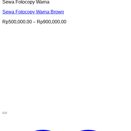
Sewa Fotocopy Warna
Sewa Fotocopy Warna Brown
Price
Rp
500,000.00
–
Rp
900,000.00
range:
Rp500,000.00
through
Rp900,000.00