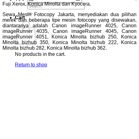
Fuji Xerox, Konica Minolta dan Kyocera.
Search
for:
Sewa Mesin Fotocopy Jakarta, menyediakan dua pilihan
Cart
merek dan beberapa tipe mesin fotocopy yang disewakan,
diantaranya adalah Canon imageRunner 4025, Canon
imageRunner 4035, Canon imageRunner 4045, Canon
imageRunner 4051, Konica Minolta bizhub 250, Konica
Minolta bizhub 350, Konica Minolta bizhub 222, Konica
Minolta bizhub 282, Konica Minolta bizhub 362.
No products in the cart.
Return to shop