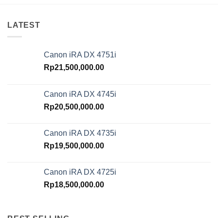
LATEST
Canon iRA DX 4751i
Rp
21,500,000.00
Canon iRA DX 4745i
Rp
20,500,000.00
Canon iRA DX 4735i
Rp
19,500,000.00
Canon iRA DX 4725i
Rp
18,500,000.00