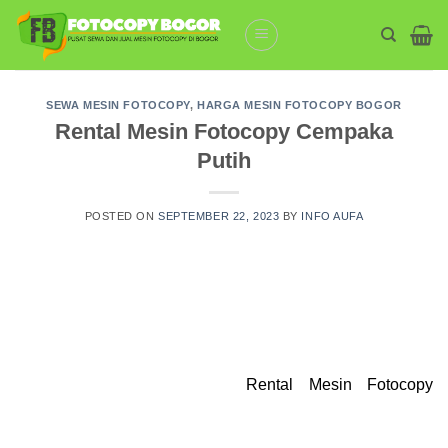
Skip
to
content
SEWA MESIN FOTOCOPY
,
HARGA MESIN FOTOCOPY BOGOR
Rental Mesin Fotocopy Cempaka
Putih
POSTED ON
SEPTEMBER 22, 2023
BY
INFO AUFA
Rental Mesin Fotocopy