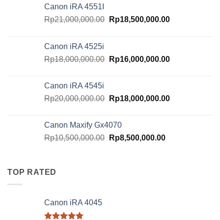
Canon iRA 4551I
Original
Current
Rp
21,000,000.00
Rp
18,500,000.00
price
price
was:
is:
Canon iRA 4525i
Rp21,000,000.00.
Rp18,500,000.
Original
Current
Rp
18,000,000.00
Rp
16,000,000.00
price
price
was:
is:
Canon iRA 4545i
Rp18,000,000.00.
Rp16,000,000.
Original
Current
Rp
20,000,000.00
Rp
18,000,000.00
price
price
was:
is:
Canon Maxify Gx4070
Rp20,000,000.00.
Rp18,000,000.
Original
Current
Rp
10,500,000.00
Rp
8,500,000.00
price
price
was:
is:
Rp10,500,000.00.
Rp8,500,000.00
TOP RATED
Canon iRA 4045