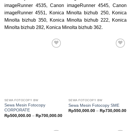
imageRunner 4535, Canon imageRunner 4545, Canon
imageRunner 4551, Konica Minolta bizhub 250, Konica
Minolta bizhub 350, Konica Minolta bizhub 222, Konica
Minolta bizhub 282, Konica Minolta bizhub 362.
Add to
Add to
wishlist
wishlist
SEWA FOTOCOPY BW
SEWA FOTOCOPY BW
Sewa Mesin Fotocopy
Sewa Mesin Fotocopy SME
CORPORATE
Pr
Rp
550,000.00
–
Rp
730,000.00
ra
Price
Rp
500,000.00
–
Rp
700,000.00
Rp
range:
th
Rp500,000.00
Rp
through
Rp700,000.00