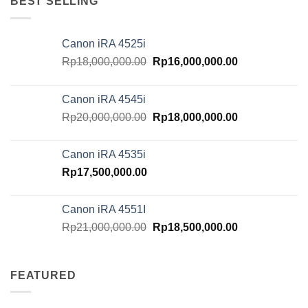
BEST SELLING
Canon iRA 4525i
Original
Current
Rp
18,000,000.00
Rp
16,000,000.00
price
price
was:
is:
Canon iRA 4545i
Rp18,000,000.00.
Rp16,000,000.
Original
Current
Rp
20,000,000.00
Rp
18,000,000.00
price
price
was:
is:
Canon iRA 4535i
Rp20,000,000.00.
Rp18,000,000.
Rp
17,500,000.00
Canon iRA 4551I
Original
Current
Rp
21,000,000.00
Rp
18,500,000.00
price
price
was:
is:
Rp21,000,000.00.
Rp18,500,000.
FEATURED