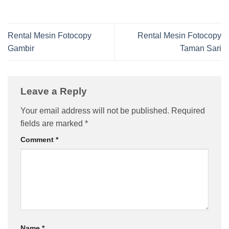
Rental Mesin Fotocopy
Rental Mesin Fotocopy
Gambir
Taman Sari
Leave a Reply
Your email address will not be published.
Required
fields are marked
*
Comment
*
Name
*