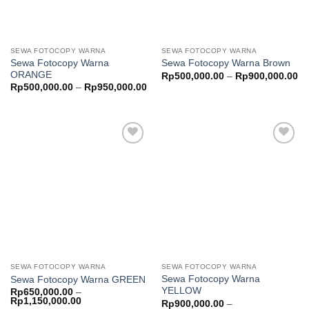
SEWA FOTOCOPY WARNA
SEWA FOTOCOPY WARNA
Sewa Fotocopy Warna
Sewa Fotocopy Warna Brown
ORANGE
Pr
Rp
500,000.00
–
Rp
900,000.00
ra
Price
Rp
500,000.00
–
Rp
950,000.00
Rp
range:
th
Rp500,000.00
Rp
through
Rp950,000.00
Add to
Add to
wishlist
wishlist
SEWA FOTOCOPY WARNA
SEWA FOTOCOPY WARNA
Sewa Fotocopy Warna
Sewa Fotocopy Warna GREEN
YELLOW
Rp
650,000.00
–
Price
Rp
1,150,000.00
Rp
900,000.00
–