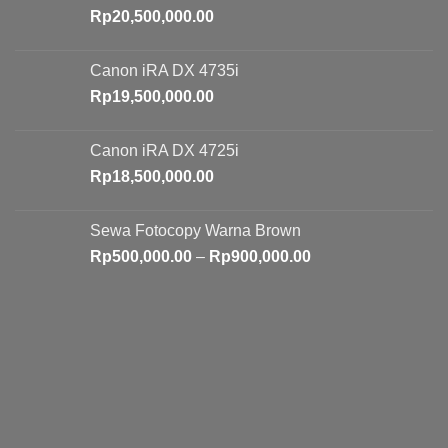
Rp
20,500,000.00
Canon iRA DX 4735i
Rp
19,500,000.00
Canon iRA DX 4725i
Rp
18,500,000.00
Sewa Fotocopy Warna Brown
Price
Rp
500,000.00
–
Rp
900,000.00
range:
Rp500,000.00
through
Rp900,000.00