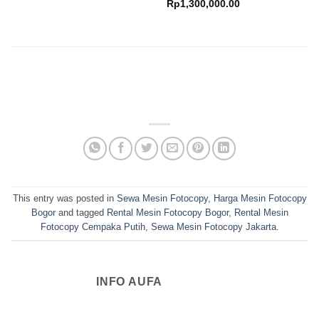
range:
Price
Rp
1,300,000.00
Rp650,000.00
range:
through
Rp900,000.00
Rp1,150,000.00
through
Rp1,300,000.00
This entry was posted in
Sewa Mesin Fotocopy
,
Harga Mesin Fotocopy
Bogor
and tagged
Rental Mesin Fotocopy Bogor
,
Rental Mesin
Fotocopy Cempaka Putih
,
Sewa Mesin Fotocopy Jakarta
.
INFO AUFA