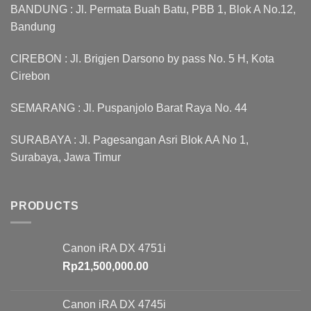
BANDUNG : Jl. Permata Buah Batu, PBB 1, Blok A No.12,
Bandung
CIREBON : Jl. Brigjen Darsono by pass No. 5 H, Kota
Cirebon
SEMARANG : Jl. Puspanjolo Barat Raya No. 44
SURABAYA : Jl. Pagesangan Asri Blok AA No 1,
Surabaya, Jawa Timur
PRODUCTS
Canon iRA DX 4751i
Rp
21,500,000.00
Canon iRA DX 4745i