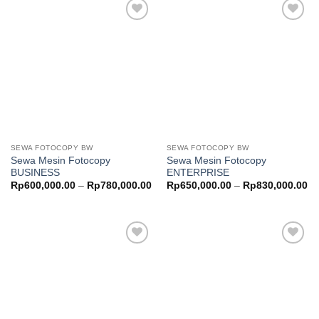
Add to
Add to
wishlist
wishlist
SEWA FOTOCOPY BW
SEWA FOTOCOPY BW
Sewa Mesin Fotocopy
Sewa Mesin Fotocopy
BUSINESS
ENTERPRISE
Price
Pr
Rp
600,000.00
–
Rp
780,000.00
Rp
650,000.00
–
Rp
830,000.00
range:
ra
Rp600,000.00
Rp
through
th
Rp780,000.00
Rp
Add to
Add to
wishlist
wishlist