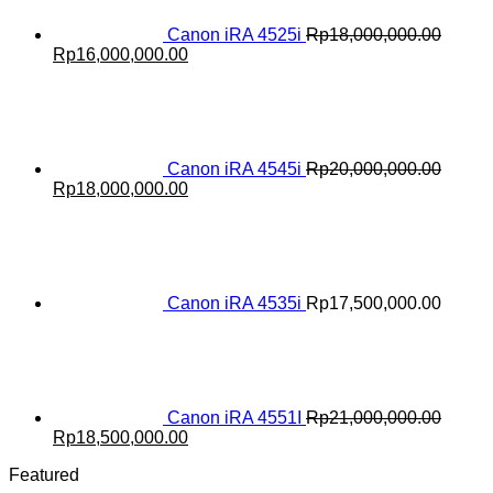
Canon iRA 4525i
Rp
18,000,000.00
Original
Current
Rp
16,000,000.00
price
price
was:
is:
Rp18,000,000.00.
Rp16,000,000.00.
Canon iRA 4545i
Rp
20,000,000.00
Original
Current
Rp
18,000,000.00
price
price
was:
is:
Rp20,000,000.00.
Rp18,000,000.00.
Canon iRA 4535i
Rp
17,500,000.00
Canon iRA 4551I
Rp
21,000,000.00
Original
Current
Rp
18,500,000.00
price
price
Featured
was:
is: