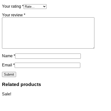
Your rating
*
Your review
*
Name
*
Email
*
Related products
Sale!