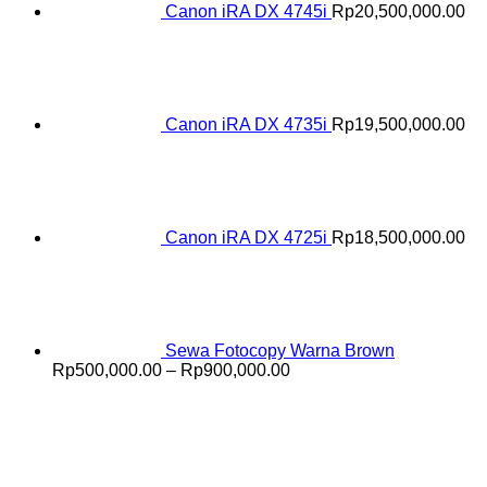
Canon iRA DX 4745i
Rp
20,500,000.00
Canon iRA DX 4735i
Rp
19,500,000.00
Canon iRA DX 4725i
Rp
18,500,000.00
Sewa Fotocopy Warna Brown
Price
Rp
500,000.00
–
Rp
900,000.00
range:
Rp500,000.00
through
Rp900,000.00