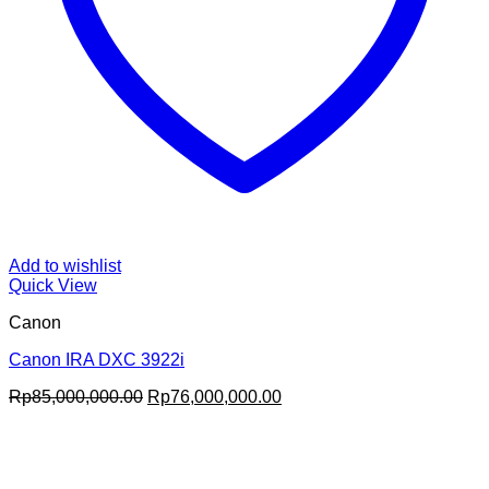
Add to wishlist
Quick View
Canon
Canon IRA DXC 3922i
Original
Current
Rp
85,000,000.00
Rp
76,000,000.00
price
price
was:
is:
Rp85,000,000.00.
Rp76,000,000.00.