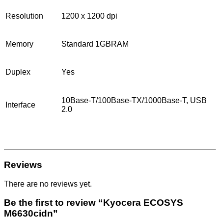
Resolution
1200 x 1200 dpi
Memory
Standard 1GBRAM
Duplex
Yes
10Base-T/100Base-TX/1000Base-T, USB
Interface
2.0
Reviews
There are no reviews yet.
Be the first to review “Kyocera ECOSYS
M6630cidn”