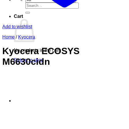
Search
for:
Cart
Add to wishlist
Home
/
Kyocera
Kyocera ECOSYS
No products in the cart.
M6630cidn
Return to shop