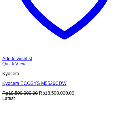
Add to wishlist
Quick View
Kyocera
Kyocera ECOSYS M5526CDW
Original
Current
Rp
19,500,000.00
Rp
18,500,000.00
price
price
Latest
was:
is:
Rp19,500,000.00.
Rp18,500,000.00.