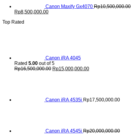
Canon Maxify Gx4070
Rp
10,500,000.00
Original
Current
Rp
8,500,000.00
price
price
Top Rated
was:
is:
Rp10,500,000.00.
Rp8,500,000.00.
Canon iRA 4045
Rated
5.00
out of 5
Original
Current
Rp
16,500,000.00
Rp
15,000,000.00
price
price
was:
is:
Rp16,500,000.00.
Rp15,000,000.00.
Canon iRA 4535i
Rp
17,500,000.00
Canon iRA 4545i
Rp
20,000,000.00