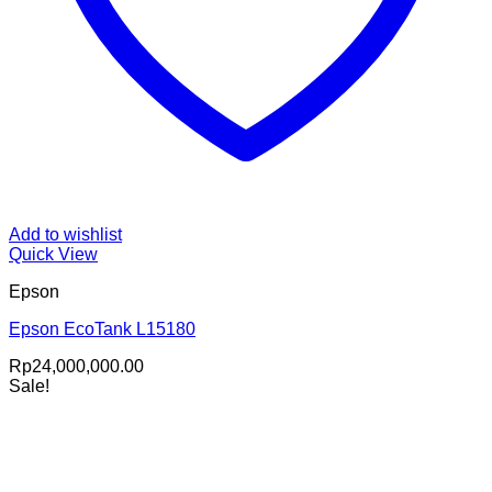
Add to wishlist
Quick View
Epson
Epson EcoTank L15180
Rp
24,000,000.00
Sale!