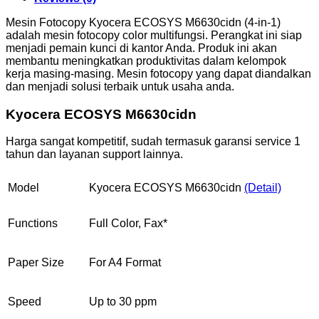
Mesin Fotocopy Kyocera ECOSYS M6630cidn (4-in-1)
adalah mesin fotocopy color multifungsi. Perangkat ini siap
menjadi pemain kunci di kantor Anda. Produk ini akan
membantu meningkatkan produktivitas dalam kelompok
kerja masing-masing. Mesin fotocopy yang dapat diandalkan
dan menjadi solusi terbaik untuk usaha anda.
Kyocera ECOSYS M6630cidn
Harga sangat kompetitif, sudah termasuk garansi service 1
tahun dan layanan support lainnya.
Model
Kyocera ECOSYS M6630cidn
(Detail)
Functions
Full Color, Fax*
Paper Size
For A4 Format
Speed
Up to 30 ppm