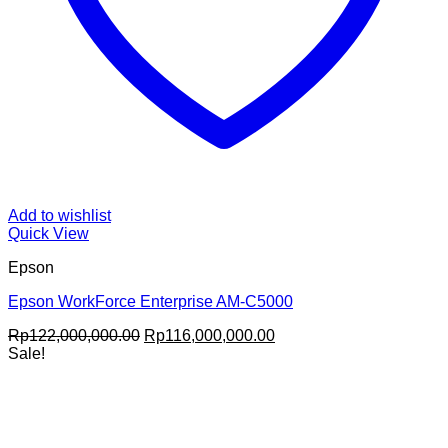
Add to wishlist
Quick View
Epson
Epson WorkForce Enterprise AM-C5000
Original
Current
Rp
122,000,000.00
Rp
116,000,000.00
price
price
Sale!
was:
is:
Rp122,000,000.00.
Rp116,000,000.00.