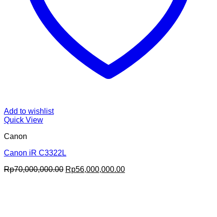
Add to wishlist
Quick View
Canon
Canon iR C3322L
Original
Current
Rp
70,000,000.00
Rp
56,000,000.00
price
price
was:
is:
Rp70,000,000.00.
Rp56,000,000.00.