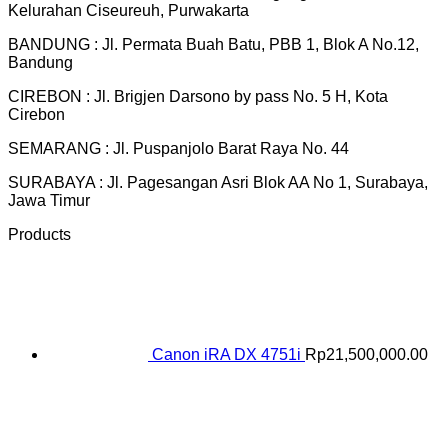
Kelurahan Ciseureuh, Purwakarta
BANDUNG : Jl. Permata Buah Batu, PBB 1, Blok A No.12,
Bandung
CIREBON : Jl. Brigjen Darsono by pass No. 5 H, Kota
Cirebon
SEMARANG : Jl. Puspanjolo Barat Raya No. 44
SURABAYA : Jl. Pagesangan Asri Blok AA No 1, Surabaya,
Jawa Timur
Products
Canon iRA DX 4751i
Rp
21,500,000.00