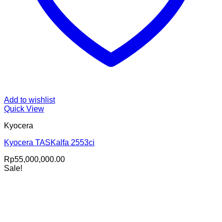
Add to wishlist
Quick View
Kyocera
Kyocera TASKalfa 2553ci
Rp
55,000,000.00
Sale!