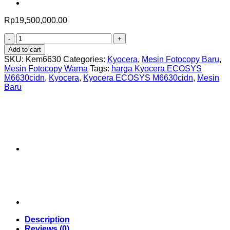
Rp
19,500,000.00
Kyocera
ECOSYS
Add to cart
M6630cidn
SKU:
Kem6630
Categories:
Kyocera
,
Mesin Fotocopy Baru
,
quantity
Mesin Fotocopy Warna
Tags:
harga Kyocera ECOSYS
M6630cidn
,
Kyocera
,
Kyocera ECOSYS M6630cidn
,
Mesin
Baru
Description
Reviews (0)