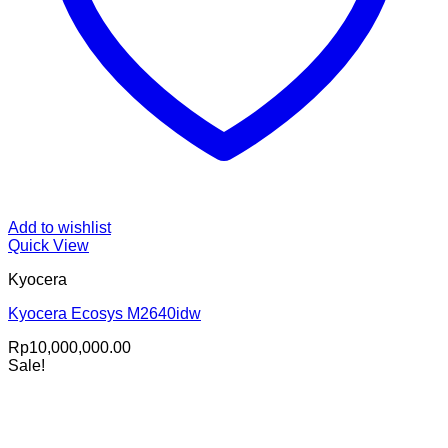
Add to wishlist
Quick View
Kyocera
Kyocera Ecosys M2640idw
Rp
10,000,000.00
Sale!