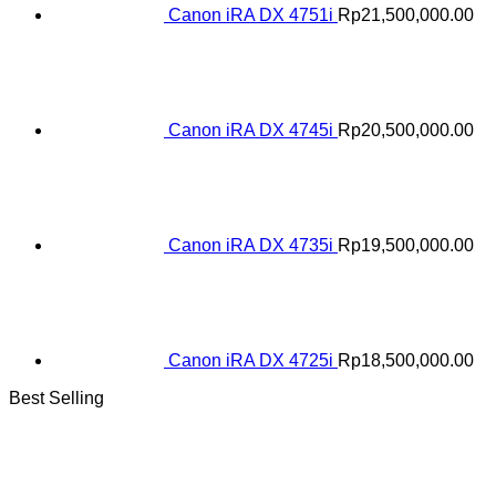
Canon iRA DX 4751i
Rp
21,500,000.00
Canon iRA DX 4745i
Rp
20,500,000.00
Canon iRA DX 4735i
Rp
19,500,000.00
Canon iRA DX 4725i
Rp
18,500,000.00
Best Selling