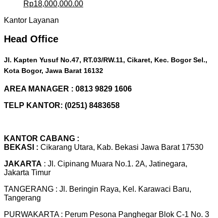
Original
Current
Rp
18,000,000.00
price
price
Kantor Layanan
was:
is:
Rp20,000,000.00.
Rp18,000,000.00.
Head Office
Jl. Kapten Yusuf No.47, RT.03/RW.11, Cikaret, Kec. Bogor Sel.,
Kota Bogor, Jawa Barat 16132
AREA MANAGER : 0813 9829 1606
TELP KANTOR: (0251) 8483658
KANTOR CABANG :
BEKASI :
Cikarang Utara, Kab. Bekasi Jawa Barat 17530
JAKARTA
: Jl. Cipinang Muara No.1. 2A, Jatinegara,
Jakarta Timur
TANGERANG : Jl. Beringin Raya, Kel. Karawaci Baru,
Tangerang
PURWAKARTA : Perum Pesona Panghegar Blok C-1 No. 3