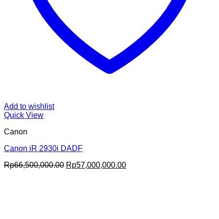
Add to wishlist
Quick View
Canon
Canon iR 2930i DADF
Original
Current
Rp
66,500,000.00
Rp
57,000,000.00
price
price
was:
is:
Rp66,500,000.00.
Rp57,000,000.00.