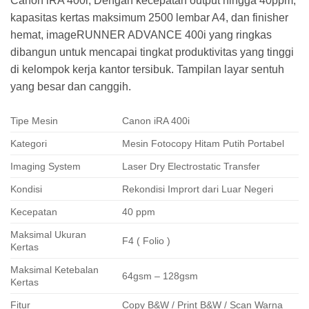
Canon iRA 400i, Dengan kecepatan output hingga 40ppm,
kapasitas kertas maksimum 2500 lembar A4, dan finisher
hemat, imageRUNNER ADVANCE 400i yang ringkas
dibangun untuk mencapai tingkat produktivitas yang tinggi
di kelompok kerja kantor tersibuk. Tampilan layar sentuh
yang besar dan canggih.
Tipe Mesin
Canon iRA 400i
Kategori
Mesin Fotocopy Hitam Putih Portabel
Imaging System
Laser Dry Electrostatic Transfer
Kondisi
Rekondisi Imprort dari Luar Negeri
Kecepatan
40 ppm
Maksimal Ukuran
F4 ( Folio )
Kertas
Maksimal Ketebalan
64gsm – 128gsm
Kertas
Fitur
Copy B&W / Print B&W / Scan Warna