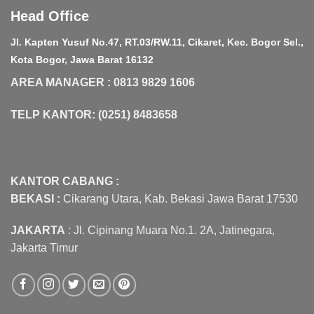
Head Office
Jl. Kapten Yusuf No.47, RT.03/RW.11, Cikaret, Kec. Bogor Sel.,
Kota Bogor, Jawa Barat 16132
AREA MANAGER : 0813 9829 1606
TELP KANTOR: (0251) 8483658
KANTOR CABANG :
BEKASI :
Cikarang Utara, Kab. Bekasi Jawa Barat 17530
JAKARTA
: Jl. Cipinang Muara No.1. 2A, Jatinegara,
Jakarta Timur