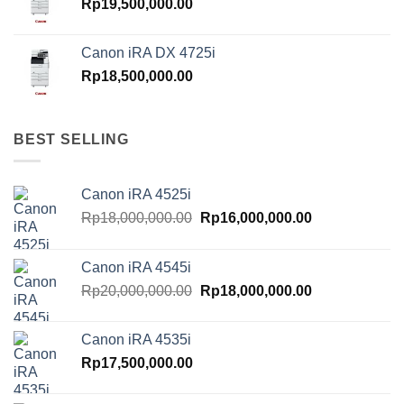
Rp
19,500,000.00
Canon iRA DX 4725i
Rp
18,500,000.00
BEST SELLING
Canon iRA 4525i
Original
Current
Rp
18,000,000.00
Rp
16,000,000.00
price
price
was:
is:
Canon iRA 4545i
Rp18,000,000.00.
Rp16,000,000.
Original
Current
Rp
20,000,000.00
Rp
18,000,000.00
price
price
was:
is:
Canon iRA 4535i
Rp20,000,000.00.
Rp18,000,000.
Rp
17,500,000.00