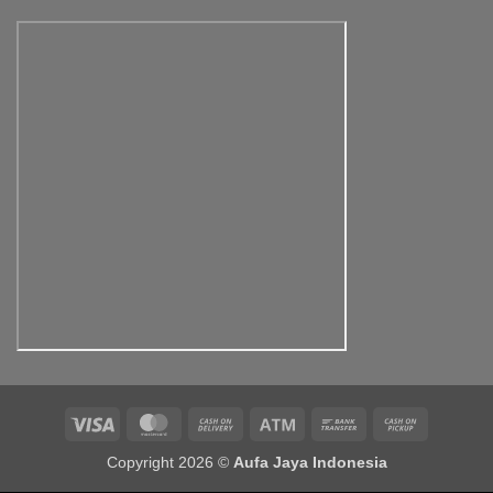
Rp500,000.00
through
Rp900,000.00
Visa
MasterCard
Cash
Atm
Bank
Cash
On
Transfer
on
Copyright 2026 ©
Aufa Jaya Indonesia
Delivery
Pickup