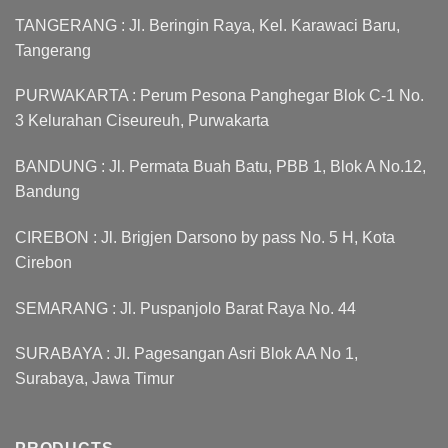
TANGERANG : Jl. Beringin Raya, Kel. Karawaci Baru,
Tangerang
PURWAKARTA : Perum Pesona Panghegar Blok C-1 No.
3 Kelurahan Ciseureuh, Purwakarta
BANDUNG : Jl. Permata Buah Batu, PBB 1, Blok A No.12,
Bandung
CIREBON : Jl. Brigjen Darsono by pass No. 5 H, Kota
Cirebon
SEMARANG : Jl. Puspanjolo Barat Raya No. 44
SURABAYA : Jl. Pagesangan Asri Blok AA No 1,
Surabaya, Jawa Timur