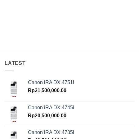
LATEST
Canon iRA DX 4751i
Rp
21,500,000.00
Canon iRA DX 4745i
Rp
20,500,000.00
Canon iRA DX 4735i