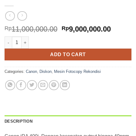
Original
Curren
11,000,000.00
9,000,000.00
Rp
Rp
price
price
Canon iRA 400i quantity
was:
is:
Rp11,000,000.00.
Rp9,000
ADD TO CART
Categories:
Canon
,
Diskon
,
Mesin Fotocopy Rekondisi
DESCRIPTION