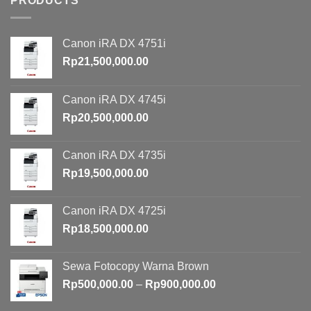
PRODUCTS
Canon iRA DX 4751i
Rp
21,500,000.00
Canon iRA DX 4745i
Rp
20,500,000.00
Canon iRA DX 4735i
Rp
19,500,000.00
Canon iRA DX 4725i
Rp
18,500,000.00
Sewa Fotocopy Warna Brown
Price
Rp
500,000.00
–
Rp
900,000.00
range: