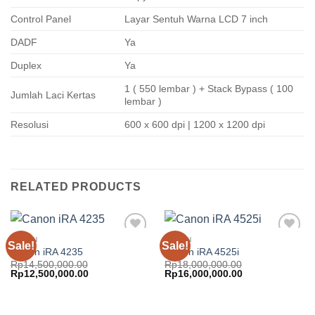
Control Panel
Layar Sentuh Warna LCD 7 inch
DADF
Ya
Duplex
Ya
1 ( 550 lembar ) + Stack Bypass ( 100
Jumlah Laci Kertas
lembar )
Resolusi
600 x 600 dpi | 1200 x 1200 dpi
RELATED PRODUCTS
CANON
CANON
Sale!
Sale!
Add to
Add to
Canon iRA 4235
Canon iRA 4525i
wishlist
wishlist
Rp
14,500,000.00
Rp
18,000,000.00
Original
Current
Original
Current
Rp
12,500,000.00
Rp
16,000,000.00
price
price
price
price
was:
is:
was:
is:
Rp14,500,000.00.
Rp12,500,000.00.
Rp18,000,000.00.
Rp16,000,000.0