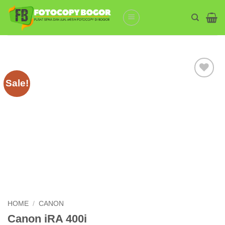
Skip
to
content
Sale!
Add to
wishlist
HOME
/
CANON
Canon iRA 400i