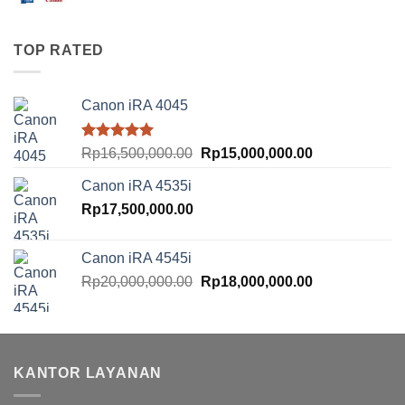
price
price
was:
is:
Rp10,500,000.00.
Rp8,500,000.00
TOP RATED
Canon iRA 4045
Rated
5.00
Original
Current
Rp
16,500,000.00
Rp
15,000,000.00
out of 5
price
price
Canon iRA 4535i
was:
is:
Rp
17,500,000.00
Rp16,500,000.00.
Rp15,000,000.
Canon iRA 4545i
Original
Current
Rp
20,000,000.00
Rp
18,000,000.00
price
price
was:
is:
Rp20,000,000.00.
Rp18,000,000.
KANTOR LAYANAN