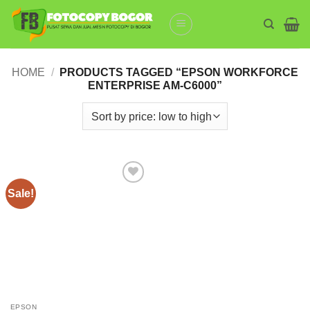
Skip
to
content
HOME
/
PRODUCTS TAGGED “EPSON WORKFORCE
ENTERPRISE AM-C6000”
Sale!
Add to
wishlist
EPSON