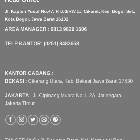
Jl. Kapten Yusuf No.47, RT.03/RW.11, Cikaret, Kec. Bogor Sel.,
Kota Bogor, Jawa Barat 16132
AREA MANAGER : 0813 9829 1606
TELP KANTOR: (0251) 8483658
KANTOR CABANG :
BEKASI :
Cikarang Utara, Kab. Bekasi Jawa Barat 17530
JAKARTA
: Jl. Cipinang Muara No.1. 2A, Jatinegara,
Jakarta Timur