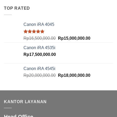
was:
is:
Rp10,500,000.00.
Rp8,500,000.00
TOP RATED
Canon iRA 4045
Rated
5.00
Original
Current
Rp
16,500,000.00
Rp
15,000,000.00
out of 5
price
price
Canon iRA 4535i
was:
is:
Rp
17,500,000.00
Rp16,500,000.00.
Rp15,000,000.
Canon iRA 4545i
Original
Current
Rp
20,000,000.00
Rp
18,000,000.00
price
price
was:
is:
Rp20,000,000.00.
Rp18,000,000.
KANTOR LAYANAN
Head Office