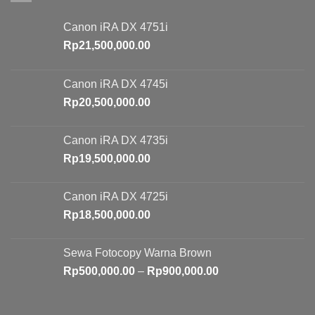
Canon iRA DX 4751i
Rp
21,500,000.00
Canon iRA DX 4745i
Rp
20,500,000.00
Canon iRA DX 4735i
Rp
19,500,000.00
Canon iRA DX 4725i
Rp
18,500,000.00
Sewa Fotocopy Warna Brown
Price
Rp
500,000.00
–
Rp
900,000.00
range:
Rp500,000.00
through