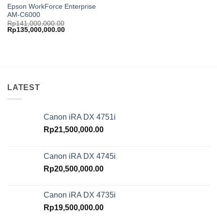
Epson WorkForce Enterprise
AM-C6000
Rp
141,000,000.00
Original
Current
Rp
135,000,000.00
price
price
was:
is:
Rp141,000,000.00.
Rp135,000,000.00.
LATEST
Canon iRA DX 4751i
Rp
21,500,000.00
Canon iRA DX 4745i
Rp
20,500,000.00
Canon iRA DX 4735i
Rp
19,500,000.00