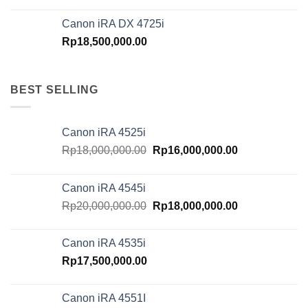
Canon iRA DX 4725i
Rp
18,500,000.00
BEST SELLING
Canon iRA 4525i
Original
Current
Rp
18,000,000.00
Rp
16,000,000.00
price
price
was:
is:
Canon iRA 4545i
Rp18,000,000.00.
Rp16,000,000.
Original
Current
Rp
20,000,000.00
Rp
18,000,000.00
price
price
was:
is:
Canon iRA 4535i
Rp20,000,000.00.
Rp18,000,000.
Rp
17,500,000.00
Canon iRA 4551I