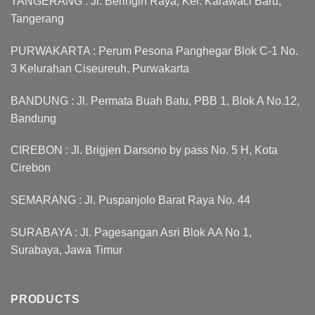
TANGERANG : Jl. Beringin Raya, Kel. Karawaci Baru,
Tangerang
PURWAKARTA : Perum Pesona Panghegar Blok C-1 No.
3 Kelurahan Ciseureuh, Purwakarta
BANDUNG : Jl. Permata Buah Batu, PBB 1, Blok A No.12,
Bandung
CIREBON : Jl. Brigjen Darsono by pass No. 5 H, Kota
Cirebon
SEMARANG : Jl. Puspanjolo Barat Raya No. 44
SURABAYA : Jl. Pagesangan Asri Blok AA No 1,
Surabaya, Jawa Timur
PRODUCTS