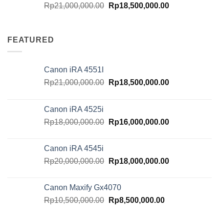
Original
Current
Rp
21,000,000.00
Rp
18,500,000.00
price
price
was:
is:
Rp21,000,000.00.
Rp18,500,000.
FEATURED
Canon iRA 4551I
Original
Current
Rp
21,000,000.00
Rp
18,500,000.00
price
price
was:
is:
Canon iRA 4525i
Rp21,000,000.00.
Rp18,500,000.
Original
Current
Rp
18,000,000.00
Rp
16,000,000.00
price
price
was:
is:
Canon iRA 4545i
Rp18,000,000.00.
Rp16,000,000.
Original
Current
Rp
20,000,000.00
Rp
18,000,000.00
price
price
was:
is:
Canon Maxify Gx4070
Rp20,000,000.00.
Rp18,000,000.
Original
Current
Rp
10,500,000.00
Rp
8,500,000.00
price
price