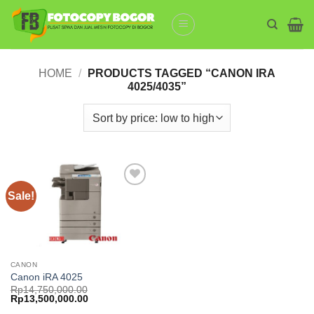
Skip
to
content
HOME
/
PRODUCTS TAGGED “CANON IRA
4025/4035”
Sale!
Add to
wishlist
CANON
Canon iRA 4025
Rp
14,750,000.00
Original
Current
Rp
13,500,000.00
price
price