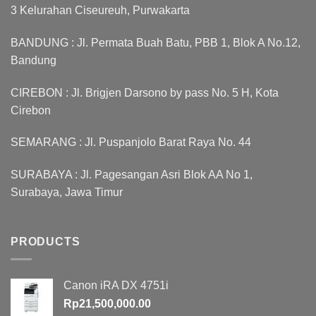
3 Kelurahan Ciseureuh, Purwakarta
BANDUNG : Jl. Permata Buah Batu, PBB 1, Blok A No.12,
Bandung
CIREBON : Jl. Brigjen Darsono by pass No. 5 H, Kota
Cirebon
SEMARANG : Jl. Puspanjolo Barat Raya No. 44
SURABAYA : Jl. Pagesangan Asri Blok AA No 1,
Surabaya, Jawa Timur
PRODUCTS
Canon iRA DX 4751i
Rp
21,500,000.00