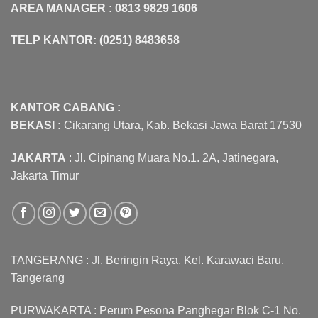
AREA MANAGER : 0813 9829 1606
TELP KANTOR: (0251) 8483658
KANTOR CABANG :
BEKASI :
Cikarang Utara, Kab. Bekasi Jawa Barat 17530
JAKARTA
: Jl. Cipinang Muara No.1. 2A, Jatinegara,
Jakarta Timur
TANGERANG : Jl. Beringin Raya, Kel. Karawaci Baru,
Tangerang
PURWAKARTA : Perum Pesona Panghegar Blok C-1 No.