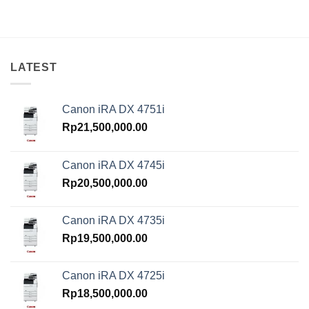
was:
is:
Rp14,750,000.00.
Rp13,500,000.00.
LATEST
Canon iRA DX 4751i
Rp
21,500,000.00
Canon iRA DX 4745i
Rp
20,500,000.00
Canon iRA DX 4735i
Rp
19,500,000.00
Canon iRA DX 4725i
Rp
18,500,000.00