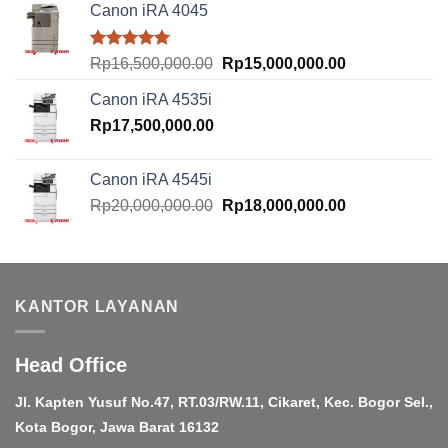
Canon iRA 4045
Rated
5.00
Original
Current
Rp
16,500,000.00
Rp
15,000,000.00
out of 5
price
price
Canon iRA 4535i
was:
is:
Rp
17,500,000.00
Rp16,500,000.00.
Rp15,000,000.
Canon iRA 4545i
Original
Current
Rp
20,000,000.00
Rp
18,000,000.00
price
price
was:
is:
Rp20,000,000.00.
Rp18,000,000.
KANTOR LAYANAN
Head Office
Jl. Kapten Yusuf No.47, RT.03/RW.11, Cikaret, Kec. Bogor Sel.,
Kota Bogor, Jawa Barat 16132