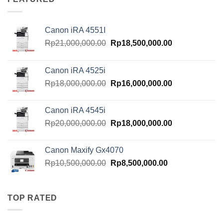
Canon iRA 4551I
Original
Current
Rp
21,000,000.00
Rp
18,500,000.00
price
price
was:
is:
Canon iRA 4525i
Rp21,000,000.00.
Rp18,500,000.
Original
Current
Rp
18,000,000.00
Rp
16,000,000.00
price
price
was:
is:
Canon iRA 4545i
Rp18,000,000.00.
Rp16,000,000.
Original
Current
Rp
20,000,000.00
Rp
18,000,000.00
price
price
was:
is:
Canon Maxify Gx4070
Rp20,000,000.00.
Rp18,000,000.
Original
Current
Rp
10,500,000.00
Rp
8,500,000.00
price
price
was:
is:
Rp10,500,000.00.
Rp8,500,000.00
TOP RATED