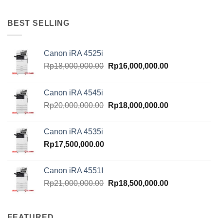
BEST SELLING
Canon iRA 4525i
Original
Current
Rp
18,000,000.00
Rp
16,000,000.00
price
price
was:
is:
Canon iRA 4545i
Rp18,000,000.00.
Rp16,000,000.
Original
Current
Rp
20,000,000.00
Rp
18,000,000.00
price
price
was:
is:
Canon iRA 4535i
Rp20,000,000.00.
Rp18,000,000.
Rp
17,500,000.00
Canon iRA 4551I
Original
Current
Rp
21,000,000.00
Rp
18,500,000.00
price
price
was:
is:
Rp21,000,000.00.
Rp18,500,000.
FEATURED