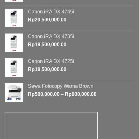
Canon iRA DX 4745i
Rp
20,500,000.00
Canon iRA DX 4735i
Rp
19,500,000.00
Canon iRA DX 4725i
Rp
18,500,000.00
Sewa Fotocopy Warna Brown
Price
Rp
500,000.00
–
Rp
900,000.00
range:
Rp500,000.00
through
Rp900,000.00